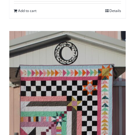
Add to cart
Details