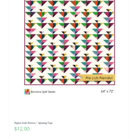
Digital Quilt Pattern ~ Spinning Tops
$
12.00