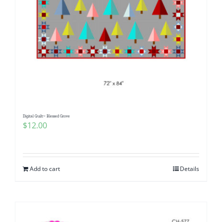
Digital Quilt~ Blessed Grove
$
12.00
Add to cart
Details