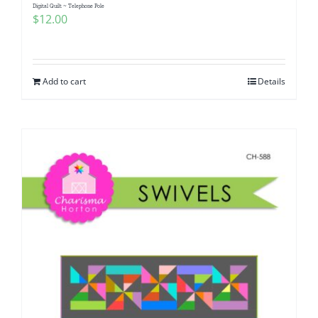
Digital Quilt ~ Telephone Pole
$
12.00
Add to cart
Details