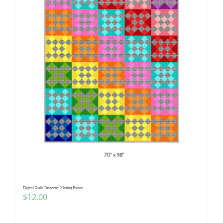
Digital Quilt Pattern~ Kissing Potion
$
12.00