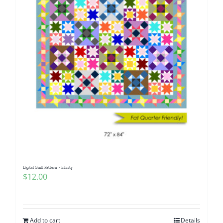
Digital Quilt Pattern ~ Infinity
$
12.00
Add to cart
Details