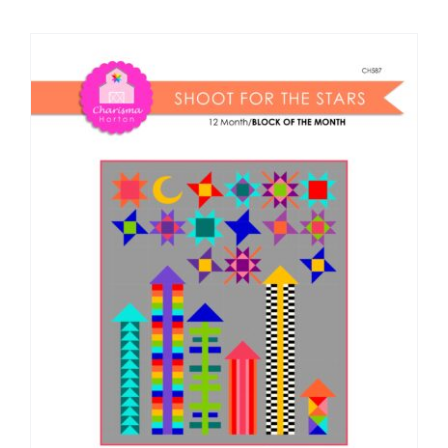
Shop Online
Publications
Tutorials
Teaching & Events
Longarm Services
Subscribe
Contact Me