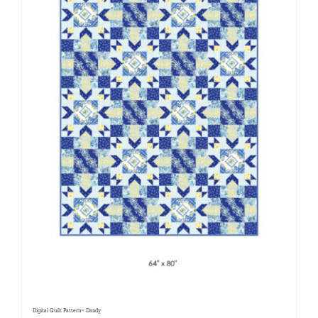
Digital Quilt Pattern~ Dandy