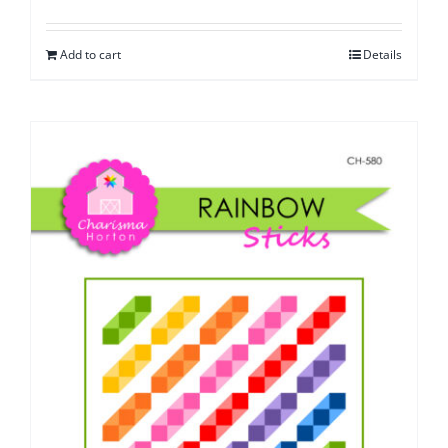
Add to cart
Details