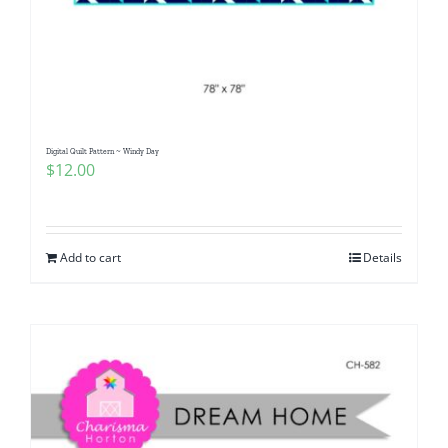
Digital Quilt Pattern ~ Windy Day
$
12.00
Add to cart
Details