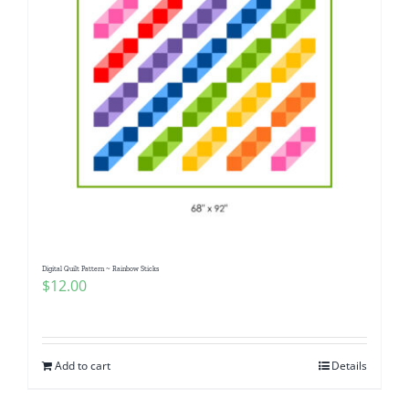
Digital Quilt Pattern ~ Rainbow Sticks
$
12.00
Add to cart
Details