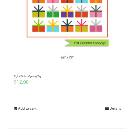
Digital Quilt~ Opening Day
$
12.00
Add to cart
Details