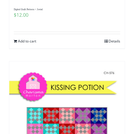
Digital Quilt Pattern ~ Jovial
$
12.00
Add to cart
Details