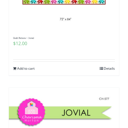
Quilt Pattern ~ Jovial
$
12.00
Add to cart
Details