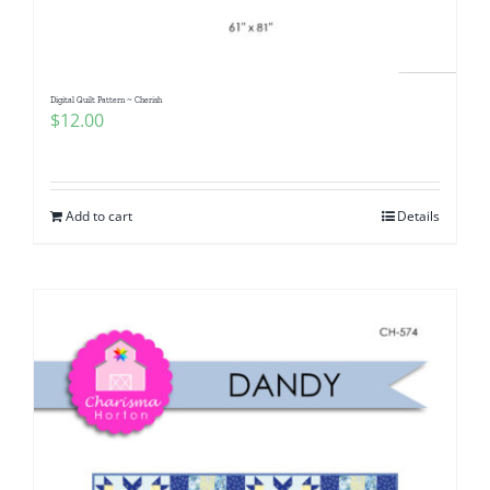
Digital Quilt Pattern ~ Cherish
$
12.00
Add to cart
Details