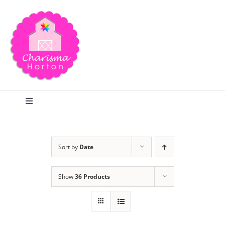
Skip
to
content
Toggle
Navigation
Search
Sort by
Date
Home
Show
36 Products
Blog