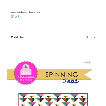
Digital Quilt Pattern ~ Dream Home
$
12.00
Add to cart
Details