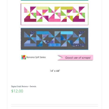
Digital Quilt Pattern ~ Swivels
$
12.00