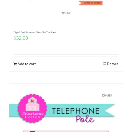
Pattern Errata Page
Cart
Digital Quilt Pattern ~ Shoot For The Stars
$
32.00
Checkout
WooCommerce Cart
Add to cart
Details
WooCommerce My Account