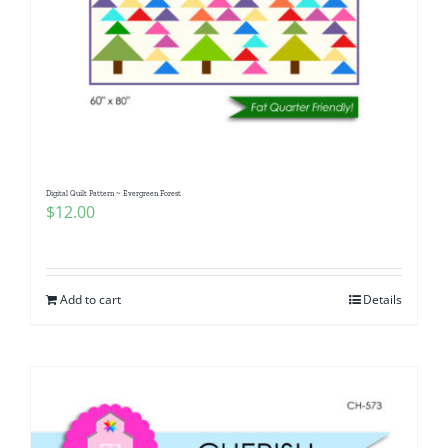
Digital Quilt Pattern ~ Evergreen Forest
$
12.00
Add to cart
Details