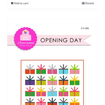
Add to cart
Details