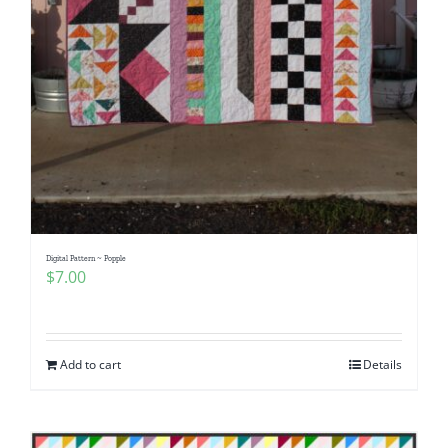
Digital Pattern ~ Popple
$
7.00
Add to cart
Details