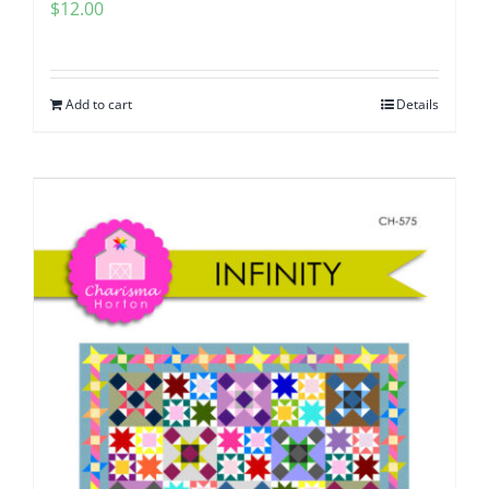
$
12.00
Add to cart
Details