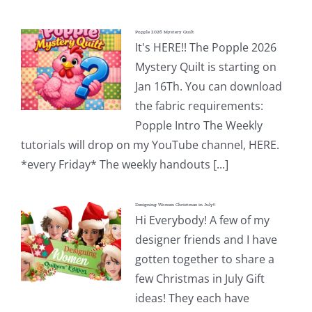
Popple 2026 Mystery Quilt
It's HERE!! The Popple 2026
Mystery Quilt is starting on
Jan 16Th. You can download
the fabric requirements:
Popple Intro The Weekly
tutorials will drop on my YouTube channel, HERE.
*every Friday* The weekly handouts [...]
Designing Women Christmas in July!!
Hi Everybody! A few of my
designer friends and I have
gotten together to share a
few Christmas in July Gift
ideas! They each have