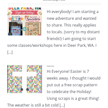
Pattern Errata Page
Hi everybody! I am starting a
new adventure and wanted
Cart
to share. This really applies
to locals. (sorry to my distant
Checkout
friends!) I am going to start
some classes/workshops here in Deer Park, WA. I
WooCommerce Cart
[...]
Sanctuary
WooCommerce My Account
Hi Everyone! Easter is 7
weeks away. I thought I would
put out a free scrap pattern
to celebrate the Holiday!
Using scraps is a great thing!
The weather is still a bit cold [...]