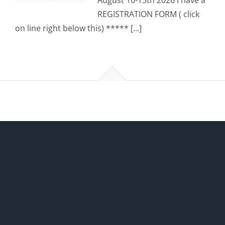
August 10-15th 2026 I have a
REGISTRATION FORM ( click
on line right below this) ***** [...]