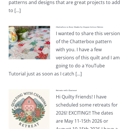
patterns and designs that are great projects to add
to [...]
Chatterbox in Rosy Cheeks by Poppie Cotton Fabrics
I wanted to share this version
of the Chatterbox pattern
with you. I have a few
versions of this quilt and I am
going to do a YouTube
Tutorial just as soon as I catch [...]
Retreats with Charisma!
Hi Quilty Friends! I have
scheduled some retreats for
2026! EXCITING!! The dates
are May 11-15th 2026 or