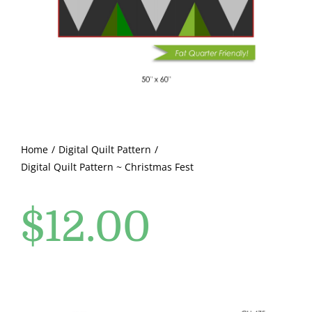
Pattern Errata Page
Cart
Checkout
WooCommerce Cart
Home
Digital Quilt Pattern
Digital Quilt Pattern ~ Christmas Fest
WooCommerce My Account
$
12.00