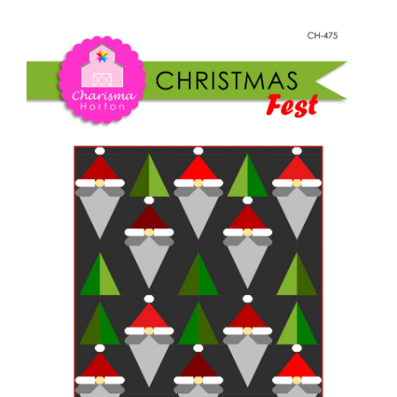
Shop Online
Christmas
Fest
Publications
quantity
Tutorials
Teaching & Events
Longarm Services
Subscribe
Contact Me