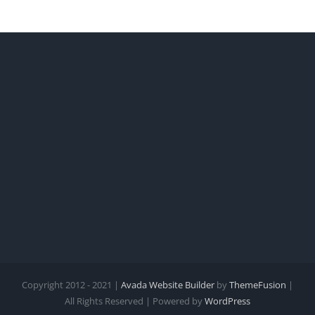
Copyright 2012 - 2021 |
Avada Website Builder
by
ThemeFusion
|
All Rights Reserved | Powered by
WordPress