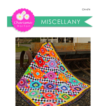
Shop Online
Miscellany
Quilt
Publications
quantity
Tutorials
Teaching & Events
Longarm Services
Subscribe
Contact Me