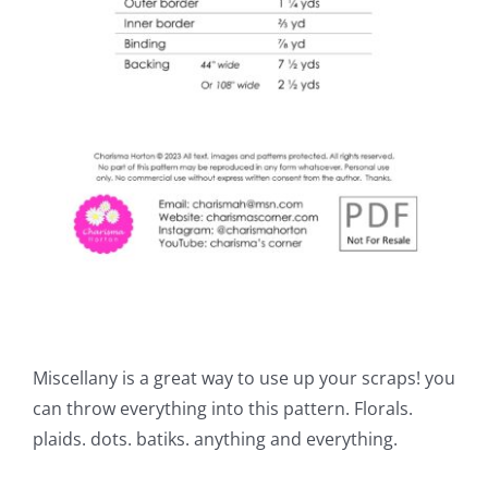
Miscellany is a great way to use up your scraps! you
can throw everything into this pattern. Florals.
plaids. dots. batiks. anything and everything.