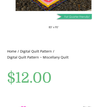
Pattern Errata Page
Cart
Checkout
WooCommerce Cart
Home
Digital Quilt Pattern
Digital Quilt Pattern ~ Miscellany Quilt
WooCommerce My Account
$
12.00