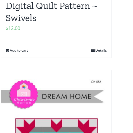
Digital Quilt Pattern ~
Swivels
$
12.00
Add to cart
Details