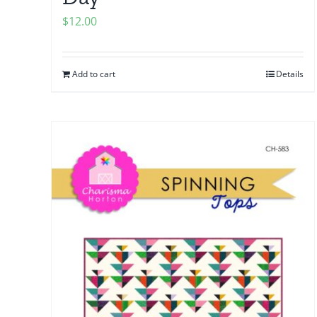
$
12.00
Add to cart
Details