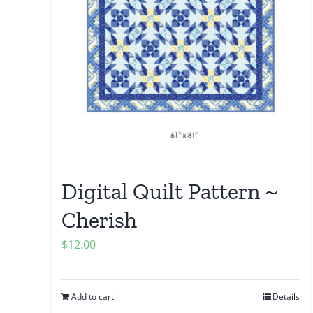
Digital Quilt Pattern ~
Cherish
$
12.00
Add to cart
Details