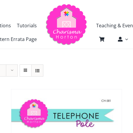
tions
Tutorials
Teaching & Even
tern Errata Page