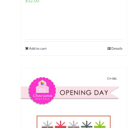
$
32.00
Add to cart
Details