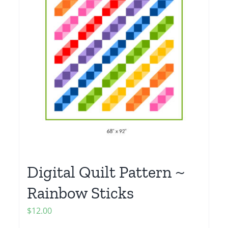
Digital Quilt Pattern ~
Rainbow Sticks
$
12.00