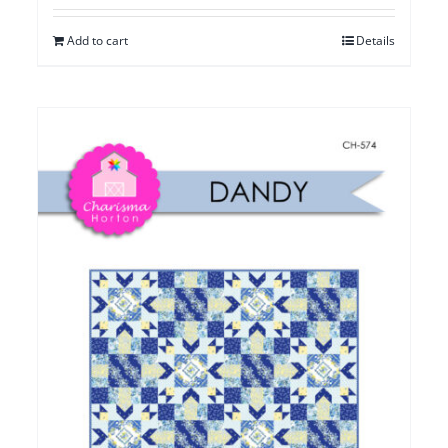
Add to cart
Details