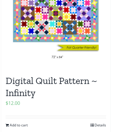
Digital Quilt Pattern ~
Infinity
$
12.00
Add to cart
Details