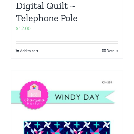
Digital Quilt ~
Telephone Pole
$
12.00
Add to cart
Details