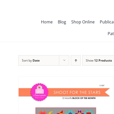
Skip
to
content
Home
Blog
Shop Online
Publica
Pat
Sort by
Date
Show
12 Products