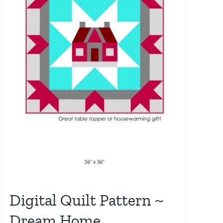
Digital Quilt Pattern ~
Dream Home