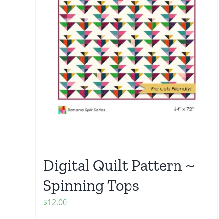
Digital Quilt Pattern ~
Spinning Tops
$
12.00