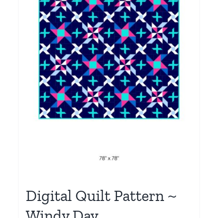
Digital Quilt Pattern ~
Windy Day