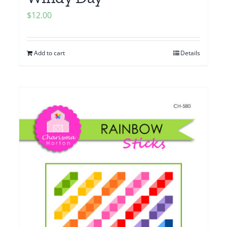
$
12.00
Add to cart
Details