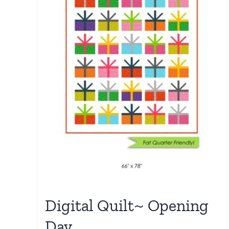
Digital Quilt~ Opening
Day