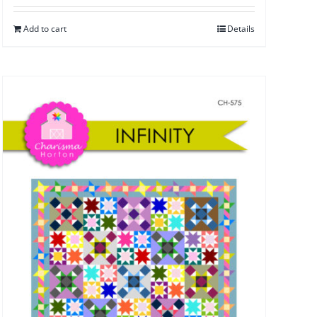
Add to cart
Details