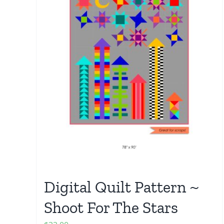
Digital Quilt Pattern ~
Shoot For The Stars