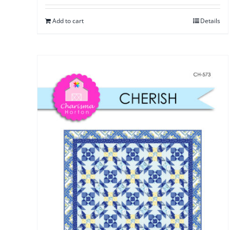
Add to cart
Details