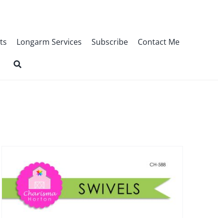
ts
Longarm Services
Subscribe
Contact Me