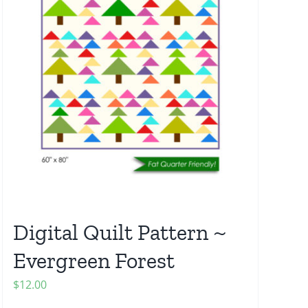
Digital Quilt Pattern ~
Evergreen Forest
$
12.00