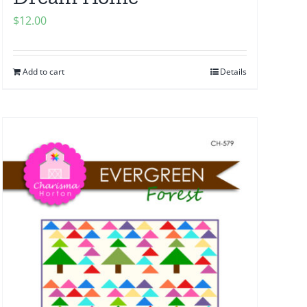
$
12.00
Add to cart
Details