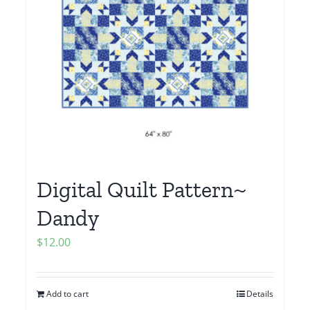
Digital Quilt Pattern~
Dandy
$
12.00
Add to cart
Details