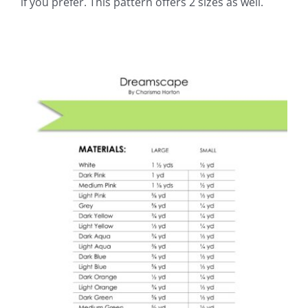
if you prefer. This pattern offers 2 sizes as well.