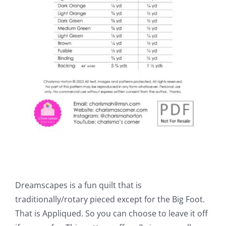
Dreamscapes is a fun quilt that is
traditionally/rotary pieced except for the Big Foot.
That is Appliqued. So you can choose to leave it off