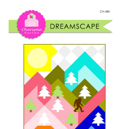
Shop Online
quantity
Publications
Tutorials
Teaching & Events
Longarm Services
Subscribe
Contact Me