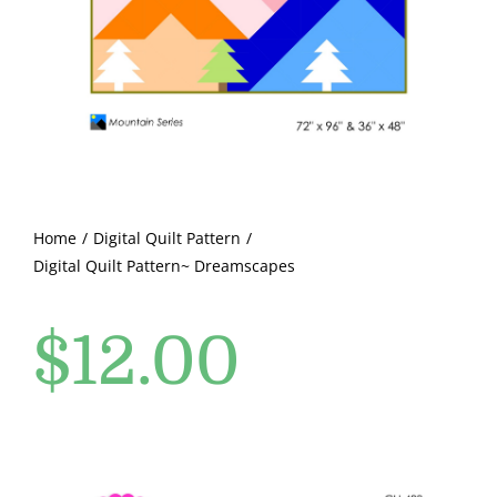
Pattern Errata Page
Cart
Checkout
WooCommerce Cart
Home
Digital Quilt Pattern
Digital Quilt Pattern~ Dreamscapes
WooCommerce My Account
$
12.00