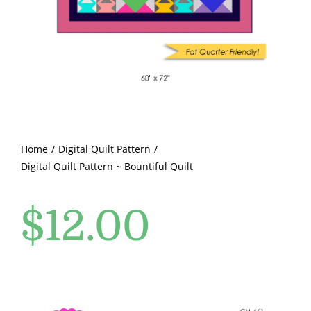
Pattern Errata Page
Cart
Checkout
WooCommerce Cart
Home
Digital Quilt Pattern
Digital Quilt Pattern ~ Bountiful Quilt
WooCommerce My Account
$
12.00