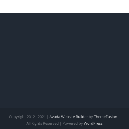
Copyright 2012 - 2021 |
Avada Website Builder
by
ThemeFusion
|
All Rights Reserved | Powered by
WordPress