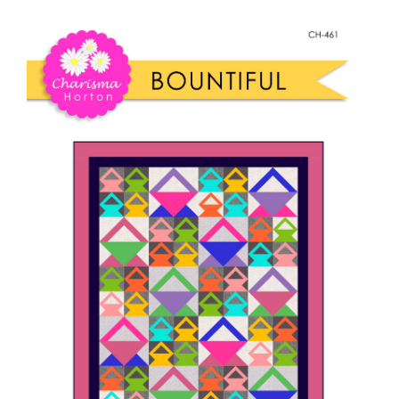
Shop Online
Bountiful
Quilt
Publications
quantity
Tutorials
Teaching & Events
Longarm Services
Subscribe
Contact Me