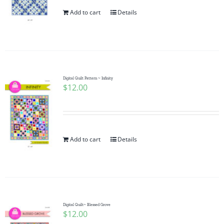
Add to cart
Details
Digital Quilt Pattern ~ Infinity
$
12.00
Add to cart
Details
Digital Quilt~ Blessed Grove
$
12.00