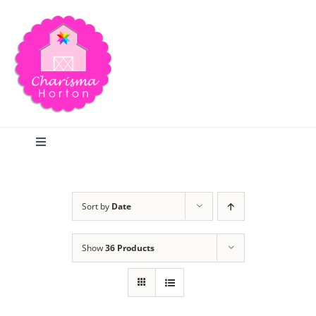
Skip
to
content
Toggle
Navigation
Search
Sort by
Date
Home
Show
36 Products
Blog