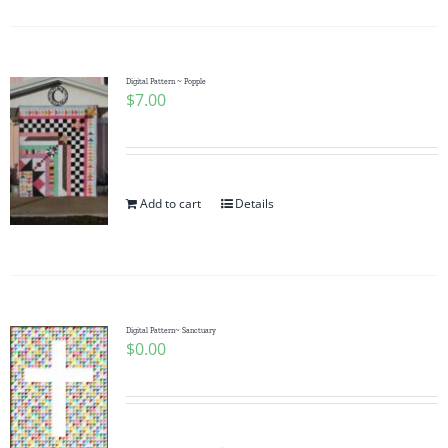
Digital Pattern ~ Popple
$
7.00
Add to cart
Details
Digital Pattern~ Sanctuary
$
0.00