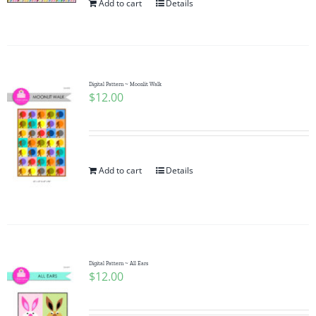
Add to cart
Details
Digital Pattern ~ Moonlit Walk
$
12.00
Add to cart
Details
Digital Pattern ~ All Ears
$
12.00