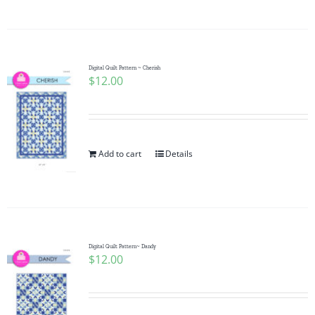
Digital Quilt Pattern ~ Cherish
$
12.00
Add to cart
Details
Digital Quilt Pattern~ Dandy
$
12.00