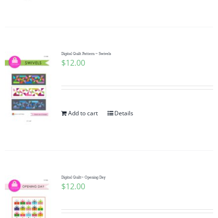
Pattern Errata Page
Cart
Digital Quilt Pattern ~ Swivels
$
12.00
Checkout
WooCommerce Cart
Add to cart
Details
WooCommerce My Account
Digital Quilt~ Opening Day
$
12.00