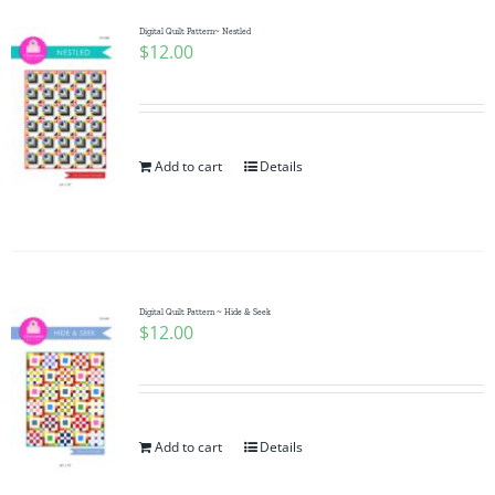
Digital Quilt Pattern~ Nestled
$
12.00
Add to cart
Details
Digital Quilt Pattern ~ Hide & Seek
$
12.00
Add to cart
Details