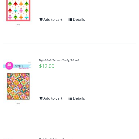
Add to cart
Details
Digital Quilt Pattern~ Deerly, Beloved
$
12.00
Add to cart
Details