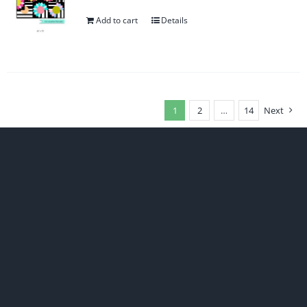
Add to cart
Details
1
2
…
14
Next