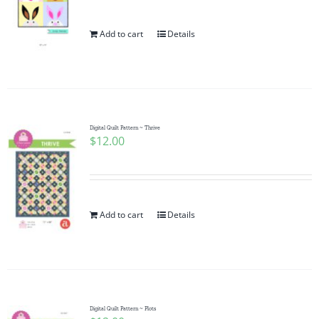
Add to cart
Details
Digital Quilt Pattern ~ Thrive
$
12.00
Add to cart
Details
Digital Quilt Pattern ~ Plots