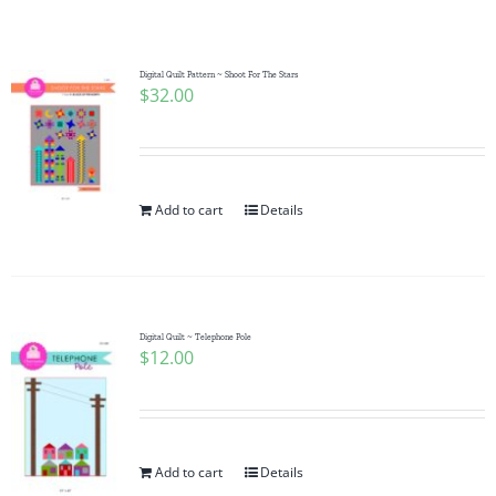
Shop Online
Publications
Digital Quilt Pattern ~ Shoot For The Stars
$
32.00
Tutorials
Add to cart
Details
Teaching & Events
Longarm Services
Digital Quilt ~ Telephone Pole
$
12.00
Subscribe
Contact Me
Add to cart
Details