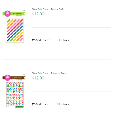
Digital Quilt Pattern ~ Rainbow Sticks
$
12.00
Add to cart
Details
Digital Quilt Pattern ~ Evergreen Forest
$
12.00
Add to cart
Details