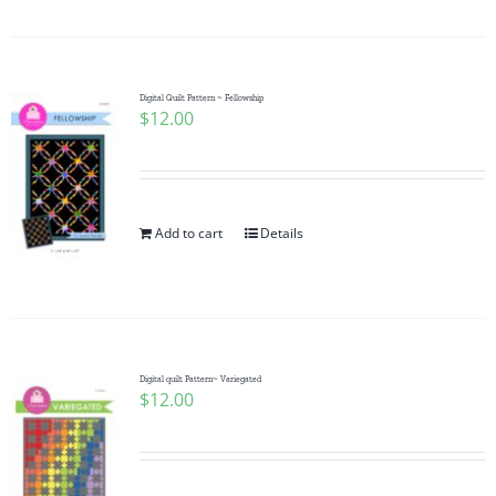
Digital Quilt Pattern ~ Fellowship
$
12.00
Add to cart
Details
Digital quilt Pattern~ Variegated
$
12.00