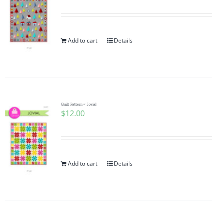
Add to cart
Details
Quilt Pattern ~ Jovial
$
12.00
Add to cart
Details