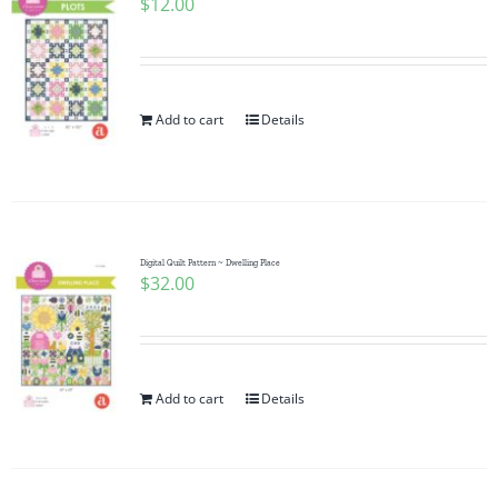
$
12.00
Add to cart
Details
Digital Quilt Pattern ~ Dwelling Place
$
32.00
Add to cart
Details