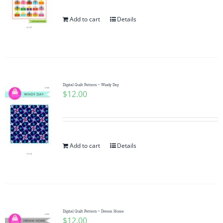
Add to cart
Details
Digital Quilt Pattern ~ Windy Day
$
12.00
Add to cart
Details
Digital Quilt Pattern ~ Dream Home
$
12.00