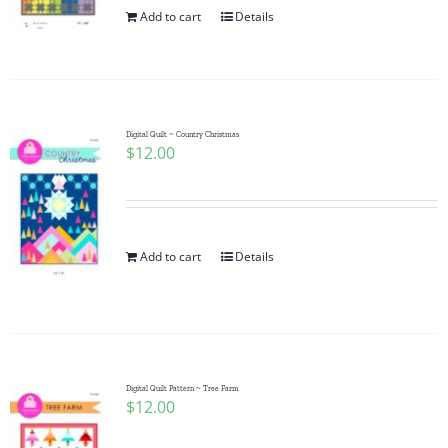
Add to cart
Details
Digital Quilt ~ Country Christmas
$
12.00
Add to cart
Details
Digital Quilt Pattern ~ Tree Farm
$
12.00