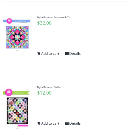
Digital Pattern ~ Marvelous BOM
$
32.00
Add to cart
Details
Digital Pattern ~ Stellar
$
12.00
Add to cart
Details