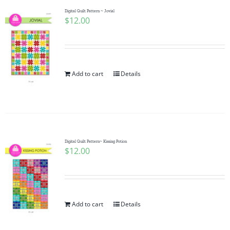
Digital Quilt Pattern ~ Jovial
$
12.00
Add to cart
Details
Digital Quilt Pattern~ Kissing Potion
$
12.00
Add to cart
Details