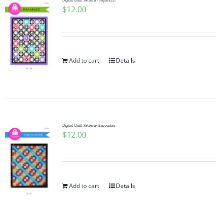
Digital Quilt Pattern~ Paparazzi
$
12.00
Add to cart
Details
Digital Quilt Pattern- Encounter
$
12.00
Add to cart
Details