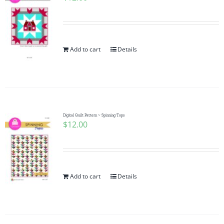
Add to cart
Details
Digital Quilt Pattern ~ Spinning Tops
$
12.00
Add to cart
Details