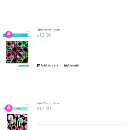
Digital Pattern ~ Huddle
$
12.00
Add to cart
Details
Digital Pattern ~ Dizzy
$
12.00