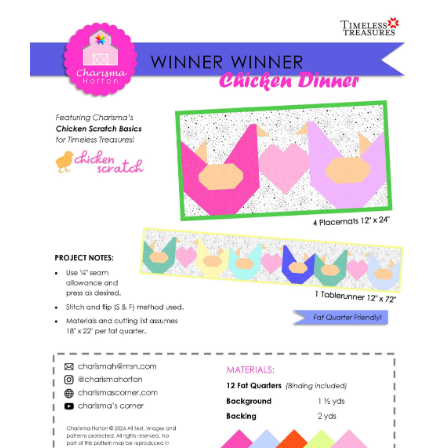
Shop Online
quantity
Publications
Tutorials
Teaching & Events
Longarm Services
Subscribe
Contact Me