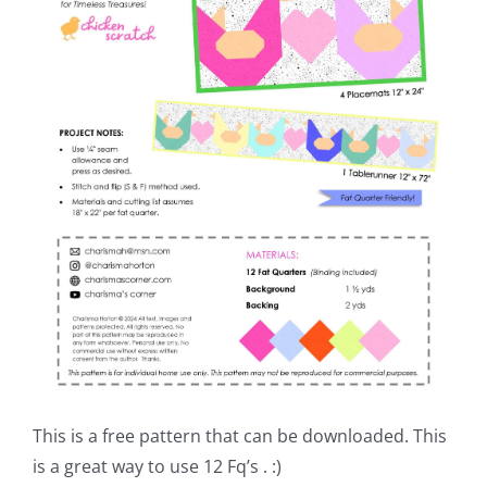
This is a free pattern that can be downloaded. This
is a great way to use 12 Fq’s . :)