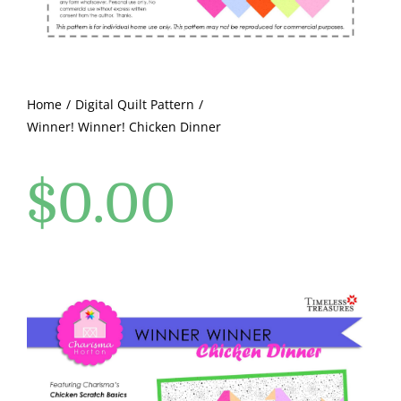
Pattern Errata Page
Cart
Home
Digital Quilt Pattern
Winner! Winner! Chicken Dinner
Checkout
$
0.00
WooCommerce Cart
WooCommerce My Account