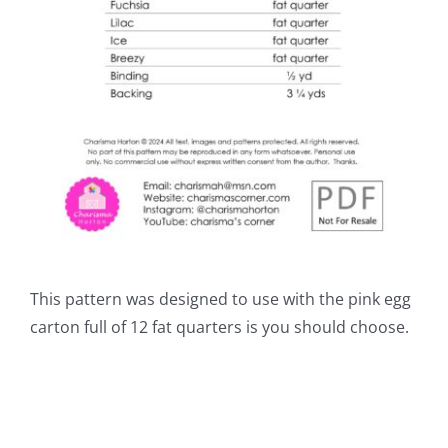
This pattern was designed to use with the pink egg
carton full of 12 fat quarters is you should choose.