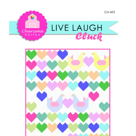
Shop Online
Live,
Laugh,
Publications
Cluck
quantity
Tutorials
Teaching & Events
Longarm Services
Subscribe
Contact Me