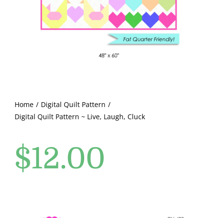
Pattern Errata Page
Cart
Checkout
WooCommerce Cart
Home
Digital Quilt Pattern
Digital Quilt Pattern ~ Live, Laugh, Cluck
WooCommerce My Account
$
12.00