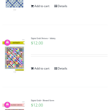
Add to cart
Details
Digital Quilt Pattern ~ Infinity
$
12.00
Add to cart
Details
Digital Quilt~ Blessed Grove
$
12.00