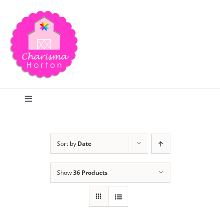
Skip
to
content
Toggle
Navigation
Search
Sort by
Date
Home
Show
36 Products
Blog