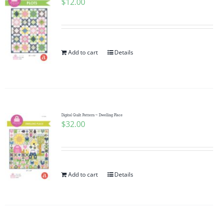
$
12.00
Add to cart
Details
Digital Quilt Pattern ~ Dwelling Place
$
32.00
Add to cart
Details