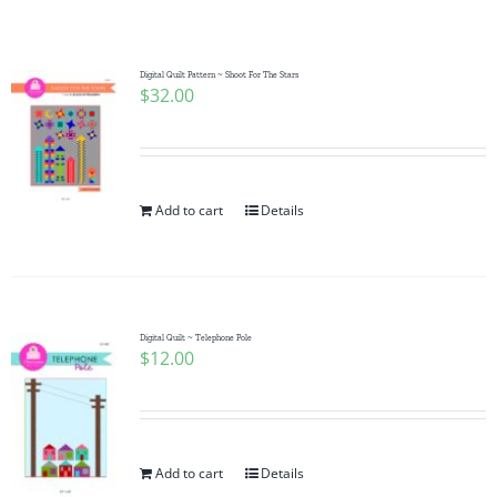
Shop Online
Publications
Digital Quilt Pattern ~ Shoot For The Stars
$
32.00
Tutorials
Add to cart
Details
Teaching & Events
Longarm Services
Digital Quilt ~ Telephone Pole
$
12.00
Subscribe
Contact Me
Add to cart
Details