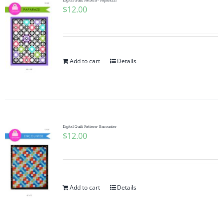
Digital Quilt Pattern~ Paparazzi
$
12.00
Add to cart
Details
Digital Quilt Pattern- Encounter
$
12.00
Add to cart
Details