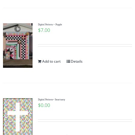
Digital Pattern ~ Popple
$
7.00
Add to cart
Details
Digital Pattern~ Sanctuary
$
0.00