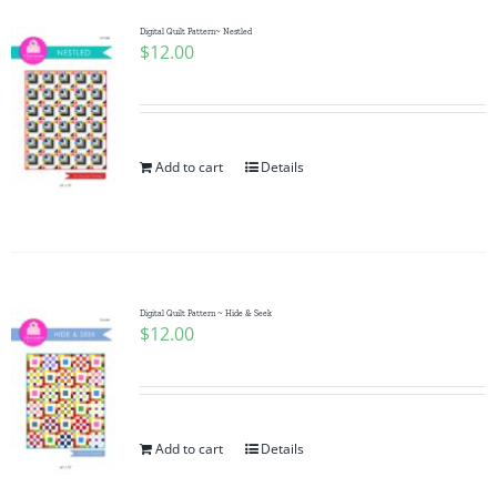
Digital Quilt Pattern~ Nestled
$
12.00
Add to cart
Details
Digital Quilt Pattern ~ Hide & Seek
$
12.00
Add to cart
Details