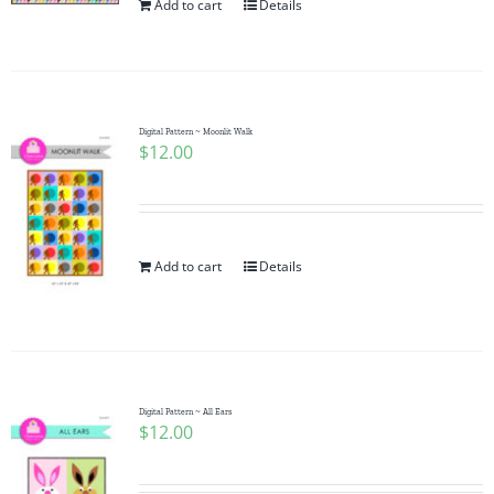
Add to cart
Details
Digital Pattern ~ Moonlit Walk
$
12.00
Add to cart
Details
Digital Pattern ~ All Ears
$
12.00