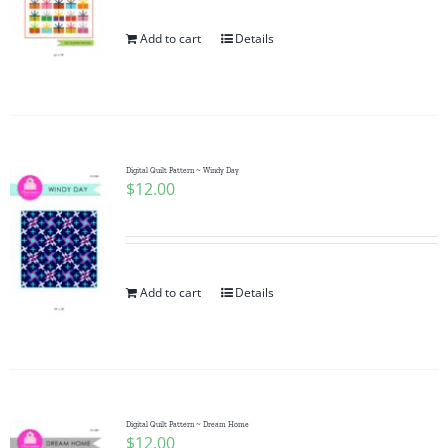
Add to cart
Details
Digital Quilt Pattern ~ Windy Day
$
12.00
Add to cart
Details
Digital Quilt Pattern ~ Dream Home
$
12.00