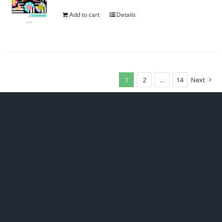
Add to cart
Details
1
2
…
14
Next