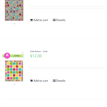
Add to cart
Details
Quilt Pattern ~ Jovial
$
12.00
Add to cart
Details