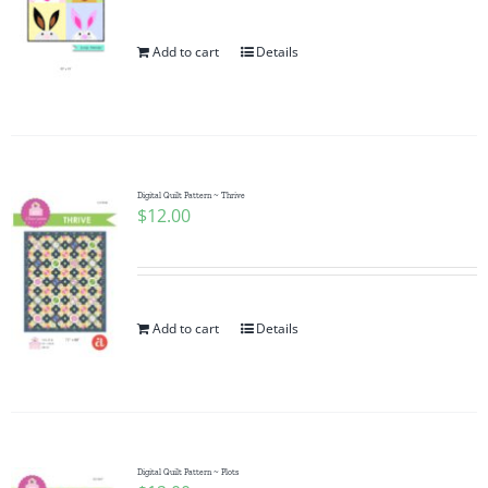
Add to cart
Details
Digital Quilt Pattern ~ Thrive
$
12.00
Add to cart
Details
Digital Quilt Pattern ~ Plots