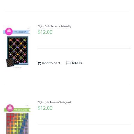
Digital Quilt Pattern ~ Fellowship
$
12.00
Add to cart
Details
Digital quilt Pattern~ Variegated
$
12.00