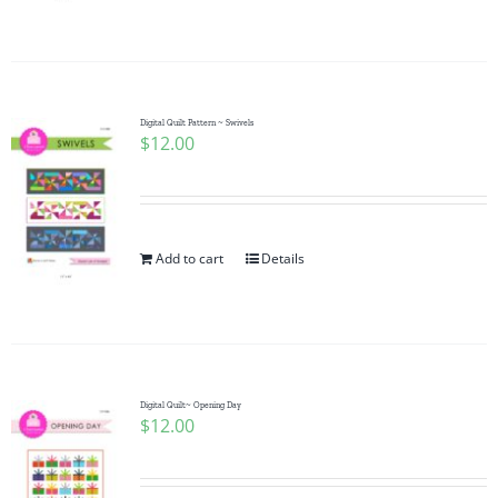
Pattern Errata Page
Cart
Digital Quilt Pattern ~ Swivels
$
12.00
Checkout
WooCommerce Cart
Add to cart
Details
WooCommerce My Account
Digital Quilt~ Opening Day
$
12.00