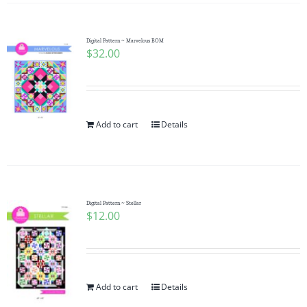
Digital Pattern ~ Marvelous BOM
$
32.00
Add to cart
Details
Digital Pattern ~ Stellar
$
12.00
Add to cart
Details