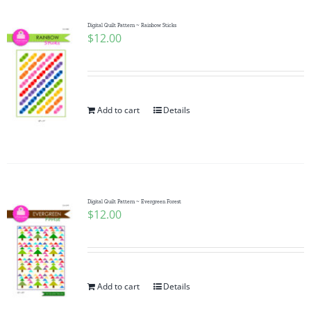
Digital Quilt Pattern ~ Rainbow Sticks
$
12.00
Add to cart
Details
Digital Quilt Pattern ~ Evergreen Forest
$
12.00
Add to cart
Details