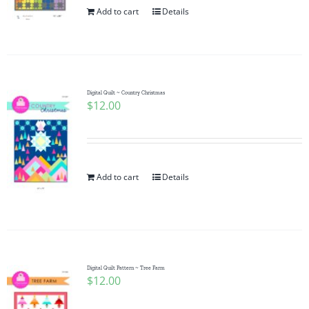
Add to cart
Details
Digital Quilt ~ Country Christmas
$
12.00
Add to cart
Details
Digital Quilt Pattern ~ Tree Farm
$
12.00