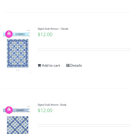
Digital Quilt Pattern ~ Cherish
$
12.00
Add to cart
Details
Digital Quilt Pattern~ Dandy
$
12.00