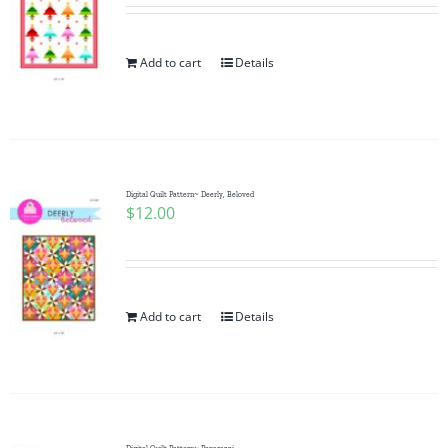
Add to cart
Details
Digital Quilt Pattern~ Deerly, Beloved
$
12.00
Add to cart
Details