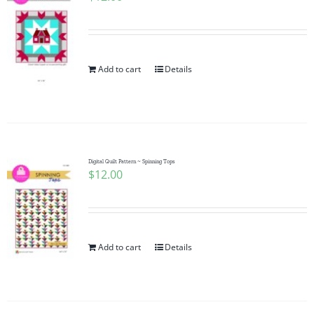
Add to cart
Details
Digital Quilt Pattern ~ Spinning Tops
$
12.00
Add to cart
Details