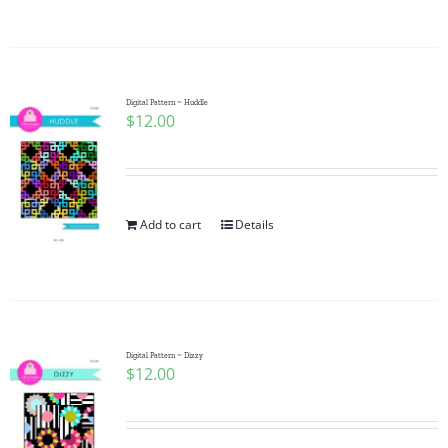
Digital Pattern ~ Huddle
$
12.00
Add to cart
Details
Digital Pattern ~ Dizzy
$
12.00