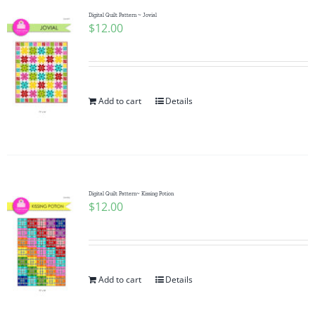
Digital Quilt Pattern ~ Jovial
$
12.00
Add to cart
Details
Digital Quilt Pattern~ Kissing Potion
$
12.00
Add to cart
Details