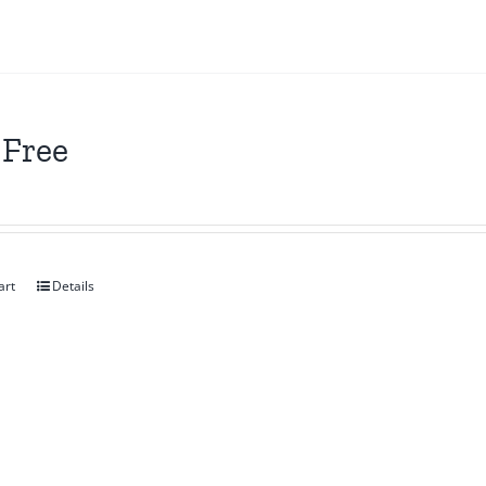
 Free
art
Details