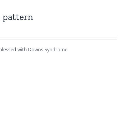
 pattern
ies blessed with Downs Syndrome.