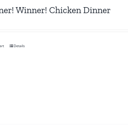
er! Winner! Chicken Dinner
art
Details