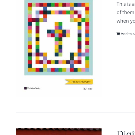
This is 
of them.
when yo
Add to c
Digi