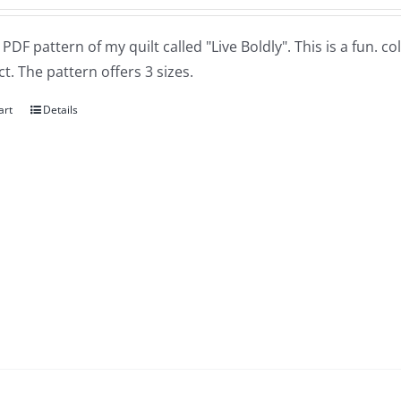
a PDF pattern of my quilt called "Live Boldly". This is a fun. 
t. The pattern offers 3 sizes.
art
Details