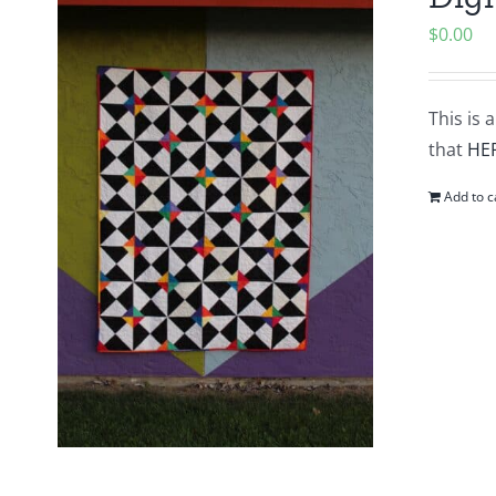
$
0.00
This is 
that
HE
Add to c