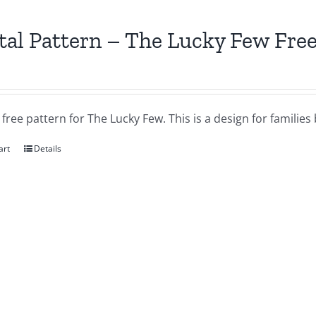
tal Pattern – The Lucky Few Free
a free pattern for The Lucky Few. This is a design for famil
art
Details