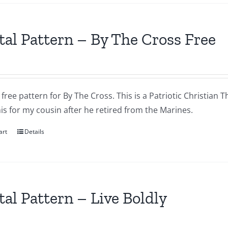
tal Pattern – By The Cross Free
a free pattern for By The Cross. This is a Patriotic Christian T
s for my cousin after he retired from the Marines.
art
Details
tal Pattern – Live Boldly