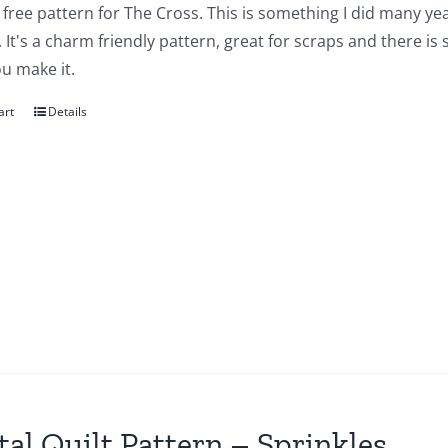
a free pattern for The Cross. This is something I did many yea
 It's a charm friendly pattern, great for scraps and there is
u make it.
art
Details
tal Quilt Pattern – Sprinkles