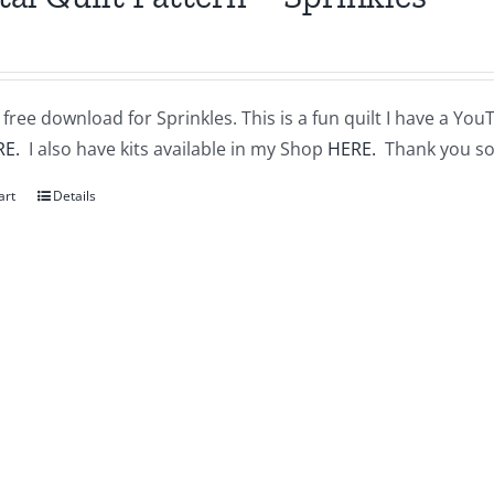
a free download for Sprinkles. This is a fun quilt I have a You
RE.
I also have kits available in my Shop
HERE.
Thank you so
art
Details