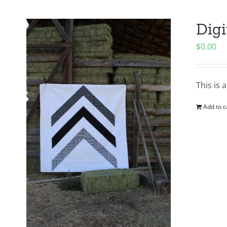
Digi
$
0.00
This is 
Add to c