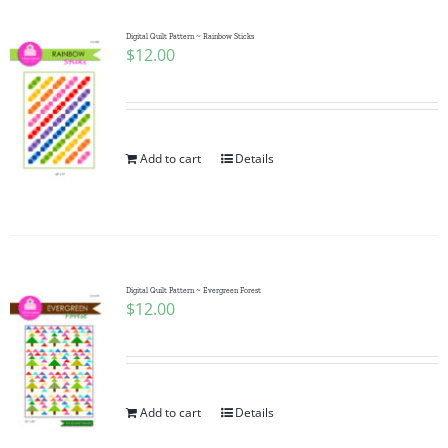
Digital Quilt Pattern ~ Rainbow Sticks
$
12.00
Add to cart
Details
Digital Quilt Pattern ~ Evergreen Forest
$
12.00
Add to cart
Details