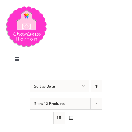
Skip
to
content
Toggle
Navigation
Search
Sort by
Date
Home
Show
12 Products
Blog