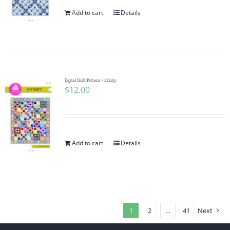
Add to cart
Details
Digital Quilt Pattern ~ Infinity
$
12.00
Add to cart
Details
1
2
…
41
Next