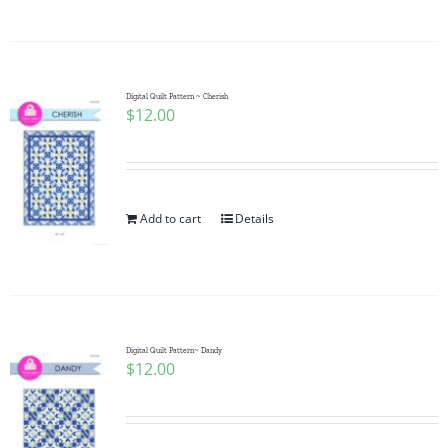
Digital Quilt Pattern ~ Cherish
$
12.00
Add to cart
Details
Digital Quilt Pattern~ Dandy
$
12.00