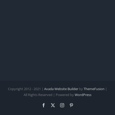
Copyright 2012 - 2021 |
Avada Website Builder
by
ThemeFusion
|
All Rights Reserved | Powered by
WordPress
Facebook
X
Instagram
Pinterest