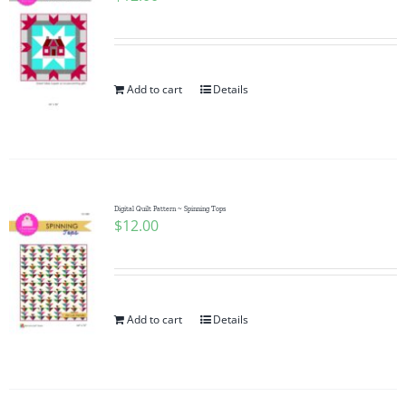
Add to cart
Details
Digital Quilt Pattern ~ Spinning Tops
$
12.00
Add to cart
Details