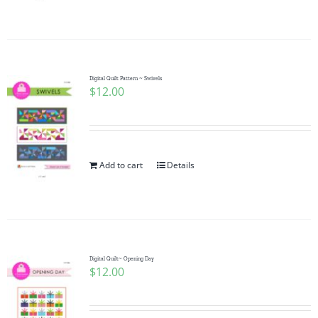
Pattern Errata Page
Cart
Digital Quilt Pattern ~ Swivels
$
12.00
Checkout
WooCommerce Cart
Add to cart
Details
WooCommerce My Account
Digital Quilt~ Opening Day
$
12.00