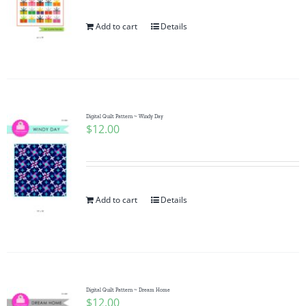
Add to cart
Details
Digital Quilt Pattern ~ Windy Day
$
12.00
Add to cart
Details
Digital Quilt Pattern ~ Dream Home
$
12.00