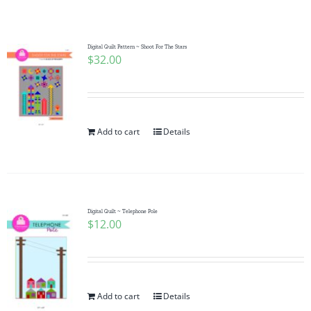
Shop Online
Publications
Digital Quilt Pattern ~ Shoot For The Stars
$
32.00
Tutorials
Add to cart
Details
Teaching & Events
Longarm Services
Digital Quilt ~ Telephone Pole
$
12.00
Subscribe
Contact Me
Add to cart
Details