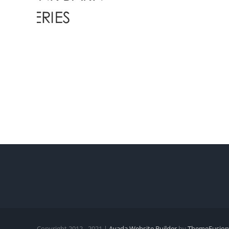
Copyright 2012 - 2021 |
Avada Website Builder
by
ThemeFusion