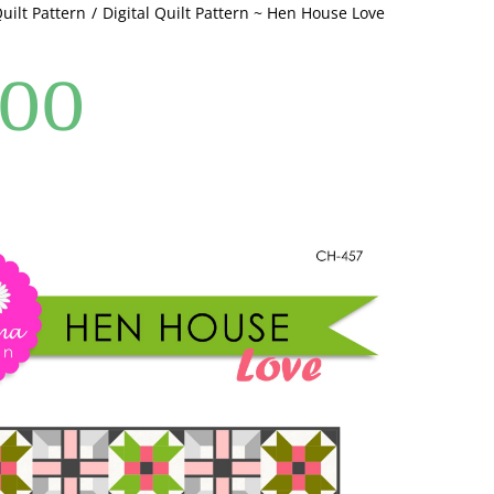
Quilt Pattern
Digital Quilt Pattern ~ Hen House Love
quantity
.00