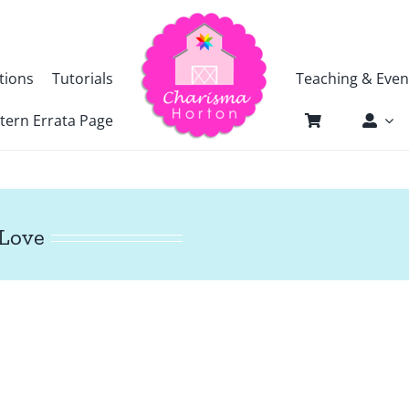
tions
Tutorials
Teaching & Even
tern Errata Page
 Love