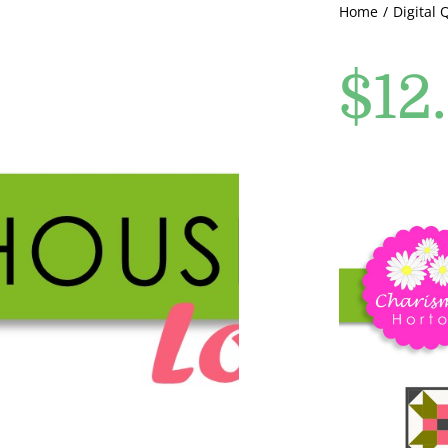
Home
Digital 
$
12