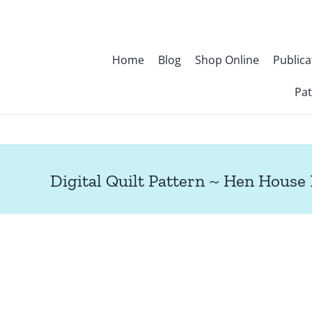
Skip
to
content
Home
Blog
Shop Online
Publica
Pat
Digital Quilt Pattern ~ Hen House