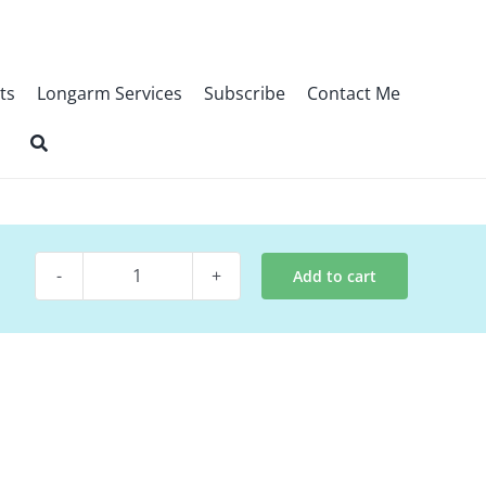
ts
Longarm Services
Subscribe
Contact Me
Add to cart
Digital
Quilt
Pattern
~
Hen
House
Love