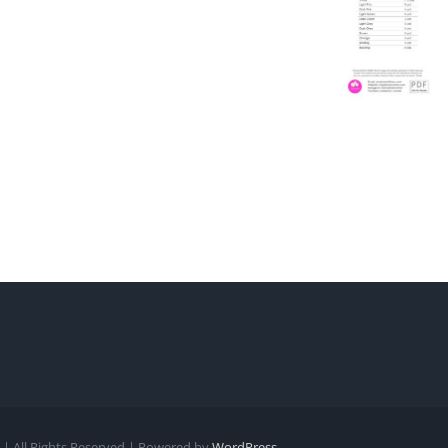
| All Rights Reserved | Powered by
WordPress