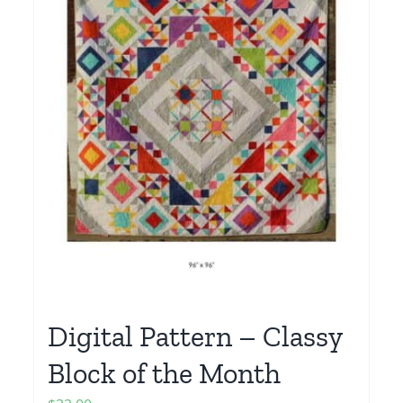
Digital Pattern – Classy
Block of the Month