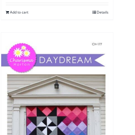
Add to cart
Details