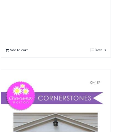
Add to cart
Details