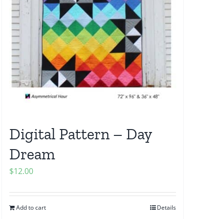
Digital Pattern – Day
Dream
$
12.00
Add to cart
Details