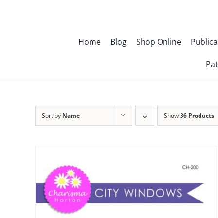
Skip
to
content
Home
Blog
Shop Online
Publica
Pat
Sort by
Name
Show
36 Products