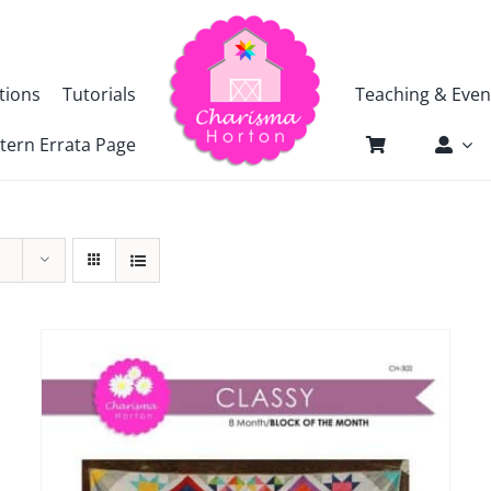
tions
Tutorials
Teaching & Even
tern Errata Page