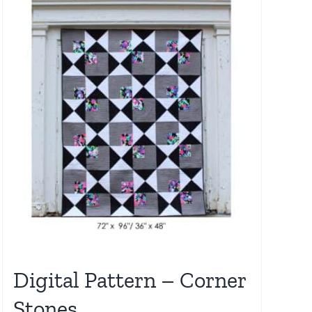
Digital Pattern – Corner
Stones