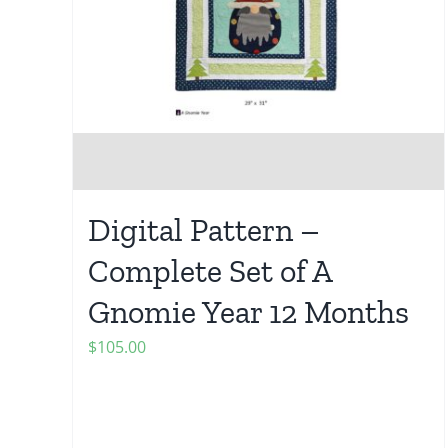
Digital Pattern –
Complete Set of A
Gnomie Year 12 Months
$
105.00