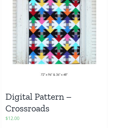
Digital Pattern –
Crossroads
$
12.00