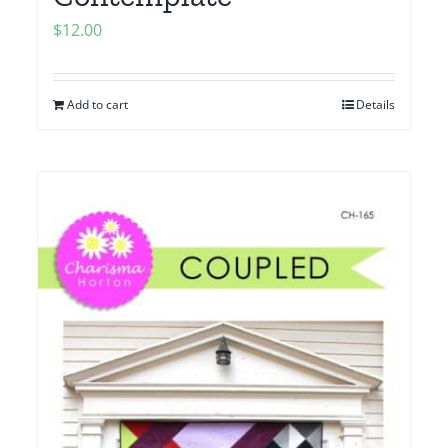
$
12.00
Add to cart
Details