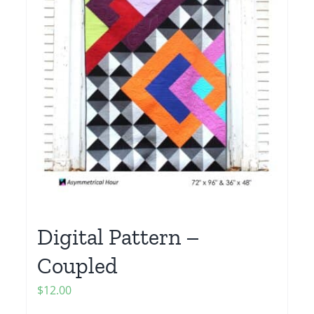
Digital Pattern –
Coupled
$
12.00