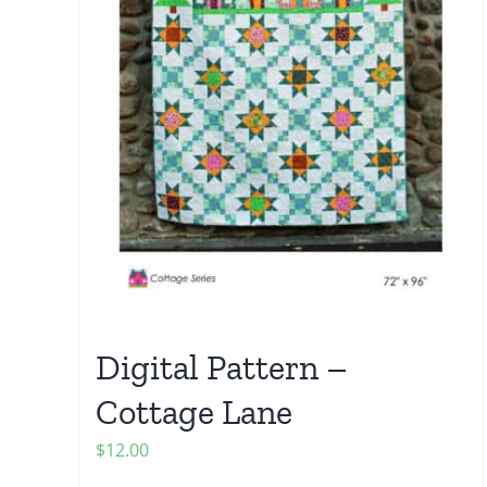
Digital Pattern –
Cottage Lane
$
12.00