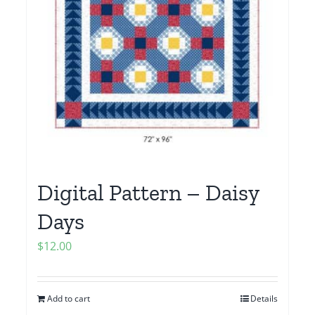
Digital Pattern – Daisy
Days
$
12.00
Add to cart
Details