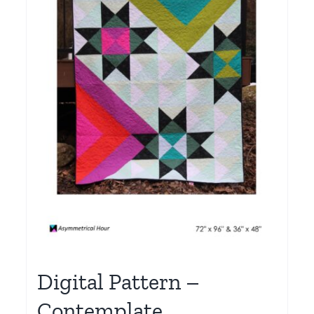
Digital Pattern –
Contemplate