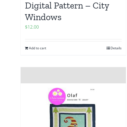
Digital Pattern – City
Windows
$
12.00
Add to cart
Details