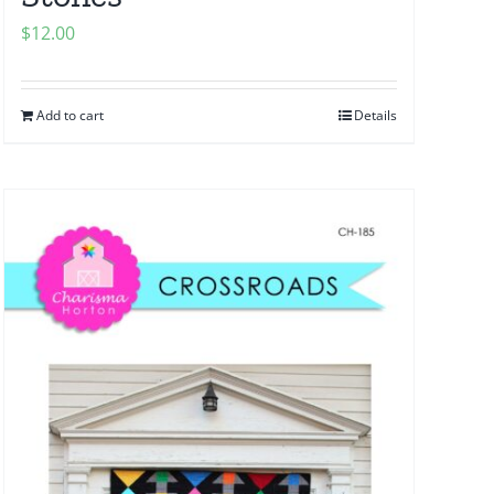
$
12.00
Add to cart
Details