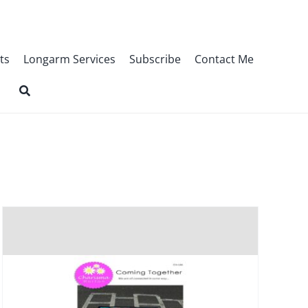
ts
Longarm Services
Subscribe
Contact Me