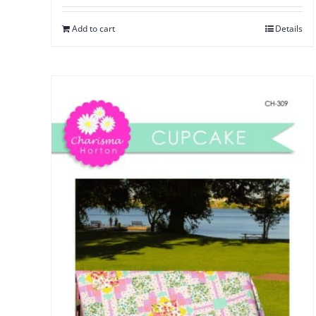
Add to cart
Details