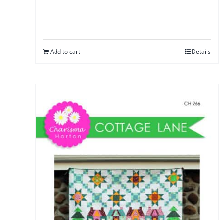
Add to cart
Details