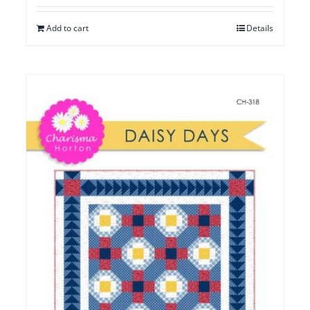
Add to cart
Details