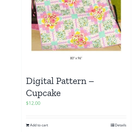
Digital Pattern –
Cupcake
$
12.00
Add to cart
Details