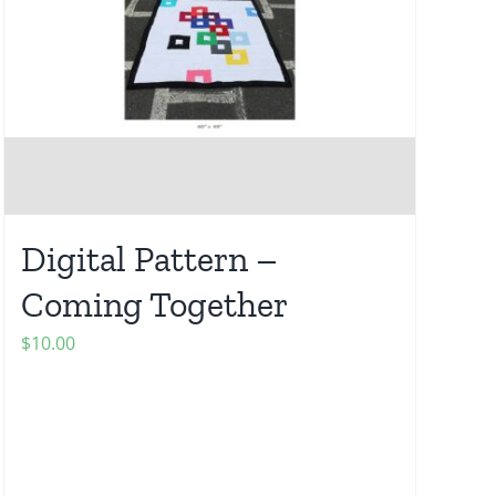
Digital Pattern –
Coming Together
$
10.00