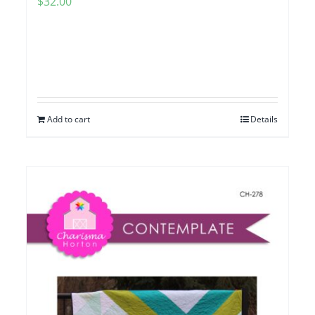
$
32.00
Add to cart
Details