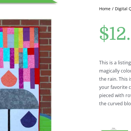
Home
Digital 
$
12
This is a listi
magically colo
the rain. This 
your favorite c
pieced with ro
the curved blo