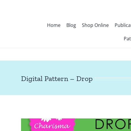
Skip
to
content
Home
Blog
Shop Online
Publica
Pat
Digital Pattern – Drop