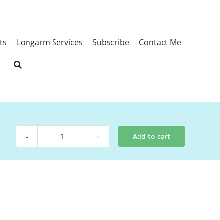
ts
Longarm Services
Subscribe
Contact Me
Add to cart
Digital
Pattern
-
Drop
quantity