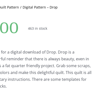
Quilt Pattern
Digital Pattern – Drop
.00
463 in stock
ng for a digital download of Drop. Drop is a
rful reminder that there is always beauty, even in
is a fat quarter friendly project. Grab some scraps,
olors and make this delightful quilt. This quilt is all
tary instructions. There are some templates for
cks.