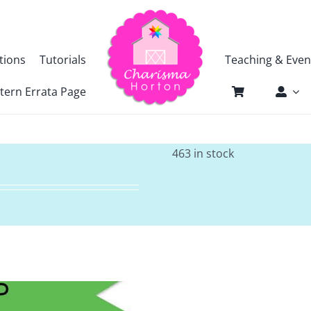
tions
Tutorials
Teaching & Even
tern Errata Page
463 in stock