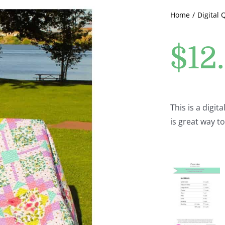
Home
Digital 
$
12
This is a digit
is great way t