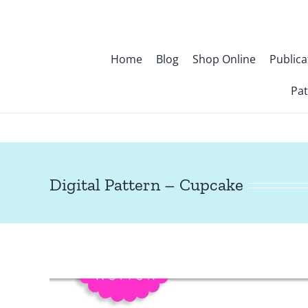
Skip
to
content
Home
Blog
Shop Online
Publica
Pat
Digital Pattern – Cupcake