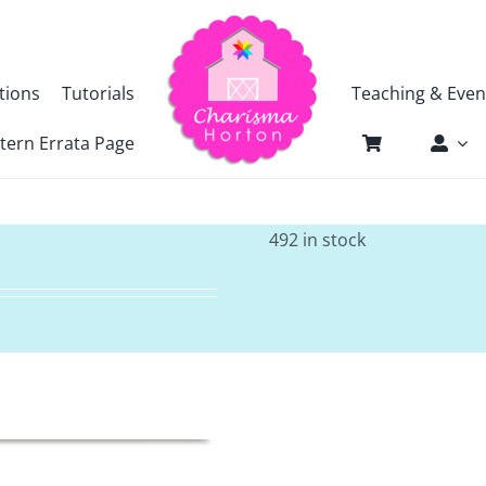
tions
Tutorials
Teaching & Even
tern Errata Page
492 in stock