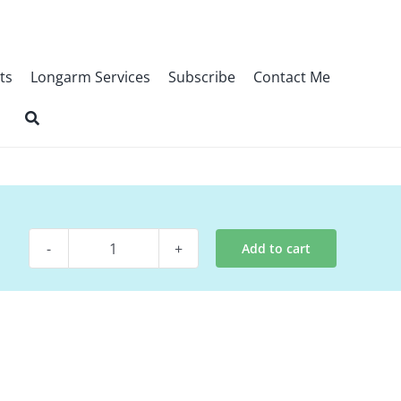
ts
Longarm Services
Subscribe
Contact Me
Add to cart
Digital
Pattern
-
Cupcake
quantity