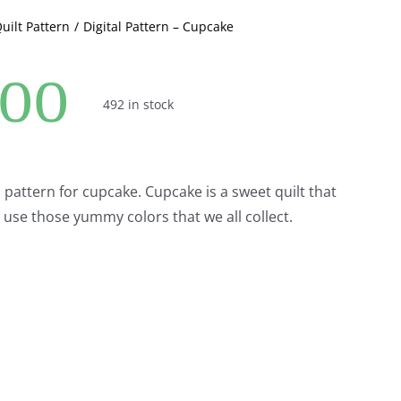
Quilt Pattern
Digital Pattern – Cupcake
.00
492 in stock
al pattern for cupcake. Cupcake is a sweet quilt that
o use those yummy colors that we all collect.