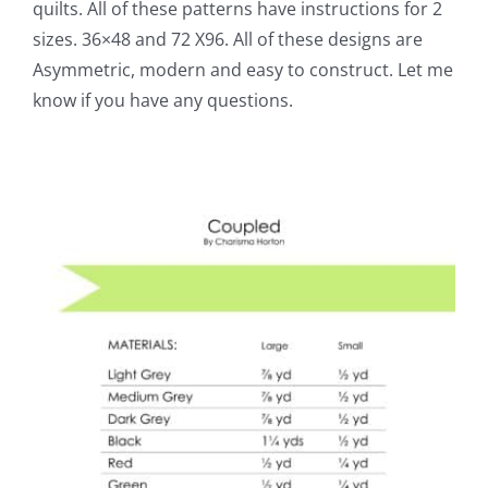
quilts. All of these patterns have instructions for 2
sizes. 36×48 and 72 X96. All of these designs are
Asymmetric, modern and easy to construct. Let me
know if you have any questions.