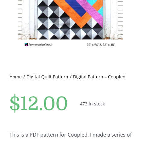
Pattern Errata Page
Cart
Checkout
WooCommerce Cart
Home
Digital Quilt Pattern
Digital Pattern – Coupled
WooCommerce My Account
$
12.00
473 in stock
This is a PDF pattern for Coupled. I made a series of