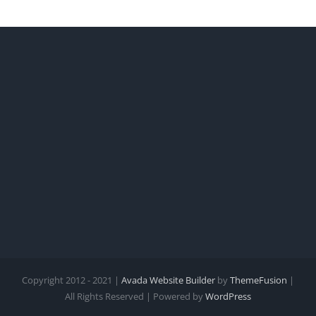
Copyright 2012 - 2021 |
Avada Website Builder
by
ThemeFusion
|
All Rights Reserved | Powered by
WordPress