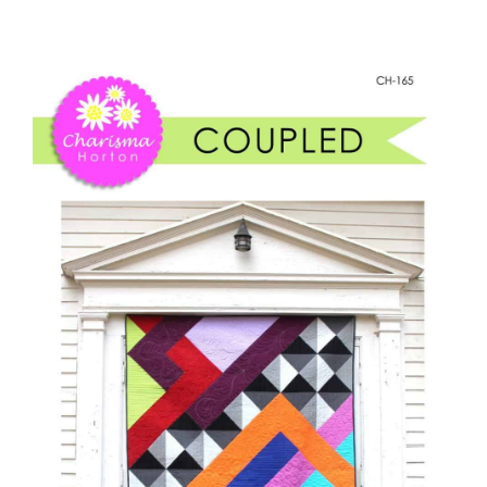
-
Shop Online
Coupled
quantity
Publications
Tutorials
Teaching & Events
Longarm Services
Subscribe
Contact Me