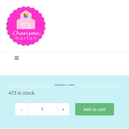
Skip
to
content
Toggle
Navigation
Search
Digital Pattern – Coupled
Home
473 in stock
Add to cart
Blog
Digital
Pattern