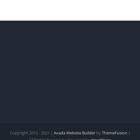
Copyright 2012 - 2021 |
Avada Website Builder
by
ThemeFusion
|