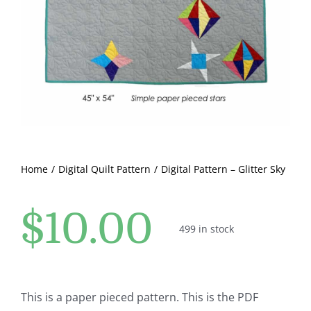
Pattern Errata Page
Cart
Checkout
WooCommerce Cart
Home
Digital Quilt Pattern
Digital Pattern – Glitter Sky
WooCommerce My Account
$
10.00
499 in stock
This is a paper pieced pattern. This is the PDF