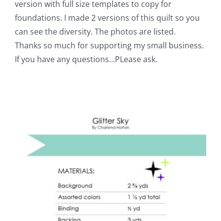
version with full size templates to copy for
foundations. I made 2 versions of this quilt so you
can see the diversity. The photos are listed.
Thanks so much for supporting my small business.
If you have any questions…PLease ask.