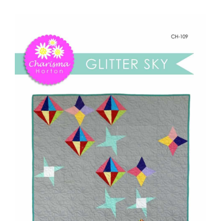
-
Shop Online
Glitter
Sky
Publications
quantity
Tutorials
Teaching & Events
Longarm Services
Subscribe
Contact Me