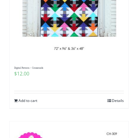
Digital Pattern – Crossroads
$
12.00
Add to cart
Details