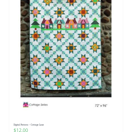
Digital Pattern – Cottage Lane
$
12.00