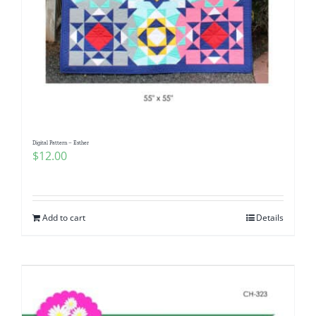
Digital Pattern – Esther
$
12.00
Add to cart
Details