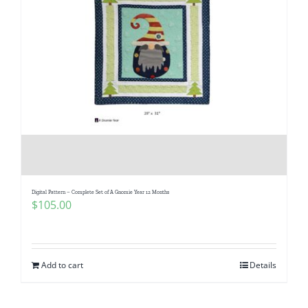
Digital Pattern – Complete Set of A Gnomie Year 12 Months
$
105.00
Add to cart
Details