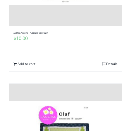
Digital Pattern – Coming Together
$
10.00
Add to cart
Details