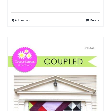
Add to cart
Details