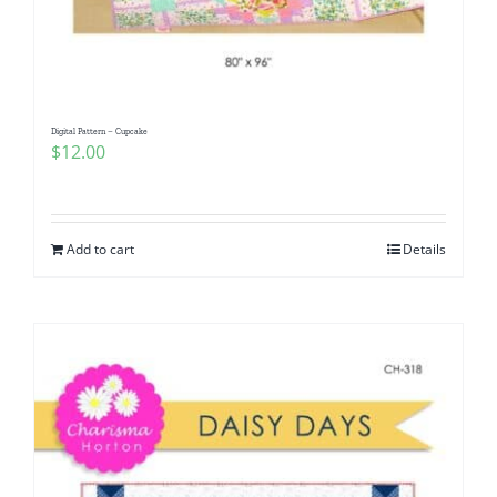
Digital Pattern – Cupcake
$
12.00
Add to cart
Details