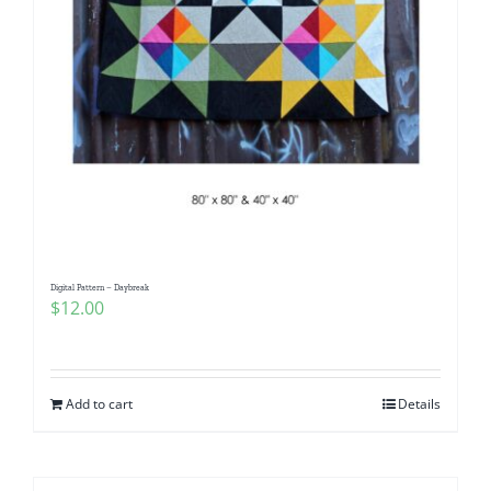
Digital Pattern – Daybreak
$
12.00
Add to cart
Details