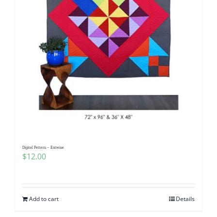
Digital Pattern – Entwine
$
12.00
Add to cart
Details