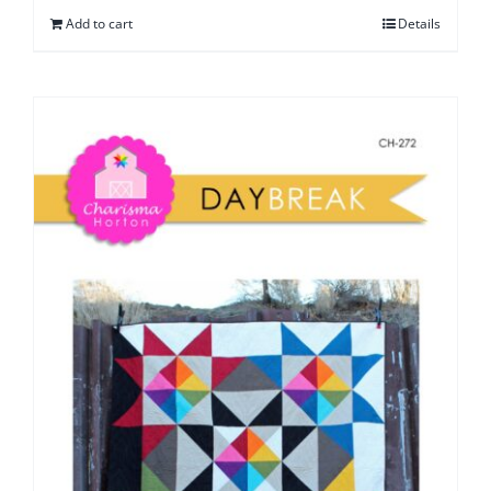
Add to cart
Details