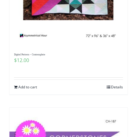
Digital Pattern – Contemplate
$
12.00
Add to cart
Details