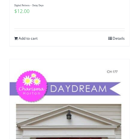
Digital Pattern – Daisy Days
$
12.00
Add to cart
Details