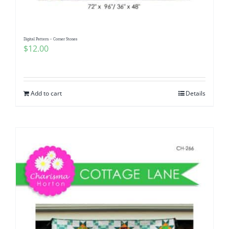
Digital Pattern – Corner Stones
$
12.00
Add to cart
Details