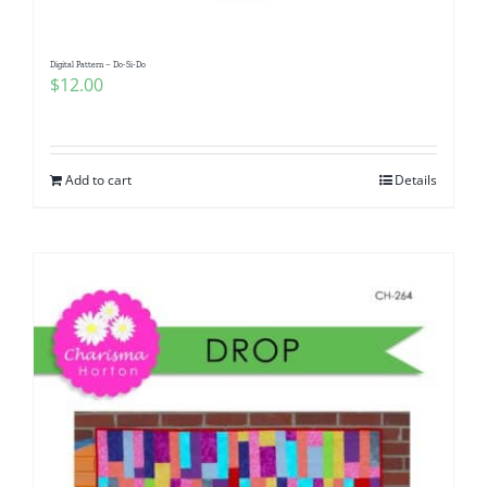
Digital Pattern – Do-Si-Do
$
12.00
Add to cart
Details