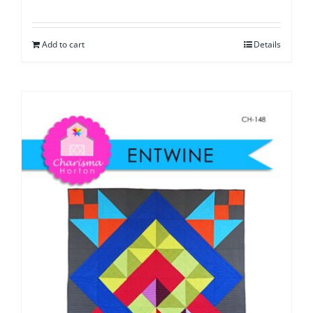
Add to cart
Details