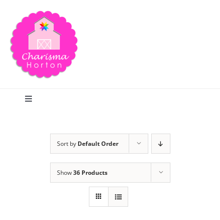
Skip
to
content
Toggle
Navigation
Search
Sort by
Default Order
Home
Show
36 Products
Blog