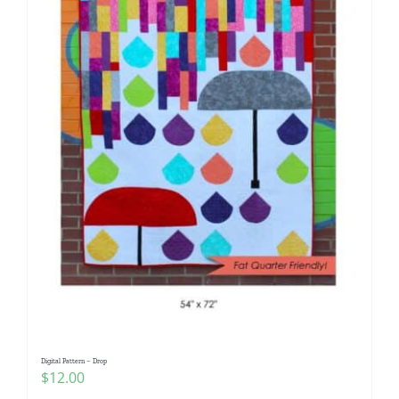
Digital Pattern – Drop
$
12.00