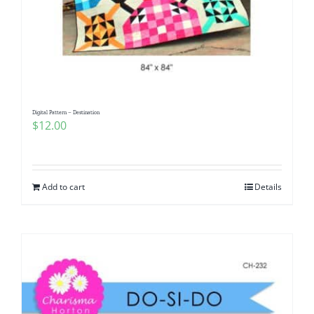
Digital Pattern – Destination
$
12.00
Add to cart
Details