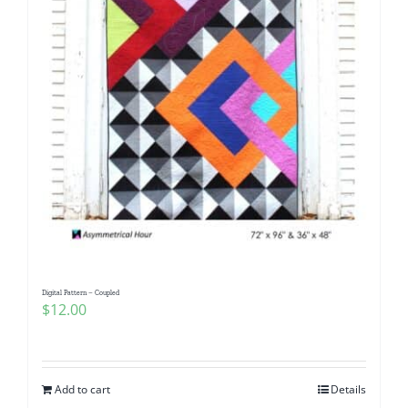
Digital Pattern – Coupled
$
12.00
Add to cart
Details