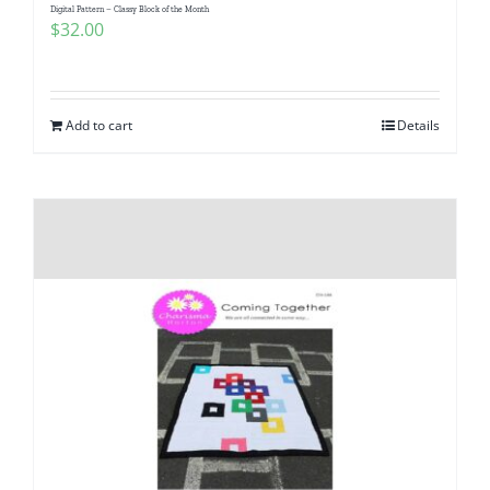
Digital Pattern – Classy Block of the Month
$
32.00
Add to cart
Details