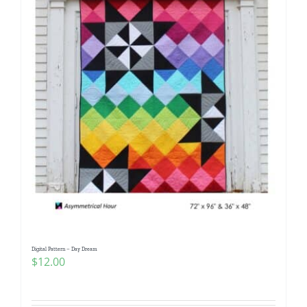
Digital Pattern – Day Dream
$
12.00