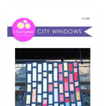
Shop Online
Publications
Tutorials
Teaching & Events
Longarm Services
Subscribe
Contact Me