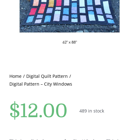
Pattern Errata Page
Cart
Checkout
WooCommerce Cart
Home
Digital Quilt Pattern
Digital Pattern – City Windows
WooCommerce My Account
$
12.00
489 in stock