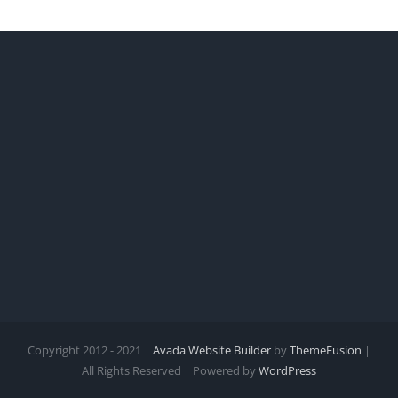
Copyright 2012 - 2021 |
Avada Website Builder
by
ThemeFusion
|
All Rights Reserved | Powered by
WordPress