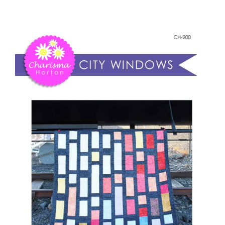
-
Shop Online
City
Windows
Publications
quantity
Tutorials
Teaching & Events
Longarm Services
Subscribe
Contact Me