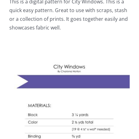
This is a digital pattern for City Windows. This is a
quick easy pattern. Great to use with scraps, stash
or a collection of prints. It goes together easily and
showcases fabric well.