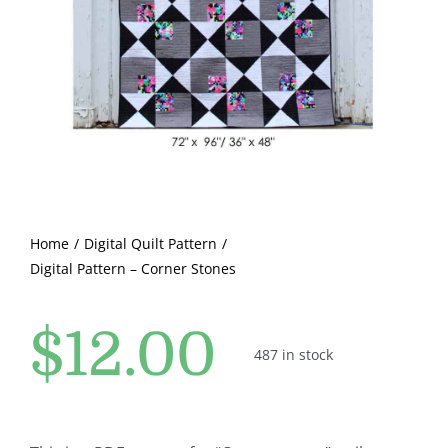
Pattern Errata Page
Cart
Checkout
WooCommerce Cart
Home
Digital Quilt Pattern
Digital Pattern – Corner Stones
WooCommerce My Account
$
12.00
487 in stock