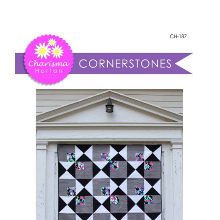
-
Shop Online
Corner
Stones
Publications
quantity
Tutorials
Teaching & Events
Longarm Services
Subscribe
Contact Me