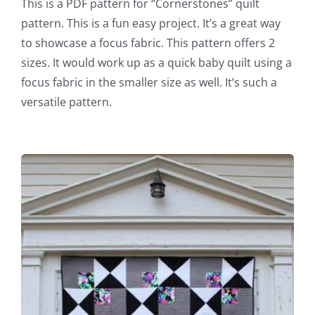
This is a PDF pattern for “Cornerstones” quilt
pattern. This is a fun easy project. It’s a great way
to showcase a focus fabric. This pattern offers 2
sizes. It would work up as a quick baby quilt using a
focus fabric in the smaller size as well. It’s such a
versatile pattern.