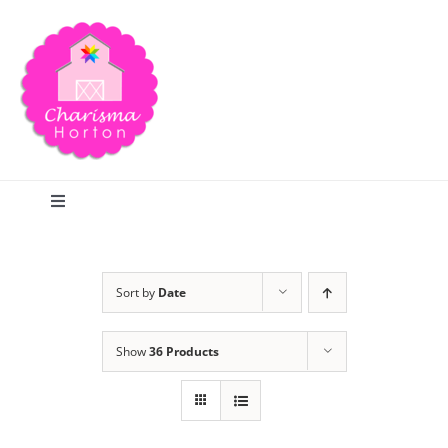
Skip
to
content
Toggle
Navigation
Search
Sort by
Date
Home
Show
36 Products
Blog