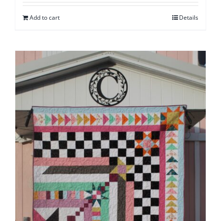
Add to cart
Details