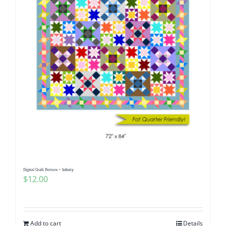
Digital Quilt Pattern ~ Infinity
$
12.00
Add to cart
Details