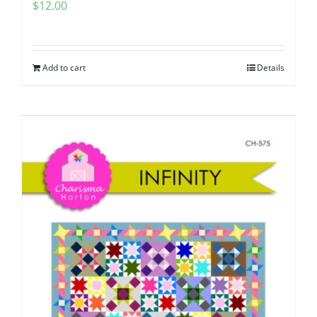
$
12.00
Add to cart
Details