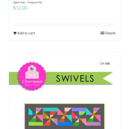
Digital Quilt ~ Telephone Pole
$
12.00
Add to cart
Details