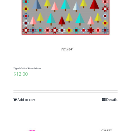
Digital Quilt~ Blessed Grove
$
12.00
Add to cart
Details