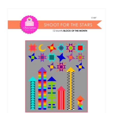
Shop Online
Publications
Tutorials
Teaching & Events
Longarm Services
Subscribe
Contact Me