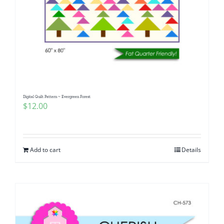
Digital Quilt Pattern ~ Evergreen Forest
$
12.00
Add to cart
Details