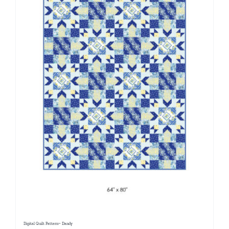
Digital Quilt Pattern~ Dandy