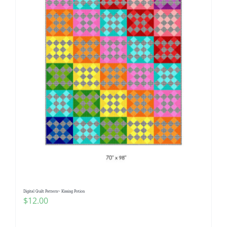
Digital Quilt Pattern~ Kissing Potion
$
12.00