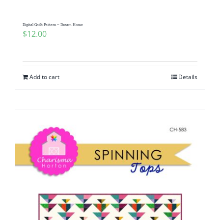
Digital Quilt Pattern ~ Dream Home
$
12.00
Add to cart
Details