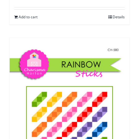
Add to cart
Details