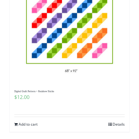
Digital Quilt Pattern ~ Rainbow Sticks
$
12.00
Add to cart
Details