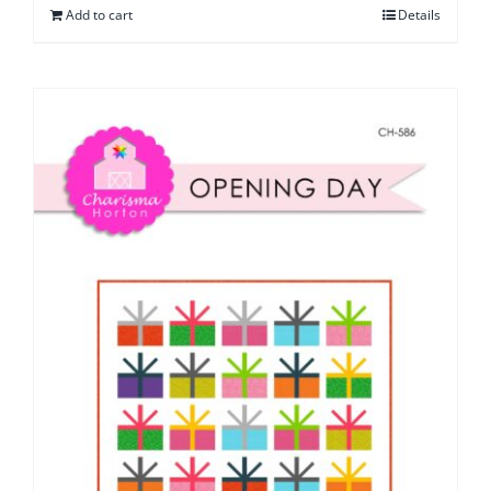
Add to cart
Details