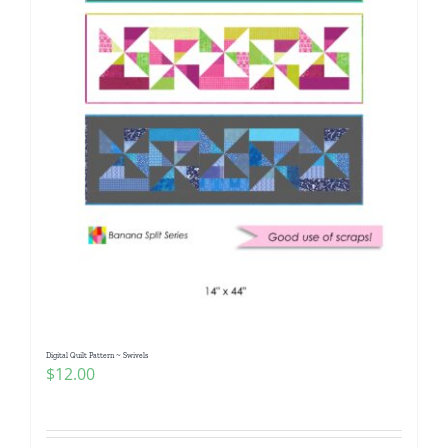
Digital Quilt Pattern ~ Swivels
$
12.00