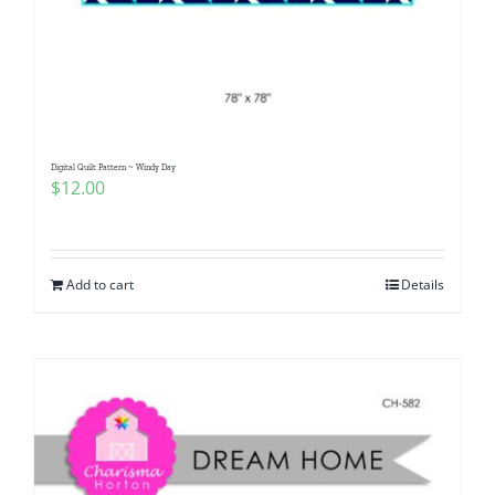
Digital Quilt Pattern ~ Windy Day
$
12.00
Add to cart
Details