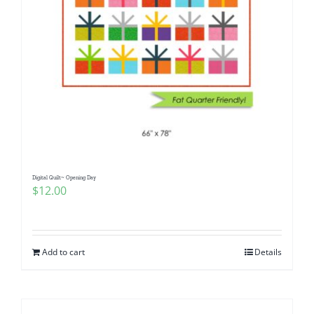
Digital Quilt~ Opening Day
$
12.00
Add to cart
Details