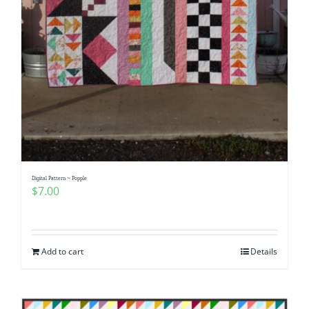
Digital Pattern ~ Popple
$
7.00
Add to cart
Details