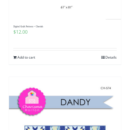
Digital Quilt Pattern ~ Cherish
$
12.00
Add to cart
Details