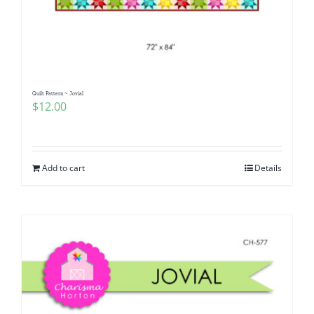
Quilt Pattern ~ Jovial
$
12.00
Add to cart
Details