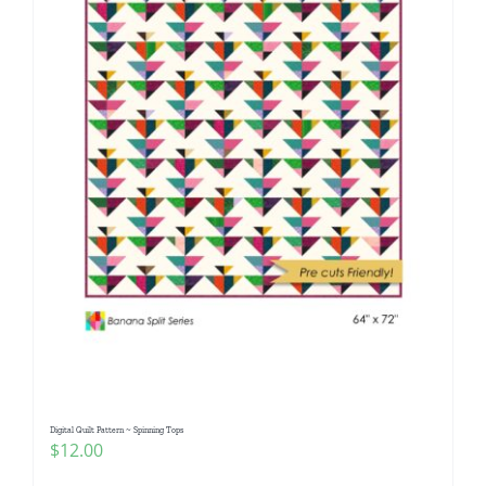
Digital Quilt Pattern ~ Spinning Tops
$
12.00