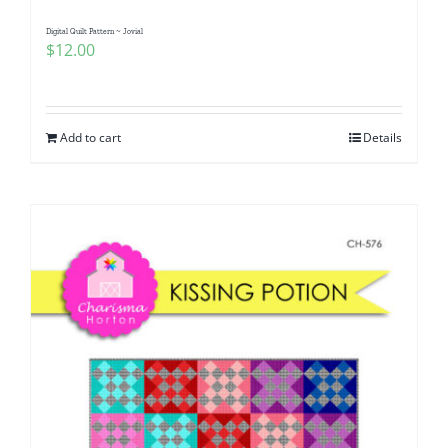
Digital Quilt Pattern ~ Jovial
$
12.00
Add to cart
Details