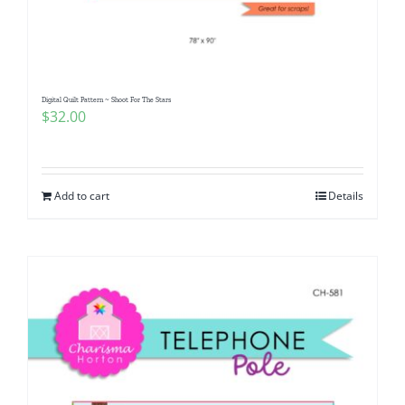
Pattern Errata Page
Cart
Digital Quilt Pattern ~ Shoot For The Stars
$
32.00
Checkout
WooCommerce Cart
Add to cart
Details
WooCommerce My Account