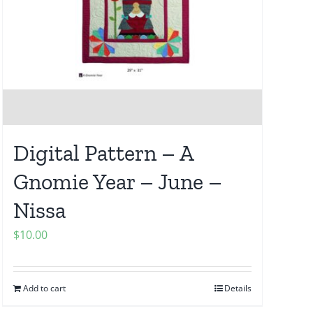
Digital Pattern – A
Gnomie Year – June –
Nissa
$
10.00
Add to cart
Details