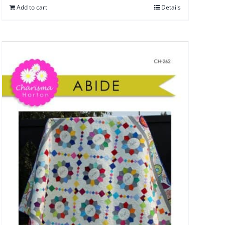
Add to cart
Details