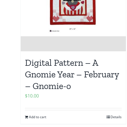
Digital Pattern – A
Gnomie Year – February
– Gnomie-o
$
10.00
Add to cart
Details