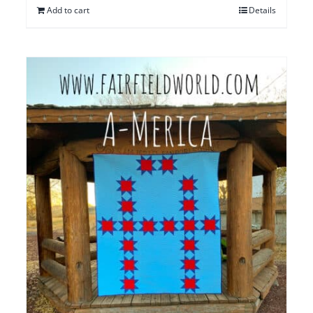
Add to cart
Details