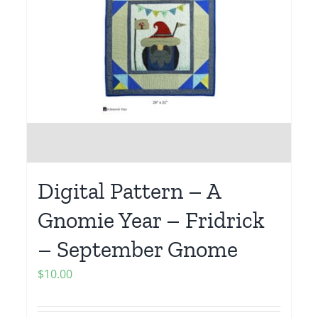
Digital Pattern – A
Gnomie Year – Fridrick
– September Gnome
$
10.00