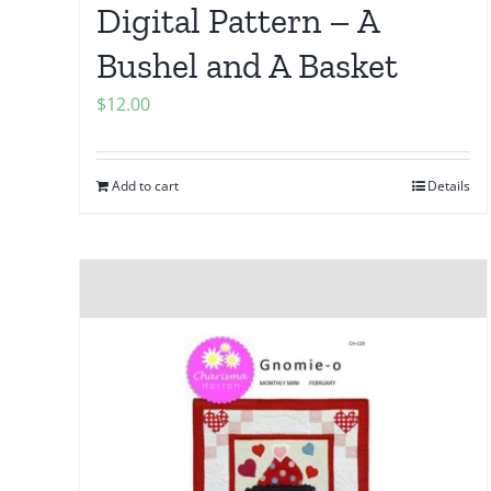
Digital Pattern – A
Bushel and A Basket
$
12.00
Add to cart
Details