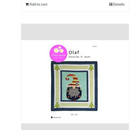
Add to cart
Details