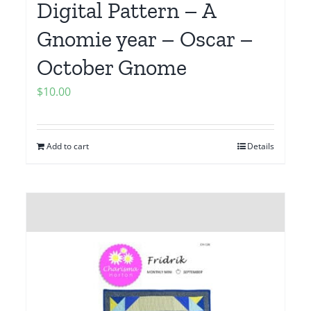
Digital Pattern – A
Gnomie year – Oscar –
October Gnome
$
10.00
Add to cart
Details