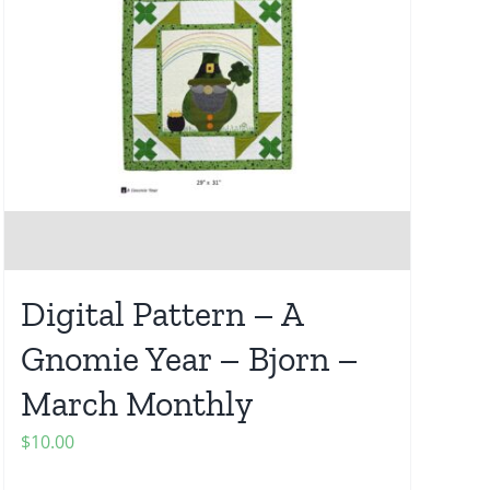
Digital Pattern – A
Gnomie Year – Bjorn –
March Monthly
$
10.00