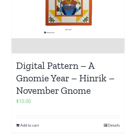
Digital Pattern – A
Gnomie Year – Hinrik –
November Gnome
$
10.00
Add to cart
Details