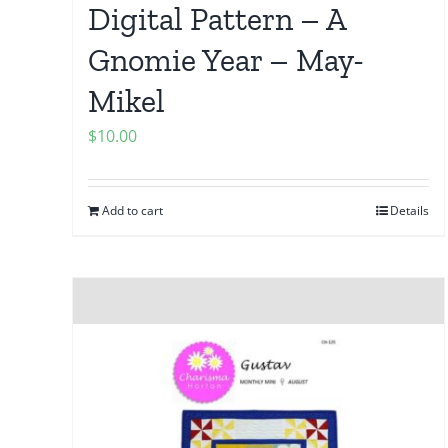
Digital Pattern – A
Gnomie Year – May-
Mikel
$
10.00
Add to cart
Details