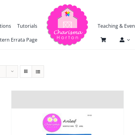
tions
Tutorials
Teaching & Even
tern Errata Page