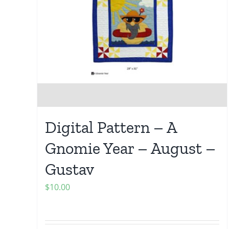
Digital Pattern – A
Gnomie Year – August –
Gustav
$
10.00