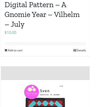
Digital Pattern – A
Gnomie Year – Vilhelm
– July
$
10.00
Add to cart
Details