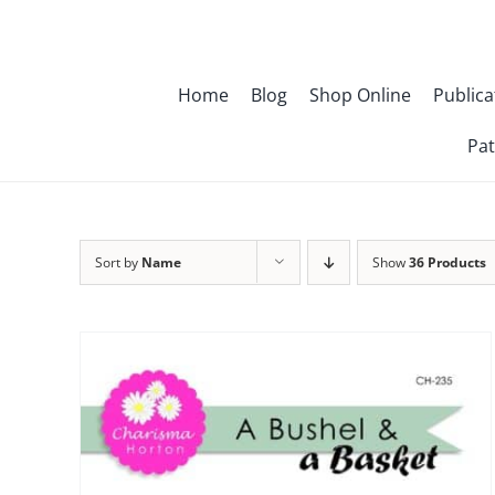
Skip
to
content
Home
Blog
Shop Online
Publica
Pat
Sort by
Name
Show
36 Products