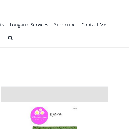
ts
Longarm Services
Subscribe
Contact Me