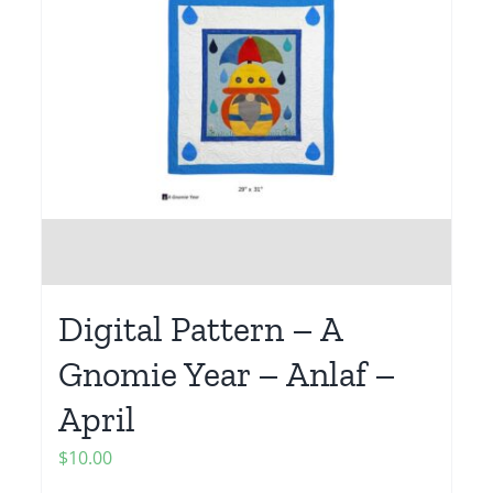
Digital Pattern – A
Gnomie Year – Anlaf –
April
$
10.00