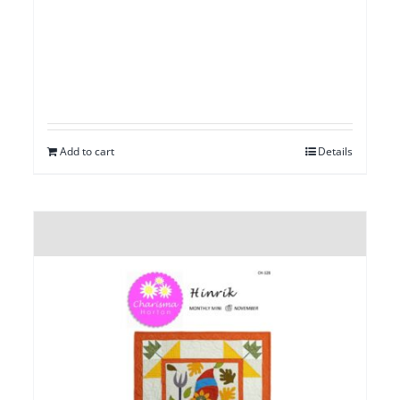
Add to cart
Details