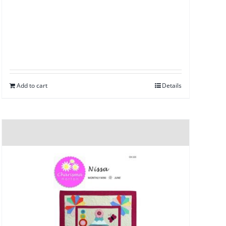
Add to cart
Details