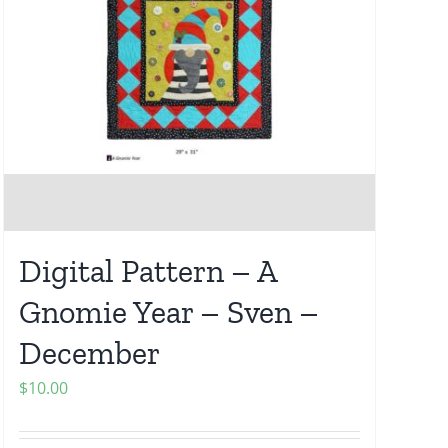
Digital Pattern – A
Gnomie Year – Sven –
December
$
10.00