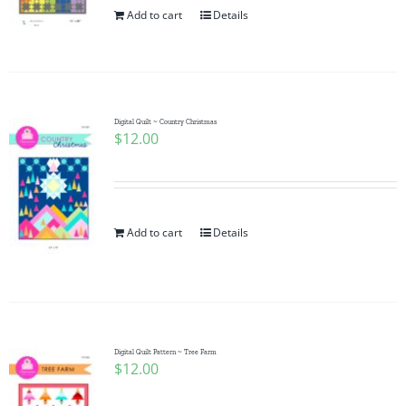
Add to cart
Details
Digital Quilt ~ Country Christmas
$
12.00
Add to cart
Details
Digital Quilt Pattern ~ Tree Farm
$
12.00