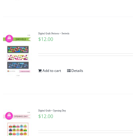
Pattern Errata Page
Cart
Digital Quilt Pattern ~ Swivels
$
12.00
Checkout
WooCommerce Cart
Add to cart
Details
WooCommerce My Account
Digital Quilt~ Opening Day
$
12.00