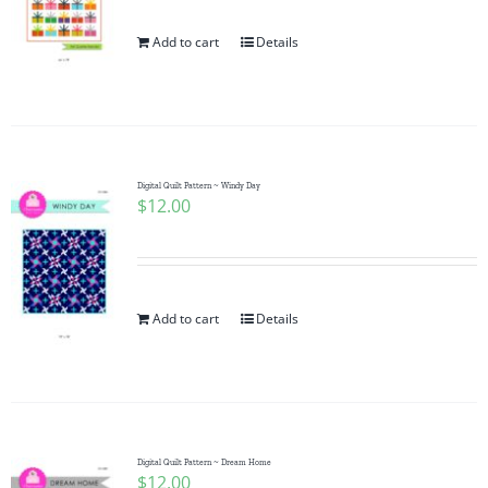
Add to cart
Details
Digital Quilt Pattern ~ Windy Day
$
12.00
Add to cart
Details
Digital Quilt Pattern ~ Dream Home
$
12.00