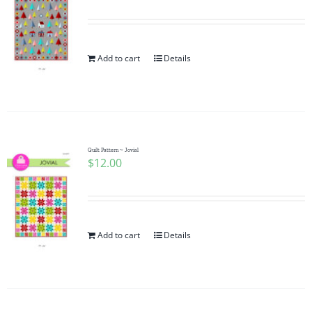
Add to cart
Details
Quilt Pattern ~ Jovial
$
12.00
Add to cart
Details