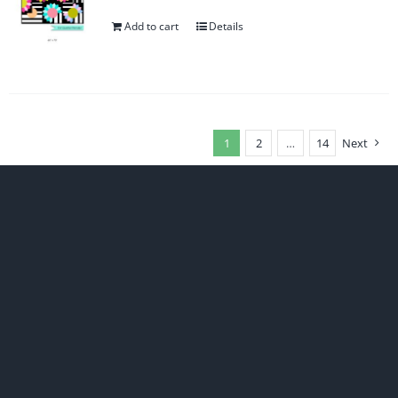
Add to cart
Details
1
2
…
14
Next