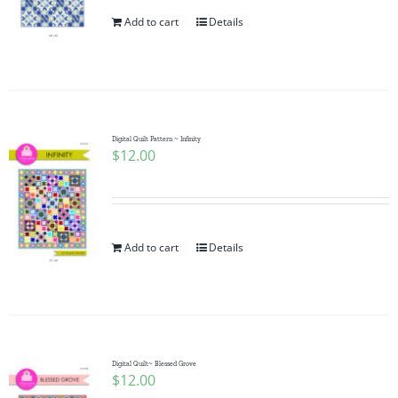
Add to cart
Details
Digital Quilt Pattern ~ Infinity
$
12.00
Add to cart
Details
Digital Quilt~ Blessed Grove
$
12.00