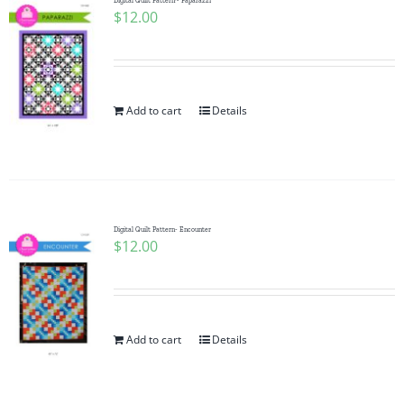
Digital Quilt Pattern~ Paparazzi
$
12.00
Add to cart
Details
Digital Quilt Pattern- Encounter
$
12.00
Add to cart
Details