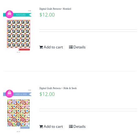
Digital Quilt Pattern~ Nestled
$
12.00
Add to cart
Details
Digital Quilt Pattern ~ Hide & Seek
$
12.00
Add to cart
Details