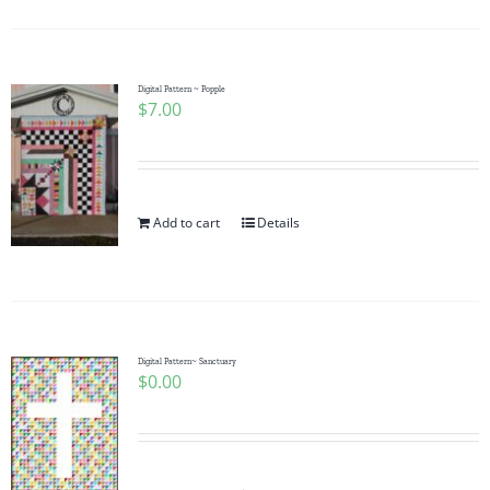
Digital Pattern ~ Popple
$
7.00
Add to cart
Details
Digital Pattern~ Sanctuary
$
0.00