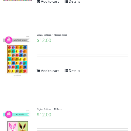
Add to cart
Details
Digital Pattern ~ Moonlit Walk
$
12.00
Add to cart
Details
Digital Pattern ~ All Ears
$
12.00