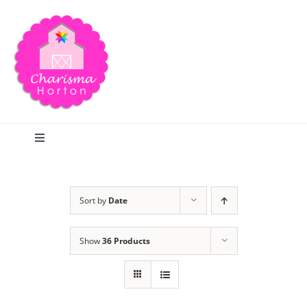
Skip
to
content
Toggle
Navigation
Search
Sort by
Date
Home
Show
36 Products
Blog