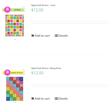
Digital Quilt Pattern ~ Jovial
$
12.00
Add to cart
Details
Digital Quilt Pattern~ Kissing Potion
$
12.00
Add to cart
Details