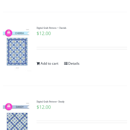
Digital Quilt Pattern ~ Cherish
$
12.00
Add to cart
Details
Digital Quilt Pattern~ Dandy
$
12.00