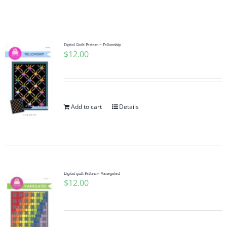
Digital Quilt Pattern ~ Fellowship
$
12.00
Add to cart
Details
Digital quilt Pattern~ Variegated
$
12.00