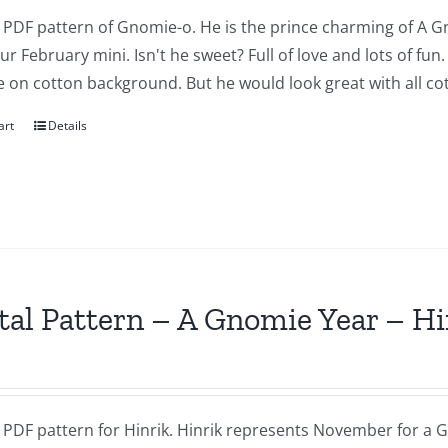
a PDF pattern of Gnomie-o. He is the prince charming of A G
our February mini. Isn't he sweet? Full of love and lots of fu
 on cotton background. But he would look great with all cot
art
Details
tal Pattern – A Gnomie Year – 
a PDF pattern for Hinrik. Hinrik represents November for a G