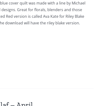
 blue cover quilt was made with a line by Michael
l designs. Great for florals, blenders and those
ed Red version is called Ava Kate for Riley Blake
he download will have the riley blake version.
laf – April