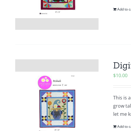
Add to c
Digi
$
10.00
This is 
grow tal
let me k
Add to c