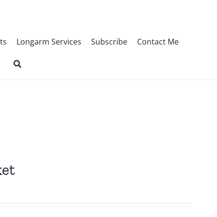
ts
Longarm Services
Subscribe
Contact Me
ket