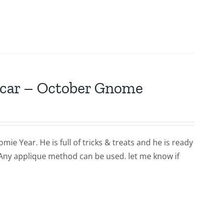
scar – October Gnome
ie Year. He is full of tricks & treats and he is ready
 Any applique method can be used. let me know if