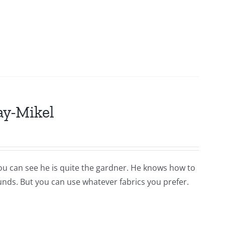
ay-Mikel
you can see he is quite the gardner. He knows how to
ounds. But you can use whatever fabrics you prefer.