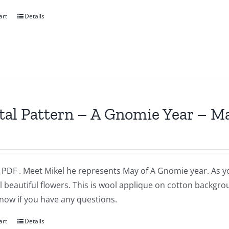
art
Details
tal Pattern – A Gnomie Year – M
a PDF . Meet Mikel he represents May of A Gnomie year. As 
l beautiful flowers. This is wool applique on cotton backgr
now if you have any questions.
art
Details