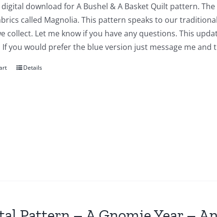
a digital download for A Bushel & A Basket Quilt pattern. The
abrics called Magnolia. This pattern speaks to our traditiona
we collect. Let me know if you have any questions. This updat
 If you would prefer the blue version just message me and t
art
Details
tal Pattern – A Gnomie Year – An