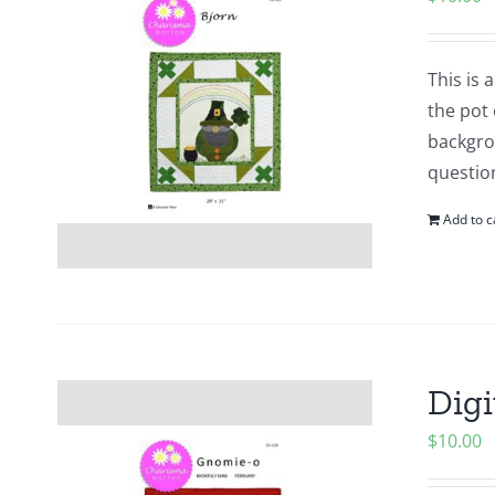
This is
the pot 
backgrou
questio
Add to c
Digi
$
10.00