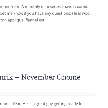
nomie Year, A monthly mini series I have created.
n. Let me know if you have any questions. He is wool
ton applique, flannel ect.
Hinrik – November Gnome
nomie Year. He is a great guy getting ready for