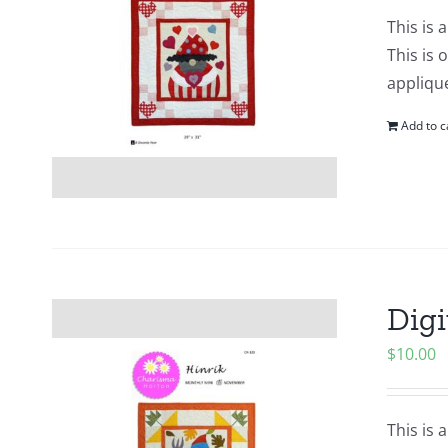
This is 
This is 
applique
Add to c
Digi
$
10.00
This is 