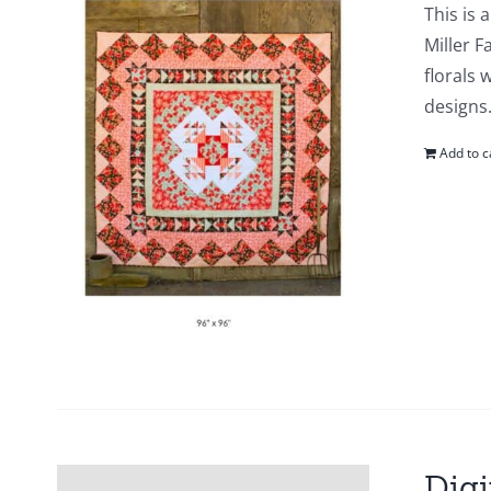
This is 
Miller F
florals 
designs.
Add to c
Digi