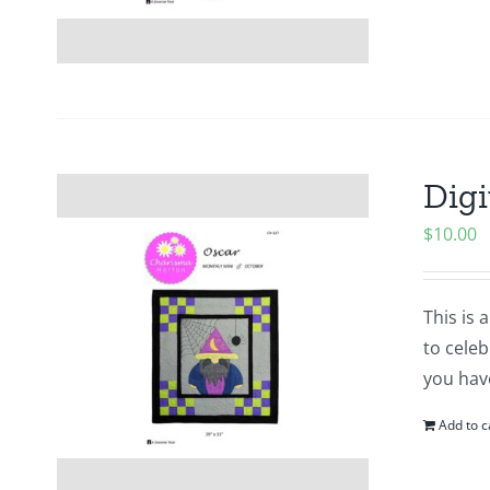
Digi
$
10.00
This is 
to cele
you hav
Add to c