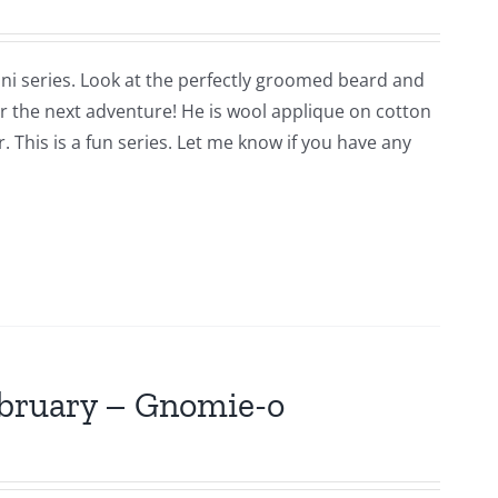
ni series. Look at the perfectly groomed beard and
for the next adventure! He is wool applique on cotton
 This is a fun series. Let me know if you have any
ebruary – Gnomie-o