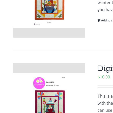
wiinter 
you hav
Add to c
Digi
$
10.00
This is 
with tha
can use