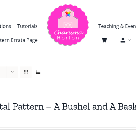
tions
Tutorials
Teaching & Even
tern Errata Page
tal Pattern – A Bushel and A Bas