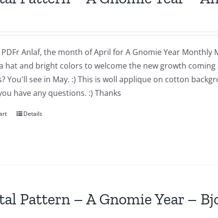
a PDFr Anlaf, the month of April for A Gnomie Year Monthly MIn
a hat and bright colors to welcome the new growth coming 
 You'll see in May. :) This is woll applique on cotton backg
you have any questions. :) Thanks
art
Details
tal Pattern – A Gnomie Year – B