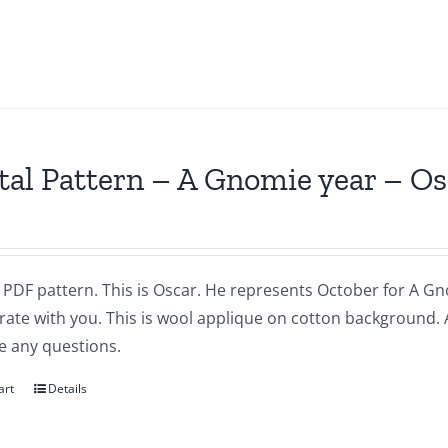
tal Pattern – A Gnomie year – O
a PDF pattern. This is Oscar. He represents October for A Gnom
brate with you. This is wool applique on cotton background.
e any questions.
art
Details