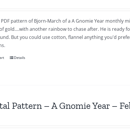
 a PDF pattern of Bjorn-March of a A Gnomie Year monthly mi
of gold....with another rainbow to chase after. He is ready 
nd. But you could use cotton, flannel anything you'd prefer.
ns.
art
Details
tal Pattern – A Gnomie Year – F