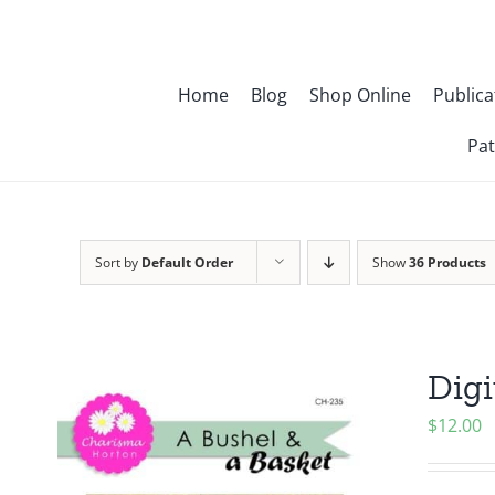
Skip
to
content
Home
Blog
Shop Online
Publica
Pat
Sort by
Default Order
Show
36 Products
Digi
$
12.00