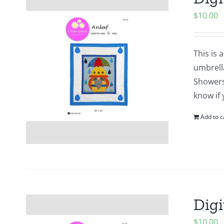
$
10.00
This is 
umbrell
Showers?
know if 
Add to c
Digi
$
10.00