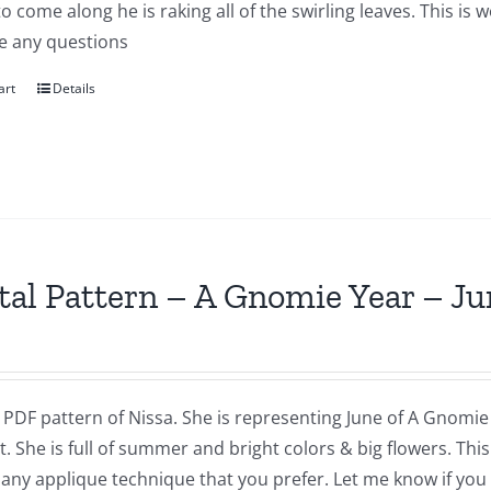
to come along he is raking all of the swirling leaves. This i
e any questions
art
Details
tal Pattern – A Gnomie Year – Ju
a PDF pattern of Nissa. She is representing June of A Gnomie 
t. She is full of summer and bright colors & big flowers. Th
 any applique technique that you prefer. Let me know if you