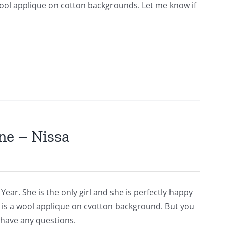
s wool applique on cotton backgrounds. Let me know if
ne – Nissa
Year. She is the only girl and she is perfectly happy
is is a wool applique on cvotton background. But you
 have any questions.