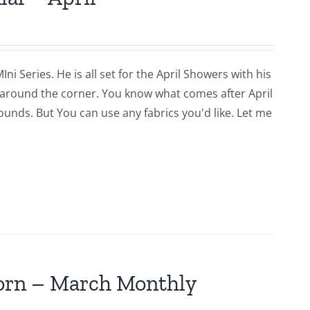
i Series. He is all set for the April Showers with his
around the corner. You know what comes after April
rounds. But You can use any fabrics you'd like. Let me
jorn – March Monthly