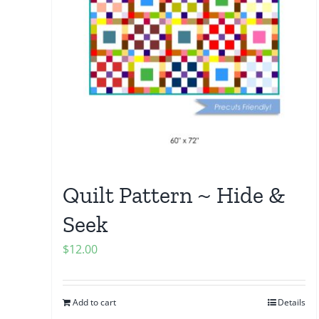
Quilt Pattern ~ Hide &
Seek
$
12.00
Add to cart
Details