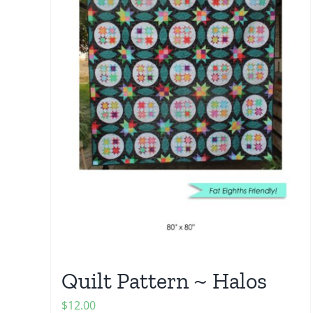
Quilt Pattern ~ Halos
$
12.00