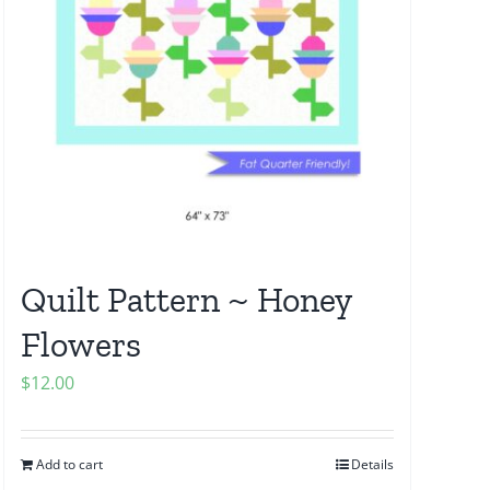
Quilt Pattern ~ Honey
Flowers
$
12.00
Add to cart
Details