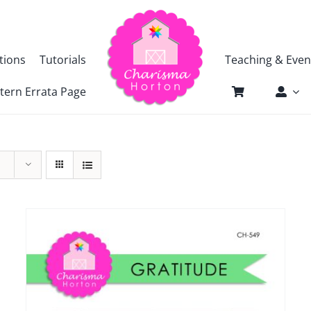
tions
Tutorials
Teaching & Even
tern Errata Page