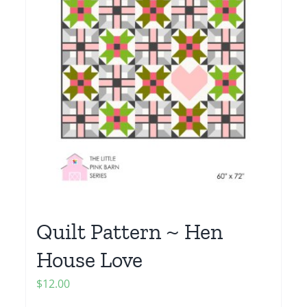
Quilt Pattern ~ Hen
House Love
$
12.00