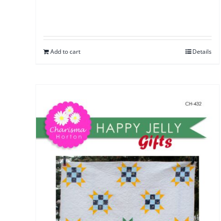
Add to cart
Details