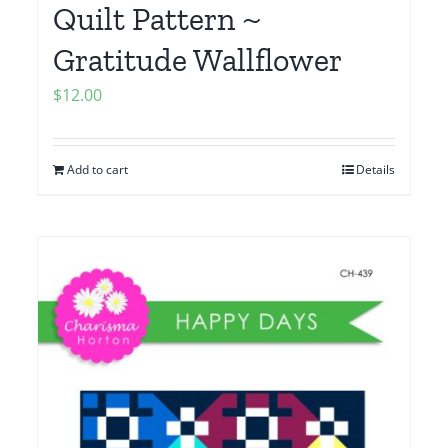
Quilt Pattern ~
Gratitude Wallflower
$
12.00
Add to cart
Details