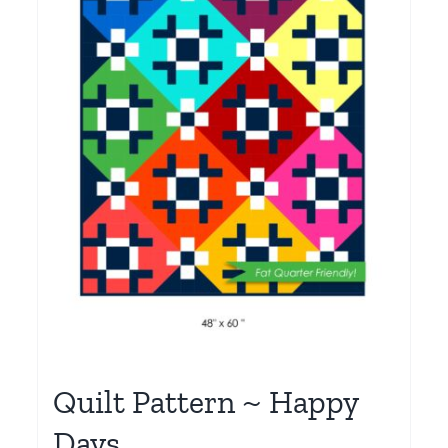
Quilt Pattern ~ Happy
Days