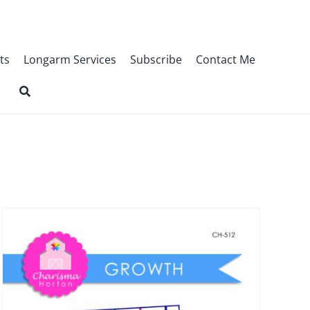
ts
Longarm Services
Subscribe
Contact Me