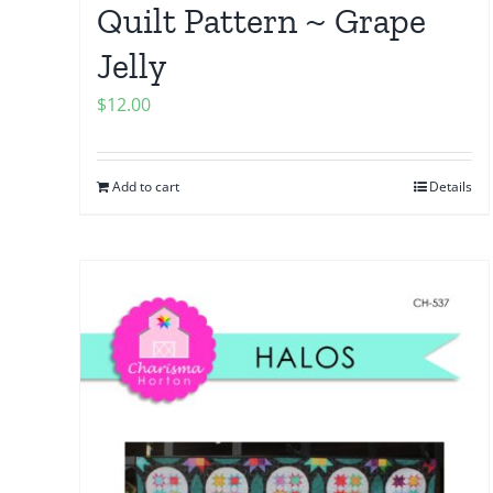
Quilt Pattern ~ Grape
Jelly
$
12.00
Add to cart
Details