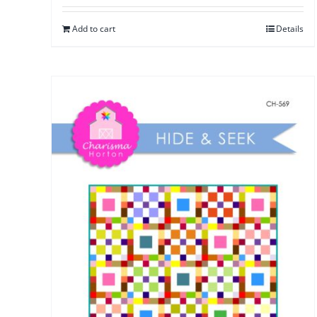
Add to cart
Details