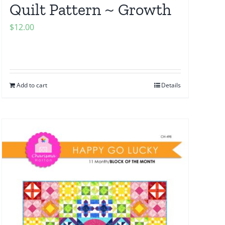
Quilt Pattern ~ Growth
$
12.00
Add to cart
Details