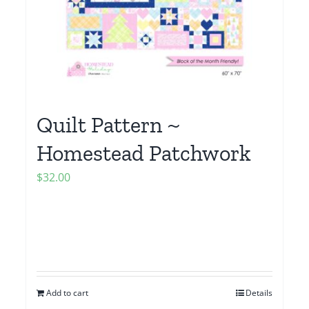
Quilt Pattern ~
Homestead Patchwork
$
32.00
Add to cart
Details