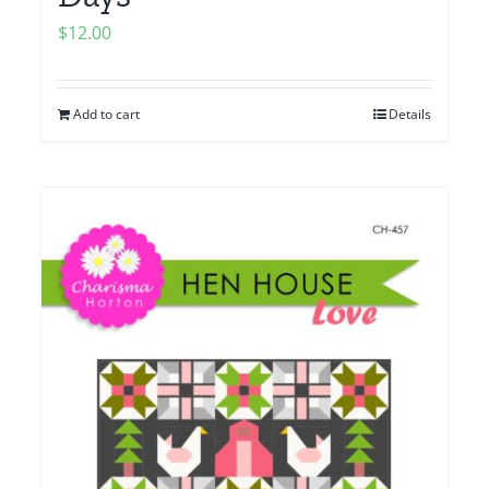
$
12.00
Add to cart
Details