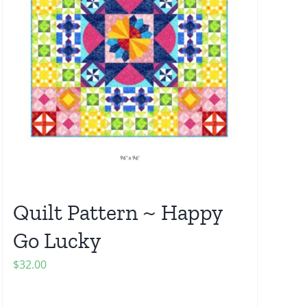
Quilt Pattern ~ Happy
Go Lucky
$
32.00