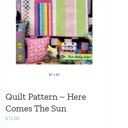
Quilt Pattern ~ Here
Comes The Sun
$
12.00