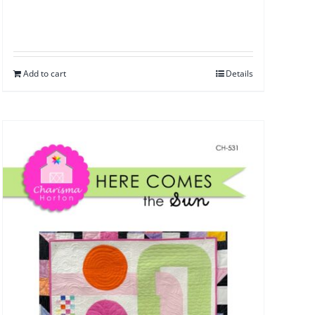
Add to cart
Details