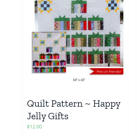
Quilt Pattern ~ Happy
Jelly Gifts
$
12.00