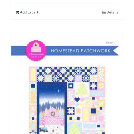
Add to cart
Details