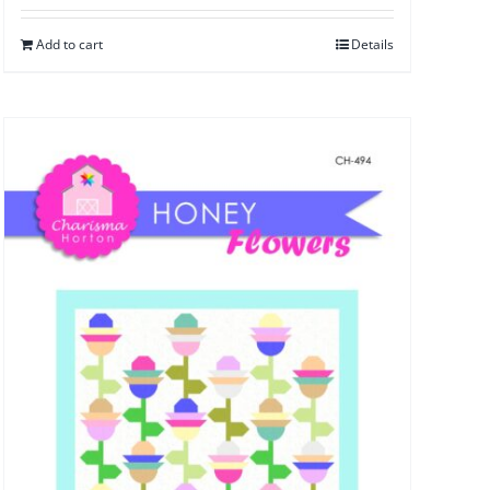
Add to cart
Details