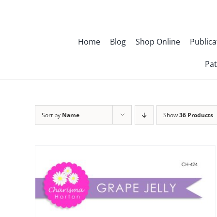
Skip
to
content
Home
Blog
Shop Online
Publica
Pat
Sort by
Name
Show
36 Products