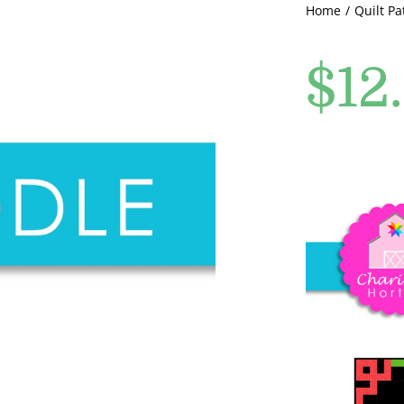
Home
Quilt Pa
$
12