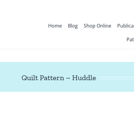
Skip
to
content
Home
Blog
Shop Online
Publica
Pat
Quilt Pattern ~ Huddle