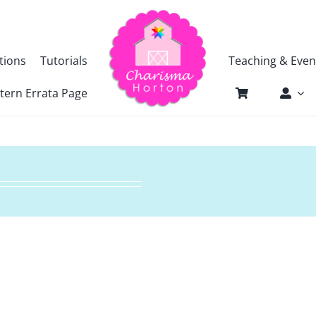
tions
Tutorials
Teaching & Even
tern Errata Page