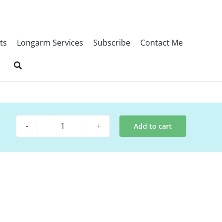
ts
Longarm Services
Subscribe
Contact Me
Add to cart
Quilt
Pattern
~
Huddle
quantity