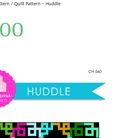
ttern
Quilt Pattern ~ Huddle
.00