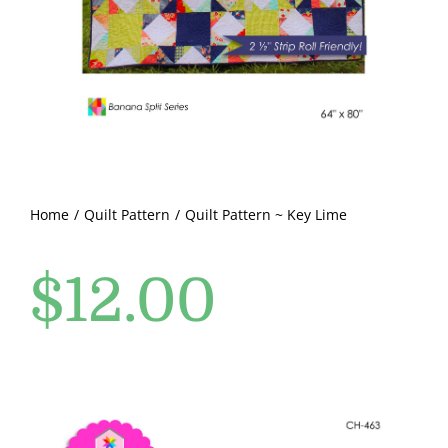
Pattern Errata Page
Cart
Checkout
WooCommerce Cart
Home
Quilt Pattern
Quilt Pattern ~ Key Lime
$
12.00
WooCommerce My Account