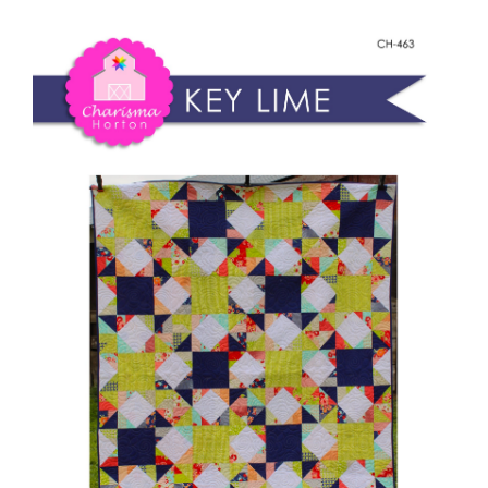
Shop Online
Lime
quantity
Publications
Tutorials
Teaching & Events
Longarm Services
Subscribe
Contact Me