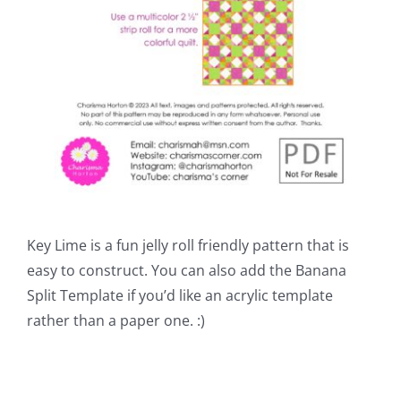
Key Lime is a fun jelly roll friendly pattern that is
easy to construct. You can also add the Banana
Split Template if you’d like an acrylic template
rather than a paper one. :)