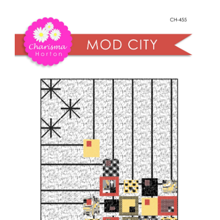
Shop Online
City
quantity
Publications
Tutorials
Teaching & Events
Longarm Services
Subscribe
Contact Me