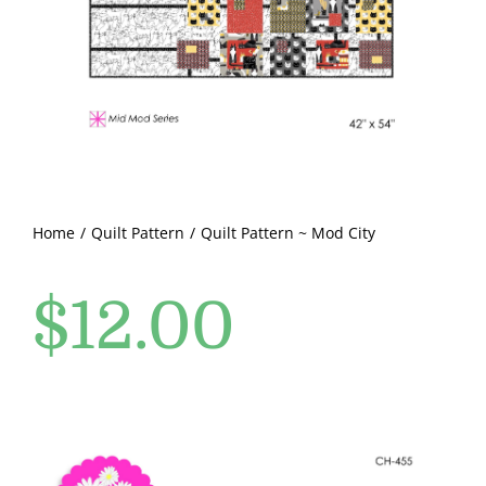
Pattern Errata Page
Cart
Checkout
WooCommerce Cart
Home
Quilt Pattern
Quilt Pattern ~ Mod City
$
12.00
WooCommerce My Account