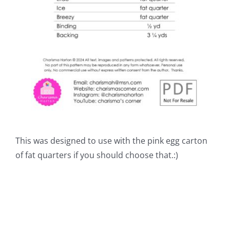
This was designed to use with the pink egg carton
of fat quarters if you should choose that.:)