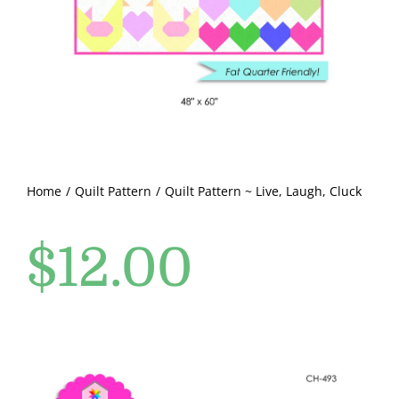
Pattern Errata Page
Cart
Checkout
WooCommerce Cart
Home
Quilt Pattern
Quilt Pattern ~ Live, Laugh, Cluck
$
12.00
WooCommerce My Account