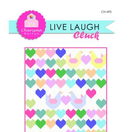
Shop Online
Laugh,
Cluck
Publications
quantity
Tutorials
Teaching & Events
Longarm Services
Subscribe
Contact Me