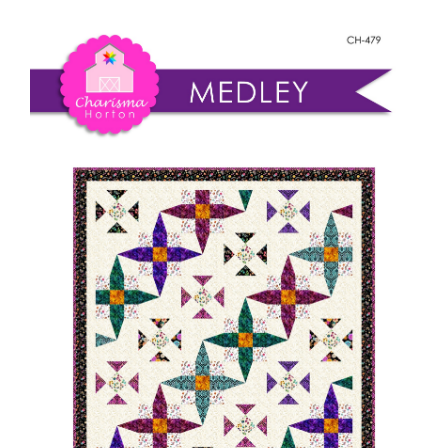
Shop Online
quantity
Publications
Tutorials
Teaching & Events
Longarm Services
Subscribe
Contact Me