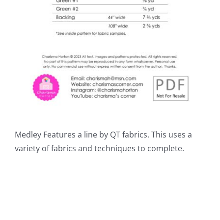
Medley Features a line by QT fabrics. This uses a
variety of fabrics and techniques to complete.