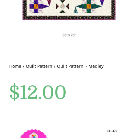
Pattern Errata Page
Cart
Checkout
WooCommerce Cart
Home
Quilt Pattern
Quilt Pattern ~ Medley
$
12.00
WooCommerce My Account