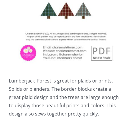
Lumberjack Forest is great for plaids or prints.
Solids or blenders. The border blocks create a
great plaid design and the trees are large enough
to display those beautiful prints and colors. This
design also sews together pretty quickly.