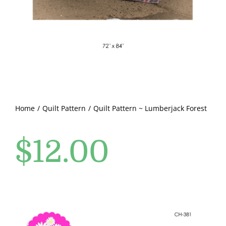
Pattern Errata Page
Cart
Checkout
WooCommerce Cart
Home
Quilt Pattern
Quilt Pattern ~ Lumberjack Forest
$
12.00
WooCommerce My Account