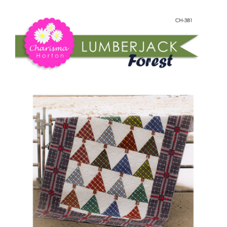
Shop Online
Forest
quantity
Publications
Tutorials
Teaching & Events
Longarm Services
Subscribe
Contact Me