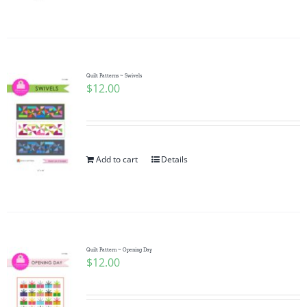
Pattern Errata Page
Cart
Quilt Patterns ~ Swivels
$
12.00
Checkout
WooCommerce Cart
Add to cart
Details
WooCommerce My Account
Quilt Pattern ~ Opening Day
$
12.00