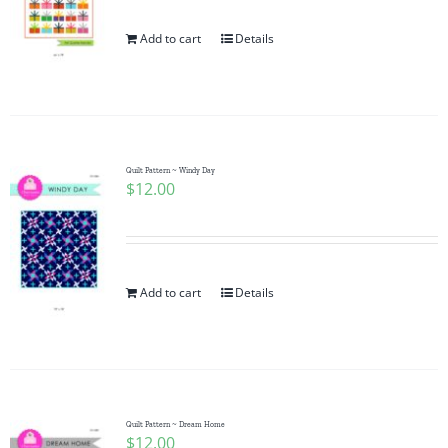
Add to cart
Details
Quilt Pattern ~ Windy Day
$
12.00
Add to cart
Details
Quilt Pattern ~ Dream Home
$
12.00