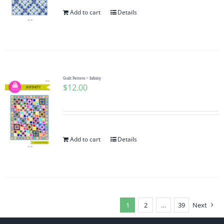
Add to cart
Details
Quilt Pattern ~ Infinity
$
12.00
Add to cart
Details
1
2
…
39
Next