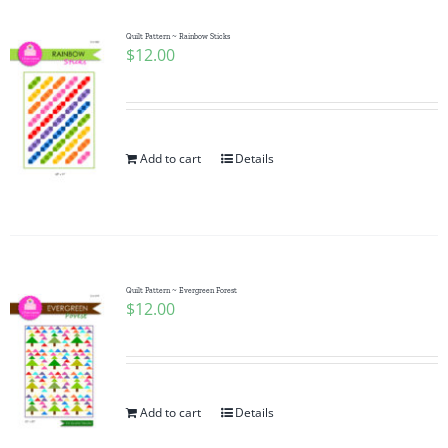
Quilt Pattern ~ Rainbow Sticks
$
12.00
Add to cart
Details
Quilt Pattern ~ Evergreen Forest
$
12.00
Add to cart
Details