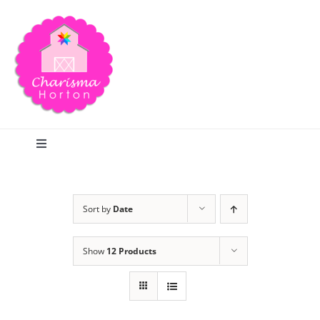
Skip
to
content
Toggle
Navigation
Search
Sort by
Date
Home
Show
12 Products
Blog