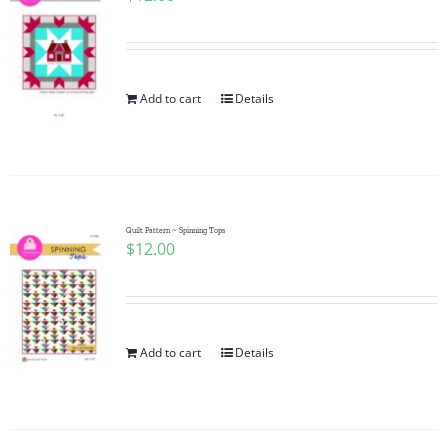
Add to cart
Details
Quilt Pattern ~ Spinning Tops
$
12.00
Add to cart
Details