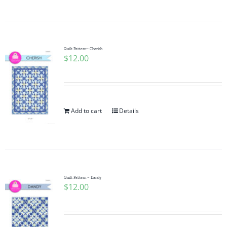
Quilt Pattern~ Cherish
$
12.00
Add to cart
Details
Quilt Pattern ~ Dandy
$
12.00