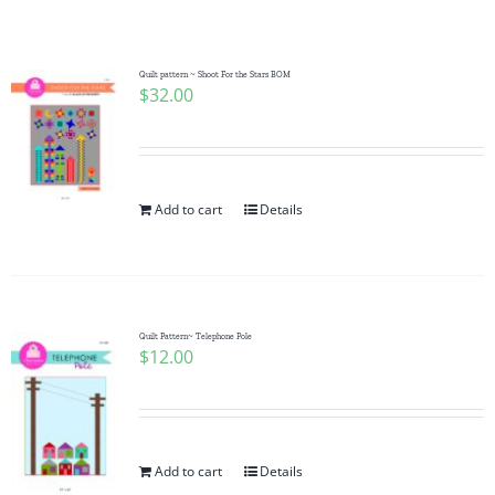
Shop Online
Publications
Quilt pattern ~ Shoot For the Stars BOM
$
32.00
Tutorials
Add to cart
Details
Teaching & Events
Longarm Services
Quilt Pattern~ Telephone Pole
$
12.00
Subscribe
Contact Me
Add to cart
Details