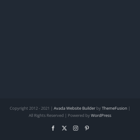
Copyright 2012 - 2021 |
Avada Website Builder
by
ThemeFusion
|
All Rights Reserved | Powered by
WordPress
Facebook
X
Instagram
Pinterest