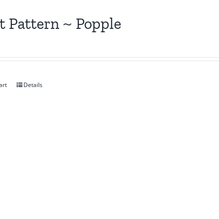
t Pattern ~ Popple
art
Details