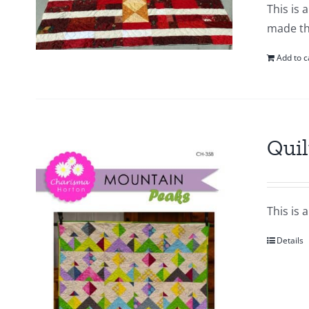
This is 
made thi
Add to c
Quil
This is 
Details