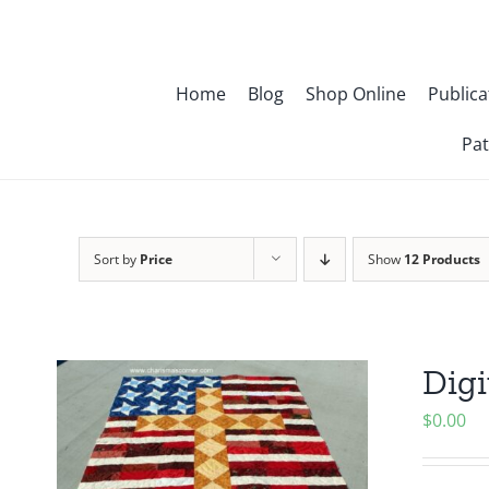
Skip
to
content
Home
Blog
Shop Online
Publica
Pat
Sort by
Price
Show
12 Products
Digi
$
0.00