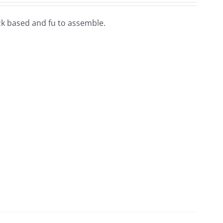
lock based and fu to assemble.