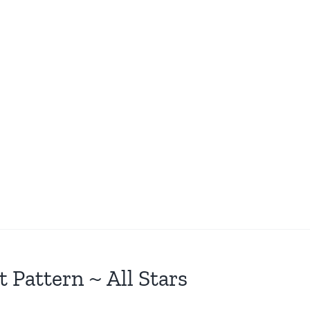
t Pattern ~ All Stars