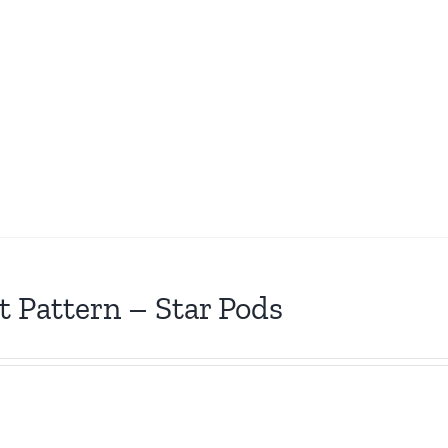
t Pattern – Star Pods