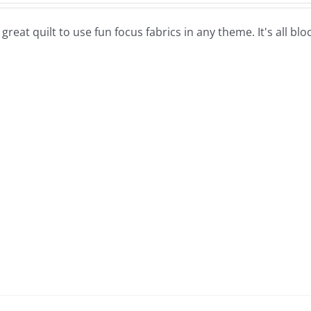
a great quilt to use fun focus fabrics in any theme. It's all b