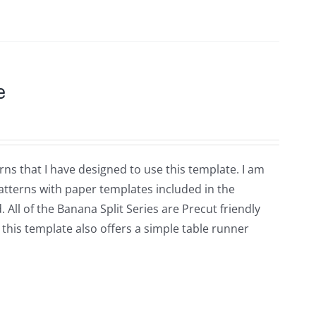
e
rns that I have designed to use this template. I am
patterns with paper templates included in the
d. All of the Banana Split Series are Precut friendly
 this template also offers a simple table runner