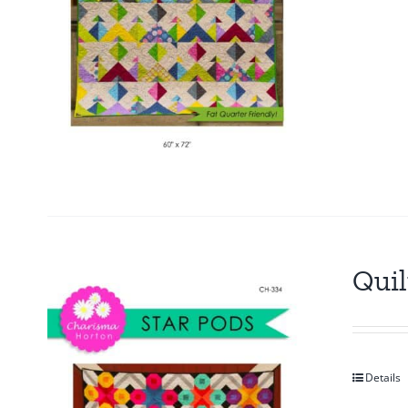
Quil
Details