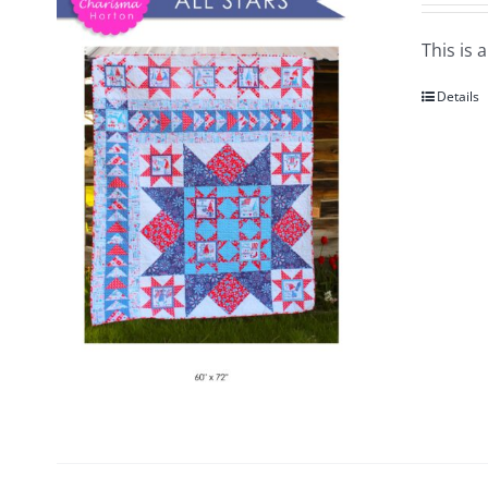
This is 
Details