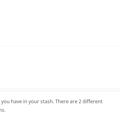
 you have in your stash. There are 2 different
ns.