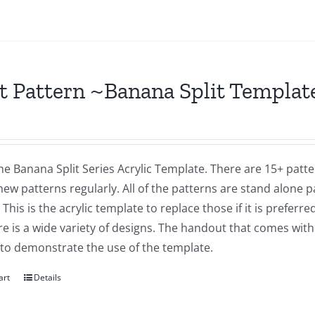
t Pattern ~Banana Split Templat
the Banana Split Series Acrylic Template. There are 15+ patte
ew patterns regularly. All of the patterns are stand alone 
 This is the acrylic template to replace those if it is preferre
e is a wide variety of designs. The handout that comes with
 to demonstrate the use of the template.
art
Details