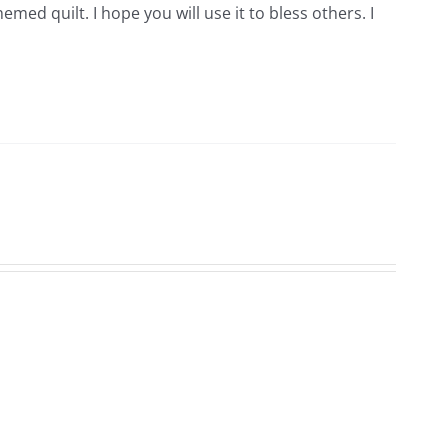
hemed quilt. I hope you will use it to bless others. I