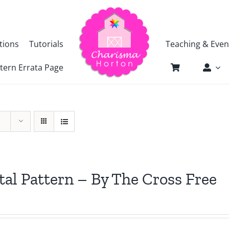
tions
Tutorials
Teaching & Even
tern Errata Page
tal Pattern – By The Cross Free