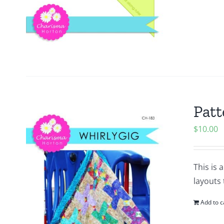
Patt
$
10.00
This is 
layouts 
Add to c