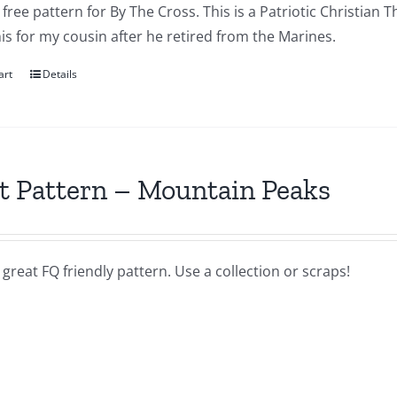
a free pattern for By The Cross. This is a Patriotic Christian T
s for my cousin after he retired from the Marines.
art
Details
t Pattern – Mountain Peaks
a great FQ friendly pattern. Use a collection or scraps!