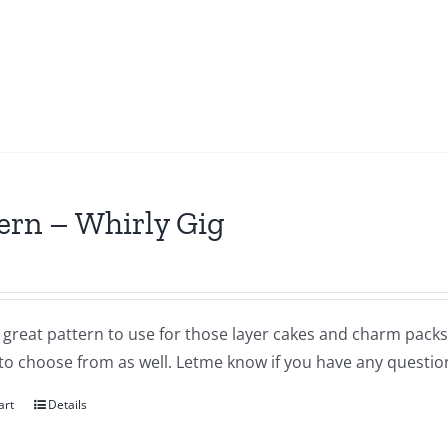
ern – Whirly Gig
a great pattern to use for those layer cakes and charm packs
to choose from as well. Letme know if you have any questio
art
Details