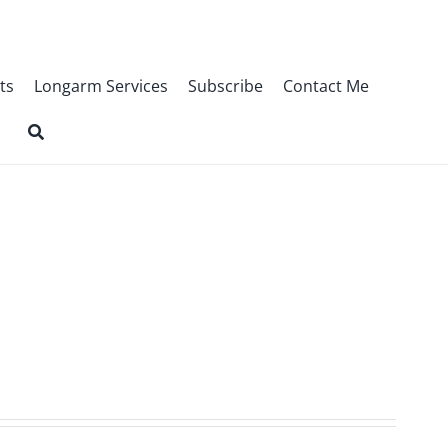
ts
Longarm Services
Subscribe
Contact Me