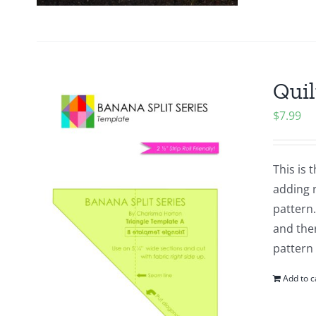
Quil
$
7.99
This is 
adding n
pattern.
and ther
pattern
Add to c