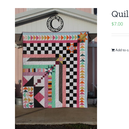
Quil
$
7.00
Add to c