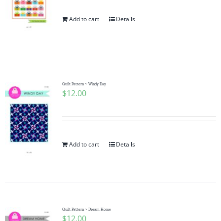
Add to cart
Details
Quilt Pattern ~ Windy Day
$
12.00
Add to cart
Details
Quilt Pattern ~ Dream Home
$
12.00