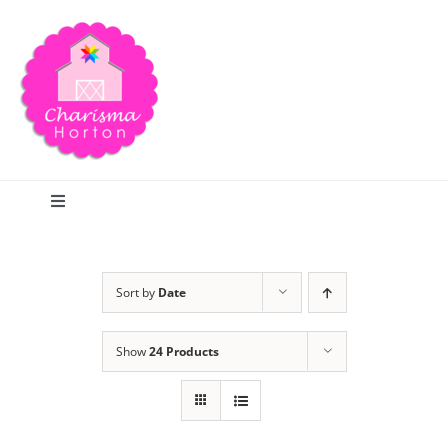
Skip
to
content
Toggle
Navigation
Search
Sort by
Date
Home
Show
24 Products
Blog