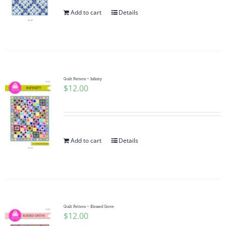
Add to cart
Details
Quilt Pattern ~ Infinity
$
12.00
Add to cart
Details
Quilt Pattern ~ Blessed Grove
$
12.00