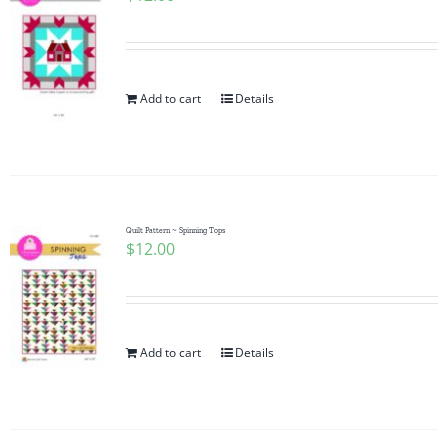
Add to cart
Details
Quilt Pattern ~ Spinning Tops
$
12.00
Add to cart
Details