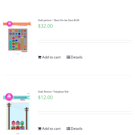
Shop Online
Publications
Quilt pattern ~ Shoot For the Stars BOM
$
32.00
Tutorials
Add to cart
Details
Teaching & Events
Longarm Services
Quilt Pattern~ Telephone Pole
$
12.00
Subscribe
Contact Me
Add to cart
Details