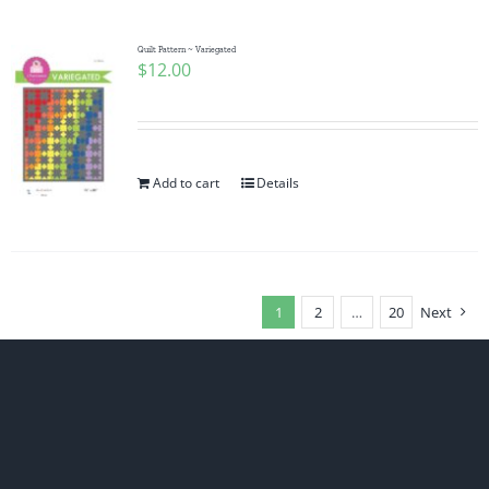
Quilt Pattern ~ Variegated
$
12.00
Add to cart
Details
1
2
…
20
Next