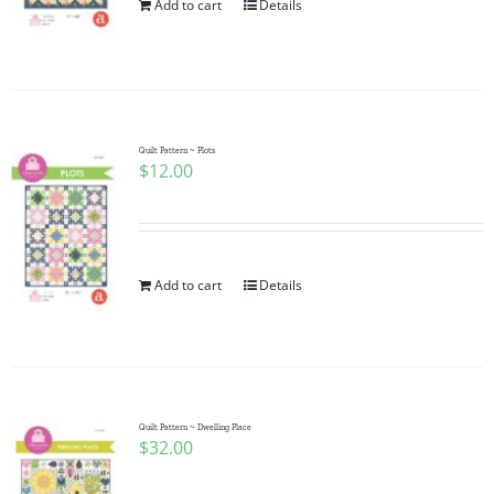
Add to cart
Details
Quilt Pattern ~ Plots
$
12.00
Add to cart
Details
Quilt Pattern ~ Dwelling Place
$
32.00