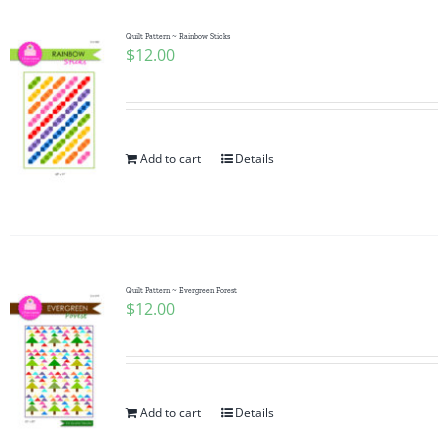
Quilt Pattern ~ Rainbow Sticks
$
12.00
Add to cart
Details
Quilt Pattern ~ Evergreen Forest
$
12.00
Add to cart
Details