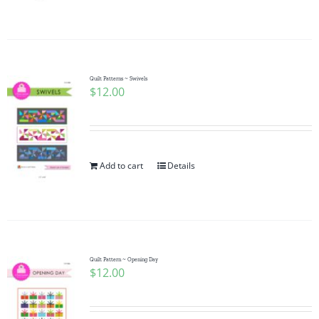
Pattern Errata Page
Cart
Quilt Patterns ~ Swivels
$
12.00
Checkout
WooCommerce Cart
Add to cart
Details
WooCommerce My Account
Quilt Pattern ~ Opening Day
$
12.00