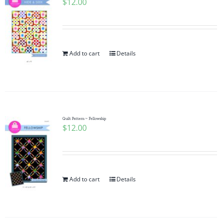
$
12.00
Add to cart
Details
Quilt Pattern ~ Fellowship
$
12.00
Add to cart
Details