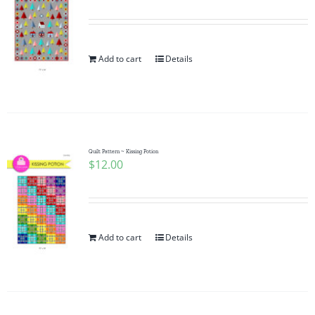
Add to cart
Details
Quilt Pattern ~ Kissing Potion
$
12.00
Add to cart
Details