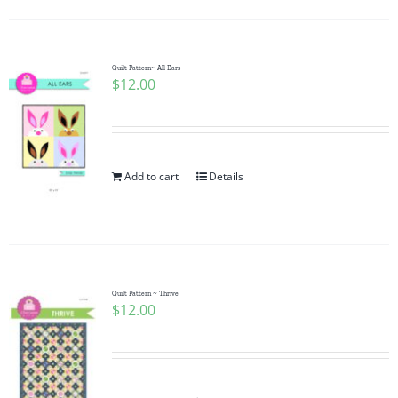
Quilt Pattern~ All Ears
$
12.00
Add to cart
Details
Quilt Pattern ~ Thrive
$
12.00