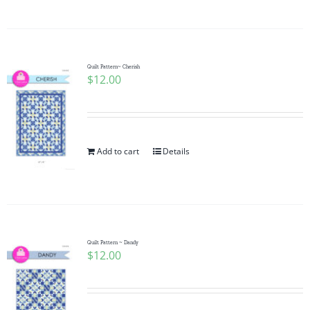
Quilt Pattern~ Cherish
$
12.00
Add to cart
Details
Quilt Pattern ~ Dandy
$
12.00