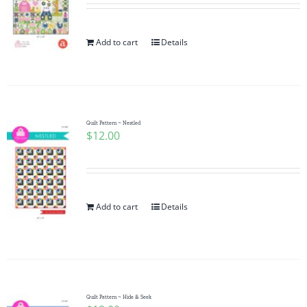
Add to cart
Details
Quilt Pattern ~ Nestled
$
12.00
Add to cart
Details
Quilt Pattern ~ Hide & Seek