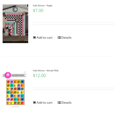
Quilt Pattern ~ Popple
$
7.00
Add to cart
Details
Quilt Pattern ~ Moonlit Walk
$
12.00
Add to cart
Details