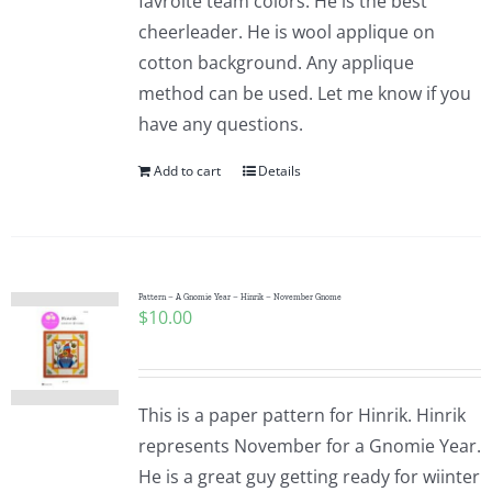
favroite team colors. He is the best
cheerleader. He is wool applique on
cotton background. Any applique
method can be used. Let me know if you
have any questions.
Add to cart
Details
Pattern – A Gnomie Year – Hinrik – November Gnome
$
10.00
This is a paper pattern for Hinrik. Hinrik
represents November for a Gnomie Year.
He is a great guy getting ready for wiinter