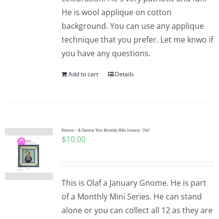
He is wool applique on cotton
background. You can use any applique
technique that you prefer. Let me knwo if
you have any questions.
Add to cart
Details
Pattern – A Gnomie Year Monthly MIni January- Olaf
$
10.00
This is Olaf a January Gnome. He is part
of a Monthly Mini Series. He can stand
alone or you can collect all 12 as they are