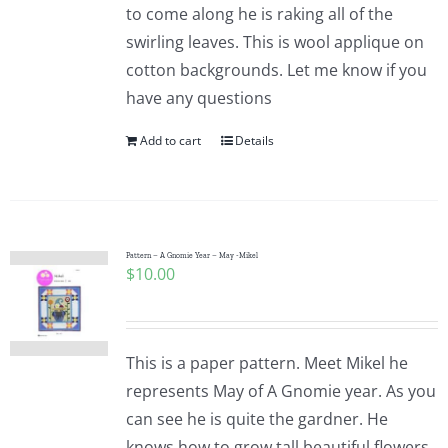
to come along he is raking all of the
swirling leaves. This is wool applique on
cotton backgrounds. Let me know if you
have any questions
Add to cart
Details
Pattern – A Gnomie Year – May -Mikel
$
10.00
This is a paper pattern. Meet Mikel he
represents May of A Gnomie year. As you
can see he is quite the gardner. He
knows how to grow tall beautiful flowers.