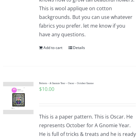
This is wool applique on cotton
backgrounds. But you can use whatever
fabrics you prefer. let me know if you
have any questions.
Add to cart
Details
Pattern – A Gnomie Year – Oscar – October Gnome
$
10.00
This is a paper pattern. This is Oscar. He
represents October for A Gnomie Year.
He is full of tricks & treats and he is ready