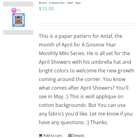
Pattern – A Gnomie Year – Anlaf – April
$
10.00
This is a paper pattern for Anlaf, the
month of April for A Gnomie Year
Monthly MIni Series. He is all set for the
April Showers with his umbrella hat and
bright colors to welcome the new growth
coming around the corner. You know
what comes after April Showers? You'll
see in May. :) This is woll applique on
cotton backgrounds. But You can use
any fabrics you'd like. Let me know if you
have any questions. :) Thanks.
Add to cart
Details