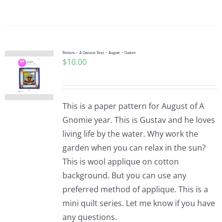
Pattern – A Gnomie Year – August – Gustav
$
10.00
This is a paper pattern for August of A
Gnomie year. This is Gustav and he loves
living life by the water. Why work the
garden when you can relax in the sun?
This is wool applique on cotton
background. But you can use any
preferred method of applique. This is a
mini quilt series. Let me know if you have
any questions.