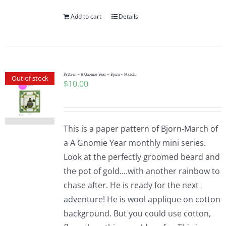
Add to cart
Details
Pattern – A Gnomie Year – Bjorn – March.
Out of stock
$
10.00
This is a paper pattern of Bjorn-March of
a A Gnomie Year monthly mini series.
Look at the perfectly groomed beard and
the pot of gold....with another rainbow to
chase after. He is ready for the next
adventure! He is wool applique on cotton
background. But you could use cotton,