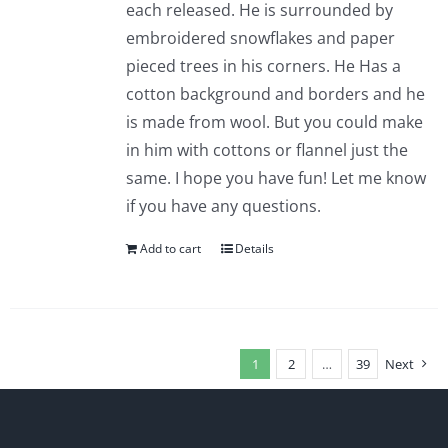
each released. He is surrounded by
embroidered snowflakes and paper
pieced trees in his corners. He Has a
cotton background and borders and he
is made from wool. But you could make
in him with cottons or flannel just the
same. I hope you have fun! Let me know
if you have any questions.
Add to cart
Details
1
2
…
39
Next