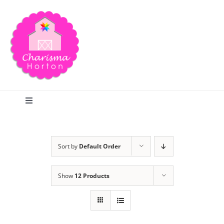
Skip
to
content
Toggle
Navigation
Search
Sort by
Default Order
Home
Show
12 Products
Blog