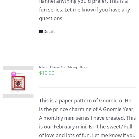
flannel anything you'd prefer. This is a
fun series. Let me know if you have any
questions.
Details
Pattern – A Gnomie Year – February – Gnomie-o
$
10.00
This is a paper pattern of Gnomie-o. He
is the prince charming of A Gnomie Year,
A monthly mini series I have created. This
is our February mini. Isn't he sweet? Full
of love and lots of fun. Let me know if you