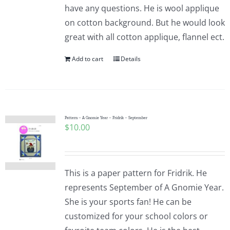
have any questions. He is wool applique
on cotton background. But he would look
great with all cotton applique, flannel ect.
Add to cart
Details
Pattern – A Gnomie Year – Fridrik – September
$
10.00
This is a paper pattern for Fridrik. He
represents September of A Gnomie Year.
She is your sports fan! He can be
customized for your school colors or