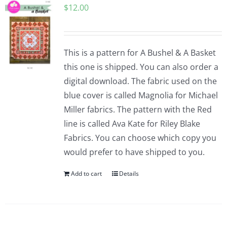
$
12.00
Pattern Errata Page
Cart
This is a pattern for A Bushel & A Basket
this one is shipped. You can also order a
Checkout
digital download. The fabric used on the
blue cover is called Magnolia for Michael
WooCommerce Cart
Miller fabrics. The pattern with the Red
line is called Ava Kate for Riley Blake
Fabrics. You can choose which copy you
WooCommerce My Account
would prefer to have shipped to you.
Add to cart
Details