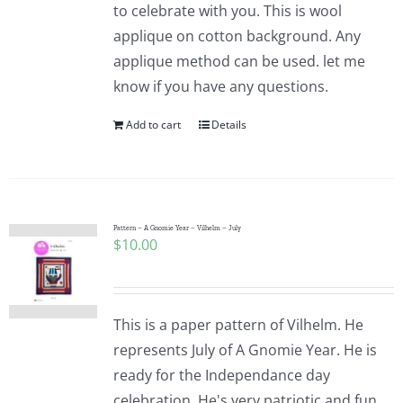
to celebrate with you. This is wool
applique on cotton background. Any
applique method can be used. let me
know if you have any questions.
Add to cart
Details
Pattern – A Gnomie Year – Vilhelm – July
$
10.00
This is a paper pattern of Vilhelm. He
represents July of A Gnomie Year. He is
ready for the Independance day
celebration. He's very patriotic and fun.