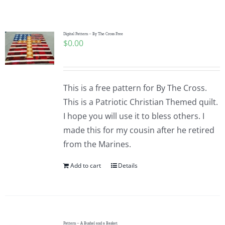
Shop Online
Publications
Digital Pattern – By The Cross Free
$
0.00
Tutorials
This is a free pattern for By The Cross.
Teaching & Events
This is a Patriotic Christian Themed quilt.
I hope you will use it to bless others. I
made this for my cousin after he retired
Longarm Services
from the Marines.
Add to cart
Details
Subscribe
Contact Me
Pattern – A Bushel and a Basket