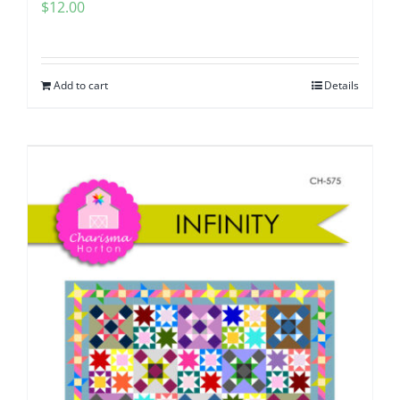
$
12.00
Add to cart
Details