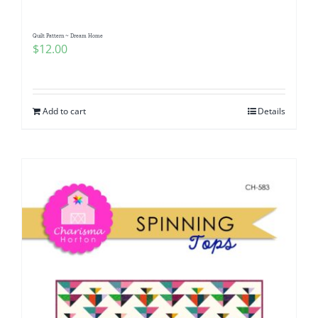
Quilt Pattern ~ Dream Home
$
12.00
Add to cart
Details