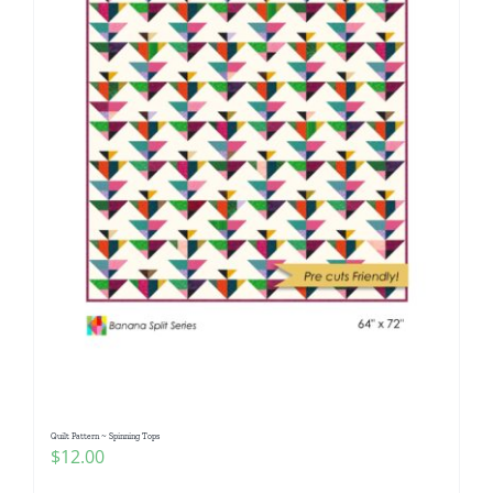
Quilt Pattern ~ Spinning Tops
$
12.00