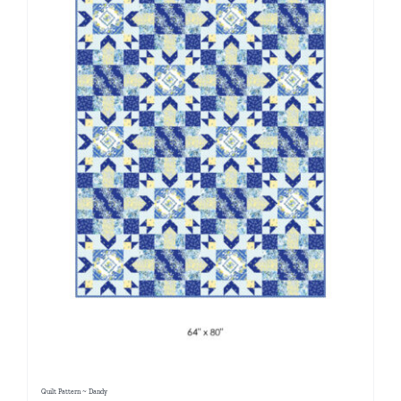
Quilt Pattern ~ Dandy