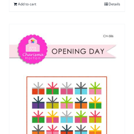
Add to cart
Details