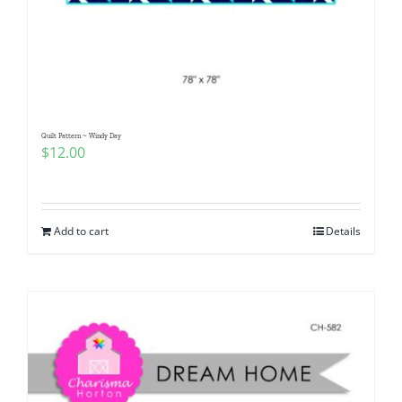
Quilt Pattern ~ Windy Day
$
12.00
Add to cart
Details