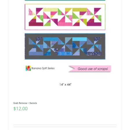
Quilt Patterns ~ Swivels
$
12.00