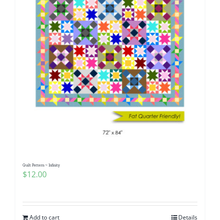
Quilt Pattern ~ Infinity
$
12.00
Add to cart
Details