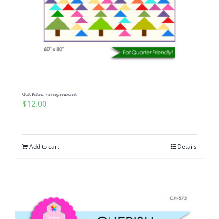
Quilt Pattern ~ Evergreen Forest
$
12.00
Add to cart
Details