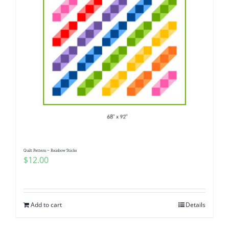
Quilt Pattern ~ Rainbow Sticks
$
12.00
Add to cart
Details