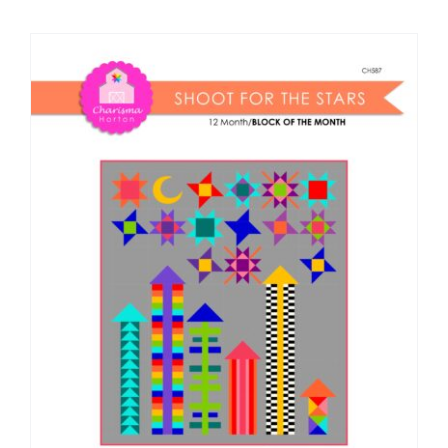
Shop Online
Publications
Tutorials
Teaching & Events
Longarm Services
Subscribe
Contact Me