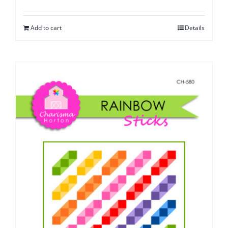
Add to cart
Details