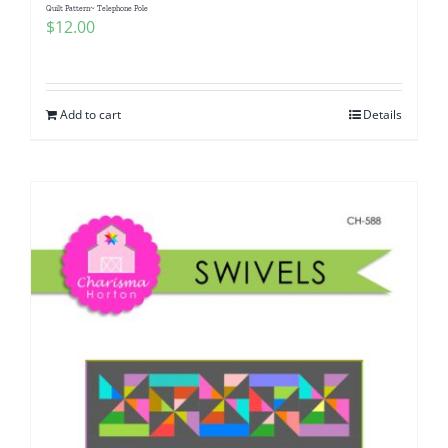
Quilt Pattern~ Telephone Pole
$
12.00
Add to cart
Details