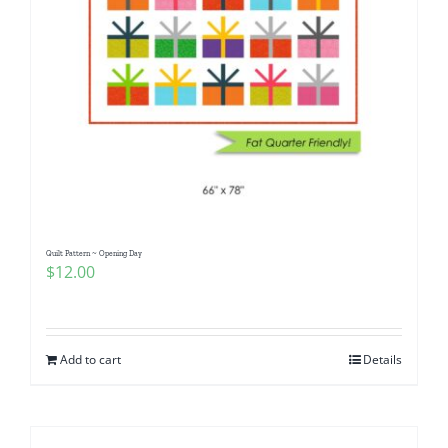
Quilt Pattern ~ Opening Day
$
12.00
Add to cart
Details