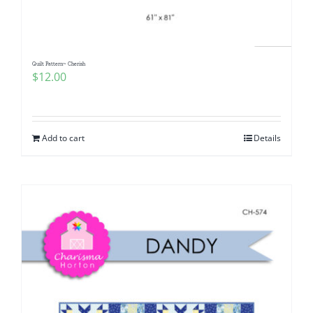
Quilt Pattern~ Cherish
$
12.00
Add to cart
Details