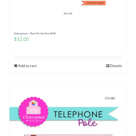
Pattern Errata Page
Cart
Quilt pattern ~ Shoot For the Stars BOM
$
32.00
Checkout
WooCommerce Cart
Add to cart
Details
WooCommerce My Account