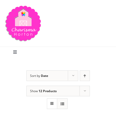
Skip
to
content
Toggle
Navigation
Search
Sort by
Date
Home
Show
12 Products
Blog