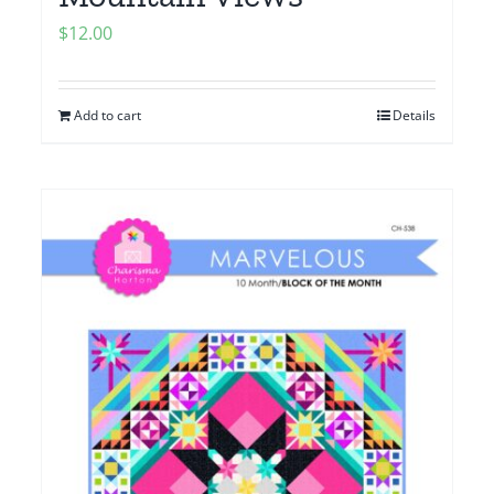
$
12.00
Add to cart
Details