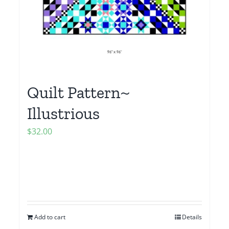
Quilt Pattern~
Illustrious
$
32.00
Add to cart
Details