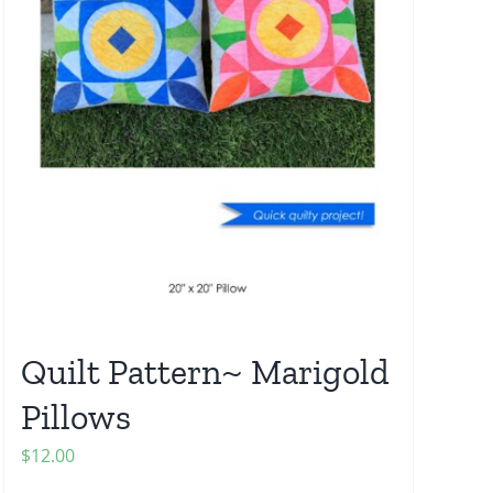
Quilt Pattern~ Marigold
Pillows
$
12.00