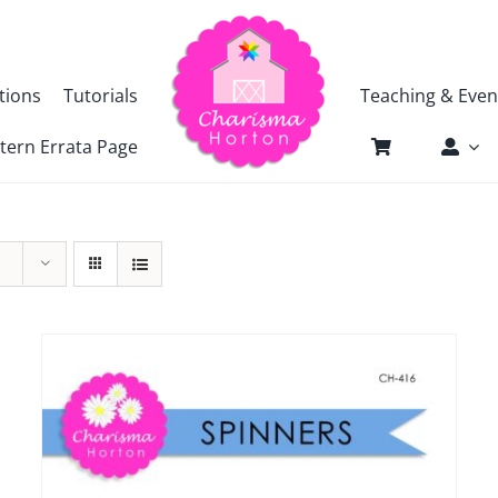
tions
Tutorials
Teaching & Even
tern Errata Page