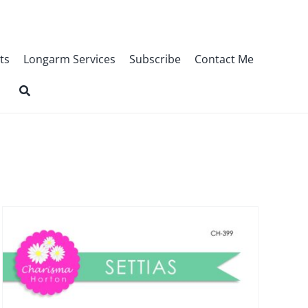
ts
Longarm Services
Subscribe
Contact Me