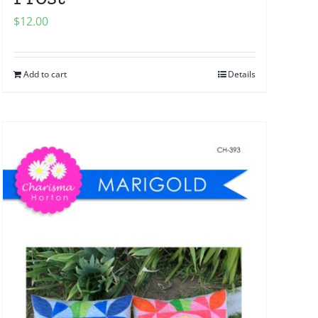
$
12.00
Add to cart
Details