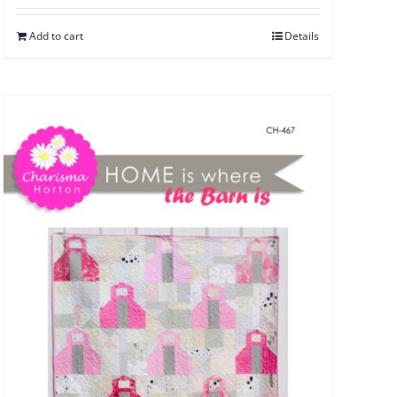
Add to cart
Details