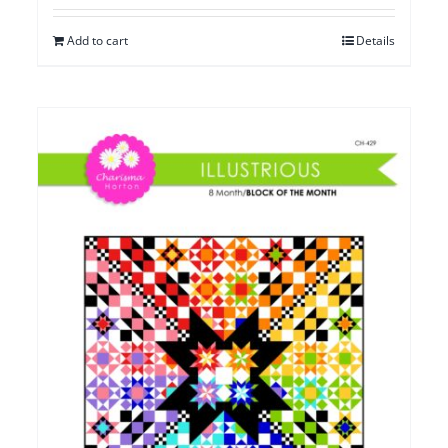
Add to cart
Details