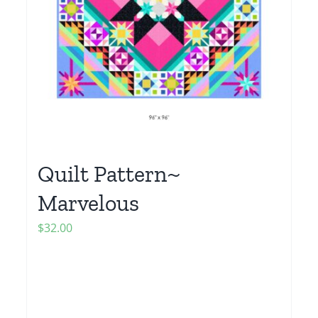
Quilt Pattern~
Marvelous
$
32.00