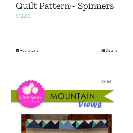
Quilt Pattern~ Spinners
$
12.00
Add to cart
Details