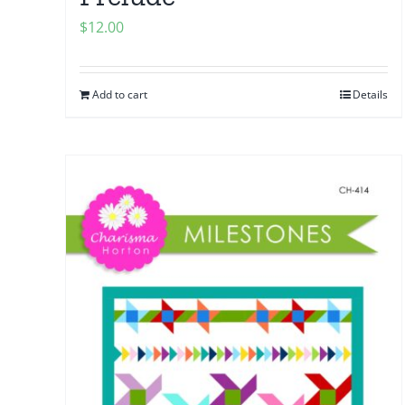
$
12.00
Add to cart
Details