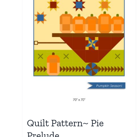
Quilt Pattern~ Pie
Prelude