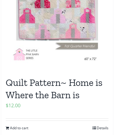
Quilt Pattern~ Home is
Where the Barn is
$
12.00
Add to cart
Details