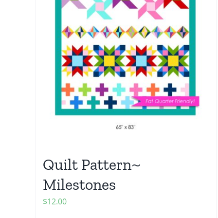
Quilt Pattern~
Milestones
$
12.00