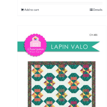
Add to cart
Details