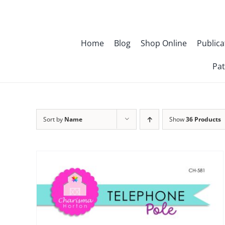
Skip
to
content
Home
Blog
Shop Online
Publica
Pat
Sort by
Name
Show
36 Products