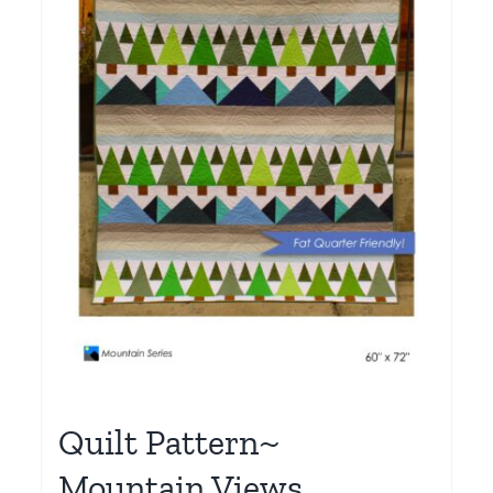
Quilt Pattern~
Mountain Views