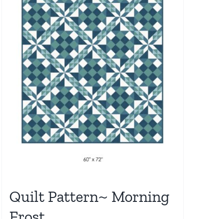
Quilt Pattern~ Morning
Frost