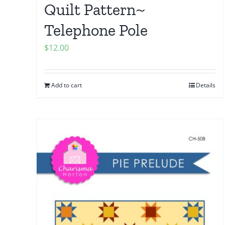
Quilt Pattern~
Telephone Pole
$
12.00
Add to cart
Details