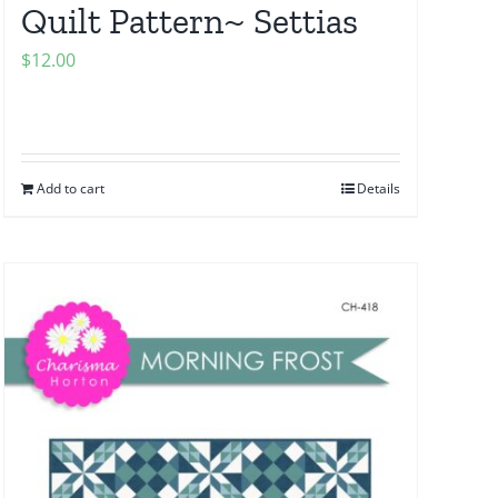
Quilt Pattern~ Settias
$
12.00
Add to cart
Details