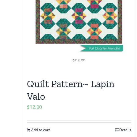
Quilt Pattern~ Lapin
Valo
$
12.00
Add to cart
Details