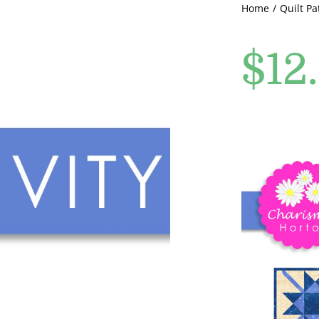
Home
Quilt Pa
$
12