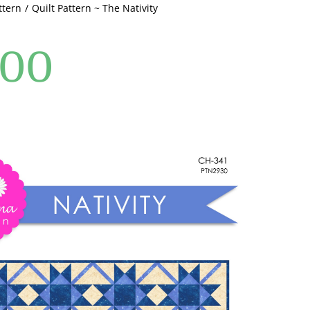
ttern
Quilt Pattern ~ The Nativity
.00