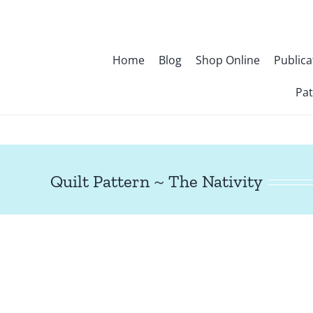
Skip
to
content
Home
Blog
Shop Online
Publica
Pat
Quilt Pattern ~ The Nativity