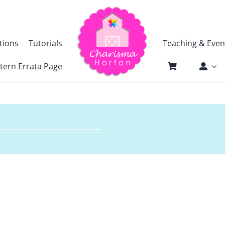
tions
Tutorials
Teaching & Even
tern Errata Page