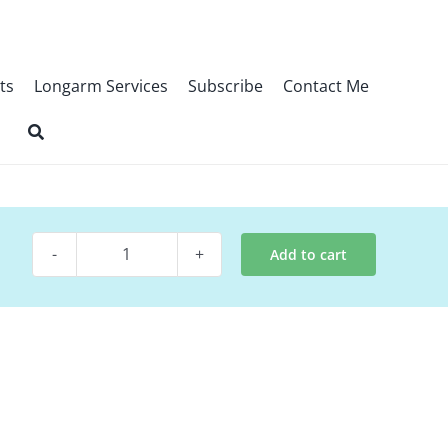
ts
Longarm Services
Subscribe
Contact Me
Add to cart
Quilt
Pattern
~
The
Nativity
quantity