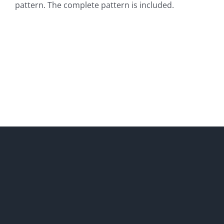
pattern. The complete pattern is included.