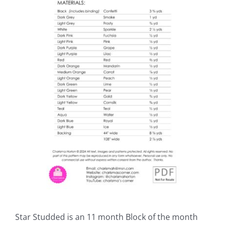
Star Studded is an 11 month Block of the month