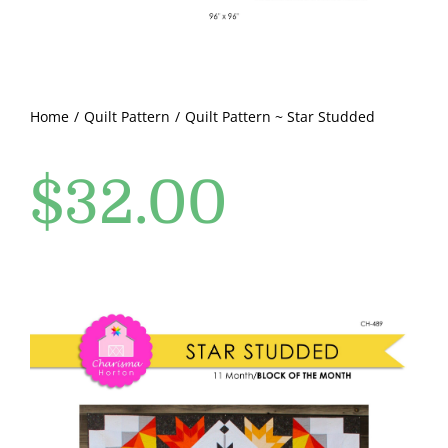
Pattern Errata Page
Cart
Home
Quilt Pattern
Quilt Pattern ~ Star Studded
Checkout
$
32.00
WooCommerce Cart
WooCommerce My Account