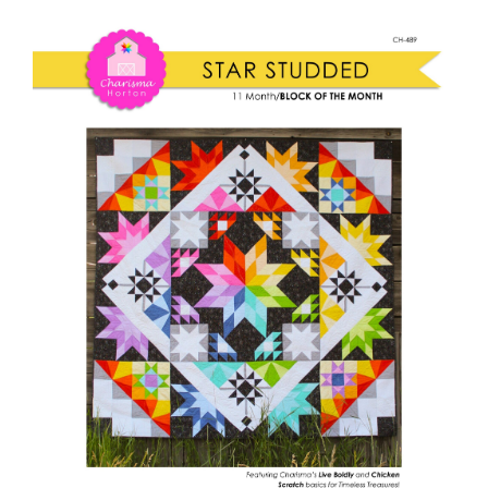
Shop Online
Studded
quantity
Publications
Tutorials
Teaching & Events
Longarm Services
Subscribe
Contact Me