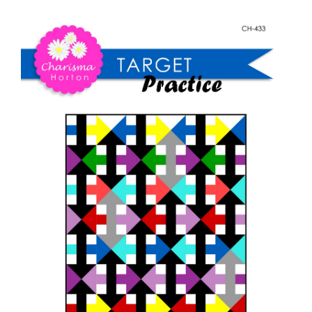
Shop Online
Practice
quantity
Publications
Tutorials
Teaching & Events
Longarm Services
Subscribe
Contact Me