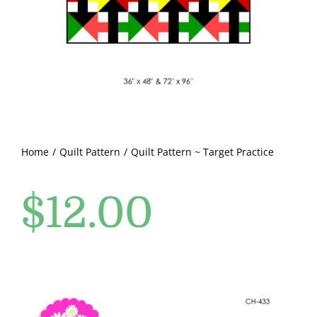
Pattern Errata Page
Cart
Checkout
WooCommerce Cart
Home
Quilt Pattern
Quilt Pattern ~ Target Practice
$
12.00
WooCommerce My Account