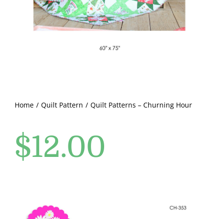
Pattern Errata Page
Cart
Checkout
WooCommerce Cart
Home
Quilt Pattern
Quilt Patterns – Churning Hour
$
12.00
WooCommerce My Account