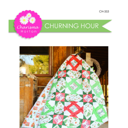
Shop Online
Hour
quantity
Publications
Tutorials
Teaching & Events
Longarm Services
Subscribe
Contact Me