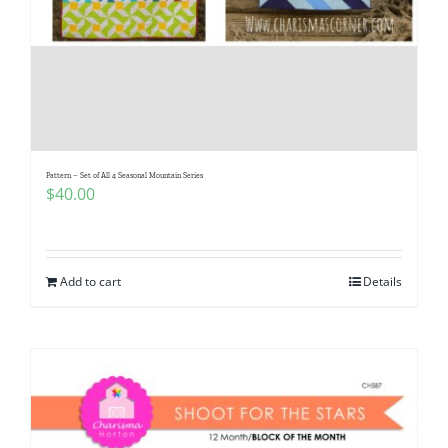
Pattern – Set of All 4 Seasonal Mountain Series
$
40.00
Add to cart
Details