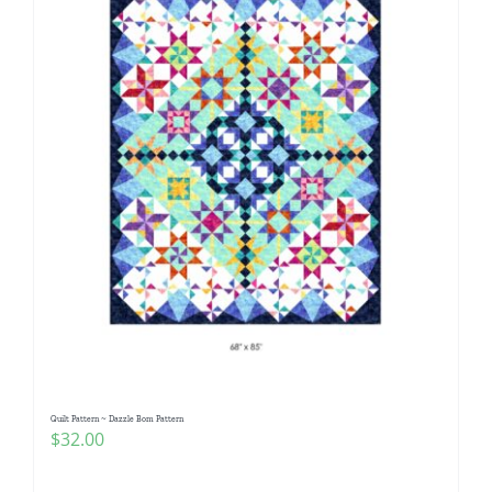
Quilt Pattern ~ Dazzle Bom Pattern
$
32.00