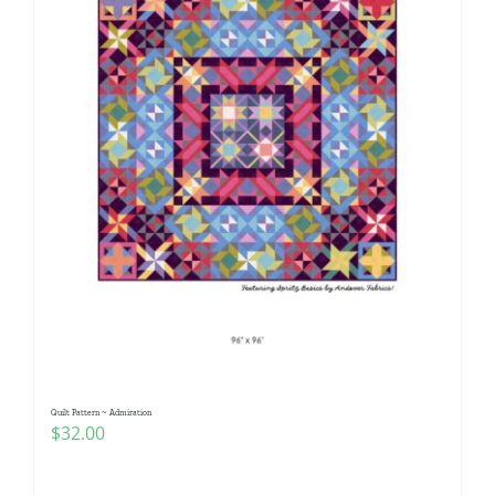
Quilt Pattern ~ Admiration
$
32.00