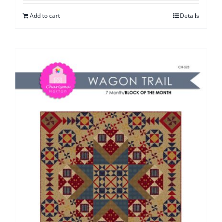
Add to cart
Details