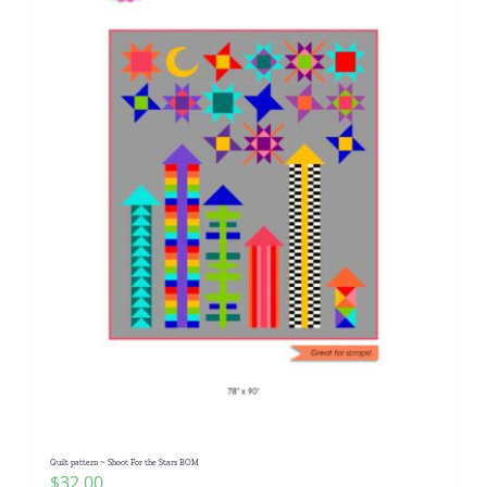
Quilt pattern ~ Shoot For the Stars BOM
$
32.00