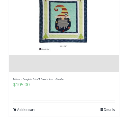
Pattern – Complete Set of A Gnomie Year 12 Months
$
105.00
Add to cart
Details