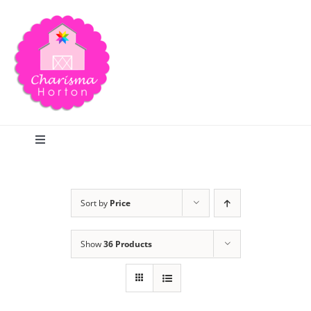
Skip
to
content
Toggle
Navigation
Search
Sort by
Price
Home
Show
36 Products
Blog