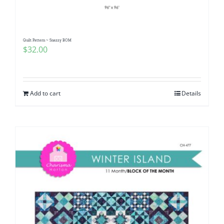
Quilt Pattern ~ Snazzy BOM
$
32.00
Add to cart
Details