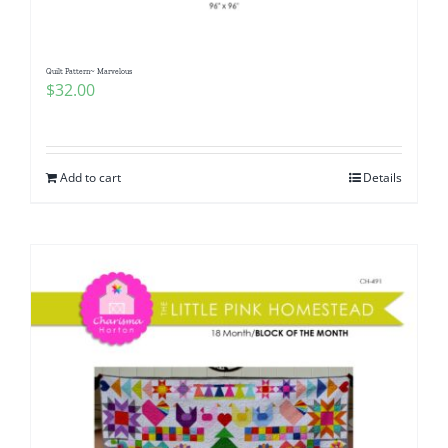
Quilt Pattern~ Marvelous
$
32.00
Add to cart
Details