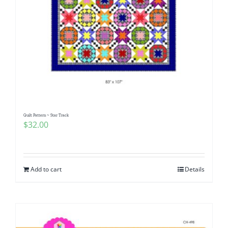
Quilt Pattern ~ Star Track
$
32.00
Add to cart
Details