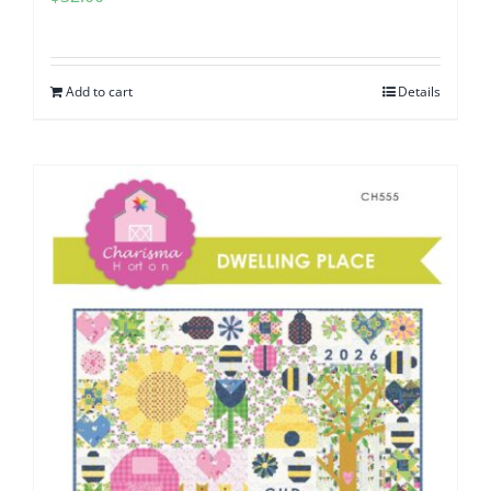
Add to cart
Details