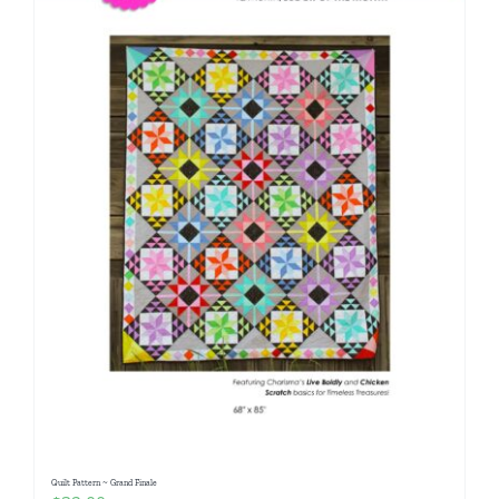
Quilt Pattern ~ Grand Finale