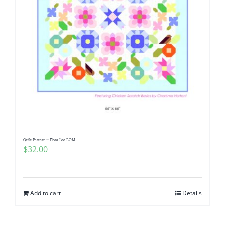
Quilt Pattern ~ Flora Lee BOM
$
32.00
Add to cart
Details