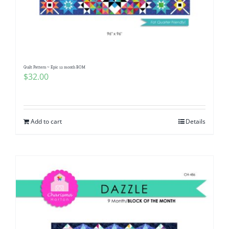
Quilt Pattern ~ Epic 12 month BOM
$
32.00
Add to cart
Details