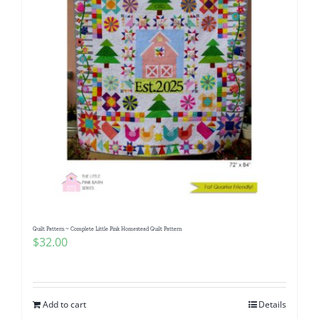
Quilt Pattern ~ Complete Little Pink Homestead Quilt Pattern
$
32.00
Add to cart
Details