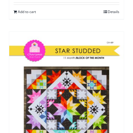
Add to cart
Details