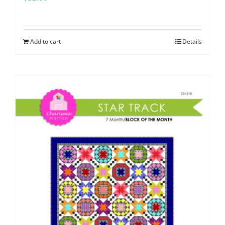
Add to cart
Details