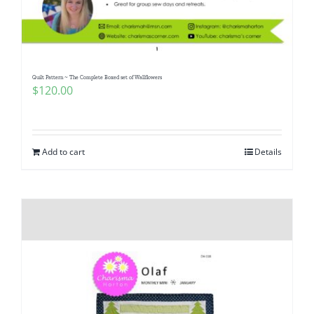
Pattern Errata Page
Cart
Quilt Pattern ~ The Complete Boxed set of Wallflowers
$
120.00
Checkout
WooCommerce Cart
Add to cart
Details
WooCommerce My Account