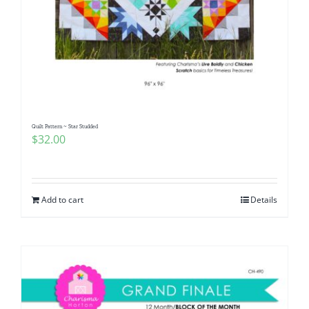
Quilt Pattern ~ Star Studded
$
32.00
Add to cart
Details