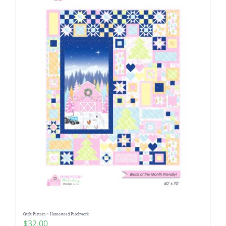
Quilt Pattern ~ Homestead Patchwork
$
32.00