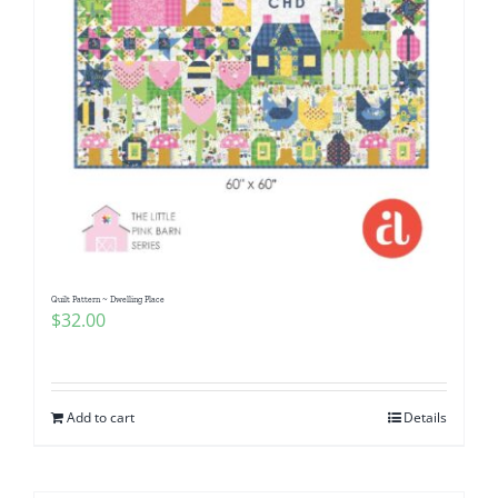
Quilt Pattern ~ Dwelling Place
$
32.00
Add to cart
Details