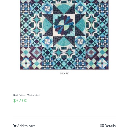
Quilt Pattern- Winter Island
$
32.00
Add to cart
Details