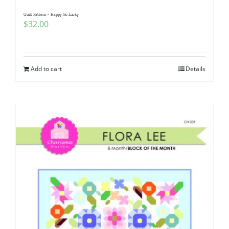
Quilt Pattern ~ Happy Go Lucky
$
32.00
Add to cart
Details