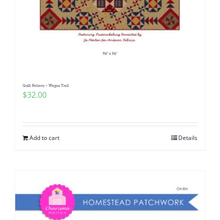
Quilt Pattern ~ Wagon Trail
$
32.00
Add to cart
Details