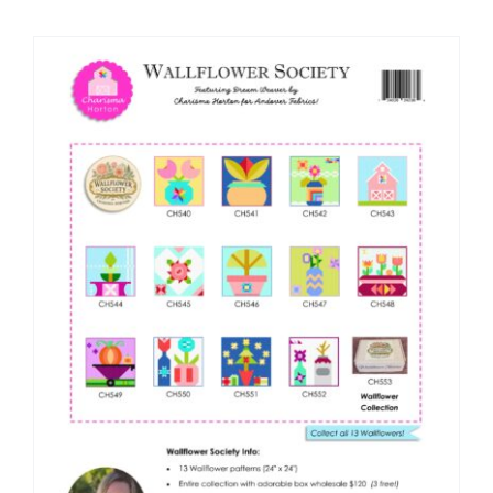
Shop Online
Publications
Tutorials
Teaching & Events
Longarm Services
Subscribe
Contact Me