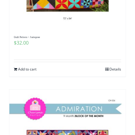
Quilt Pattern ~ Juxtapose
$
32.00
Add to cart
Details