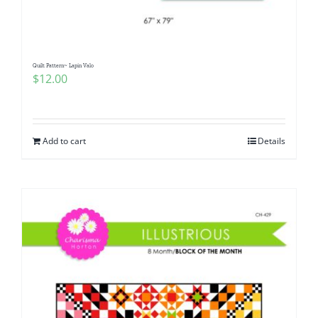
Quilt Pattern~ Lapin Valo
$
12.00
Add to cart
Details