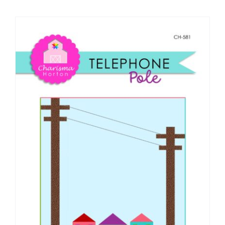
Shop Online
Publications
Tutorials
Teaching & Events
Longarm Services
Subscribe
Contact Me