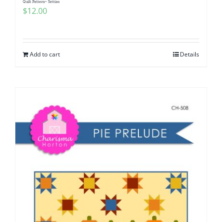
Quilt Pattern~ Settias
$
12.00
Add to cart
Details