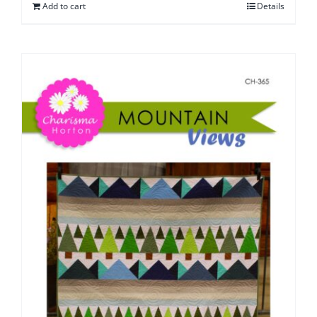
Add to cart
Details