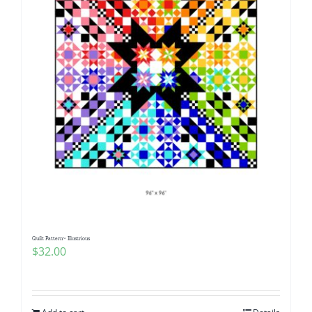
Quilt Pattern~ Illustrious
$
32.00