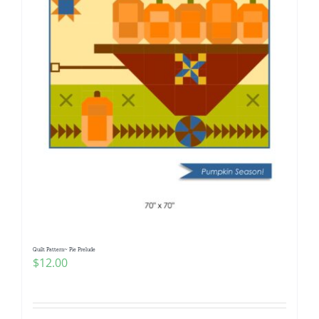
Quilt Pattern~ Pie Prelude
$
12.00