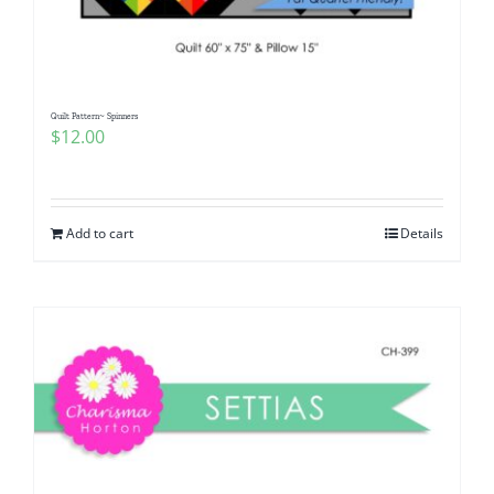
Quilt Pattern~ Spinners
$
12.00
Add to cart
Details