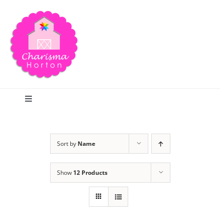
Skip
to
content
Toggle
Navigation
Search
Sort by
Name
Home
Show
12 Products
Blog