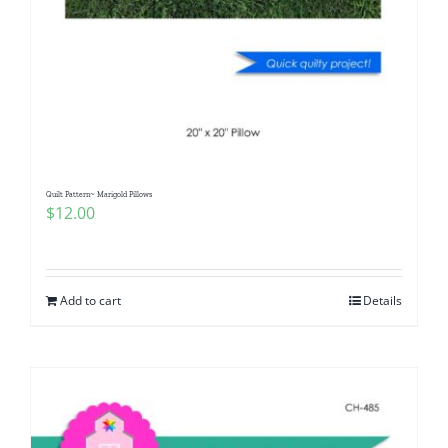
Quilt Pattern~ Marigold Pillows
$
12.00
Add to cart
Details