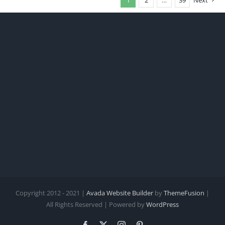
Copyright 2012 - 2021 |
Avada Website Builder
by
ThemeFusion
|
All Rights Reserved | Powered by
WordPress
Facebook
X
Instagram
Pinterest