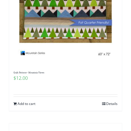
Quilt Pattern~ Mountain Views
$
12.00
Add to cart
Details