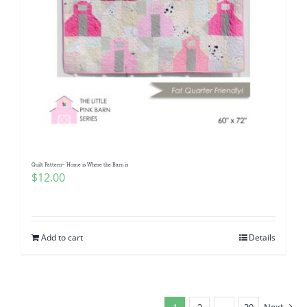
Quilt Pattern~ Home is Where the Barn is
$
12.00
Add to cart
Details
1
2
…
39
Next