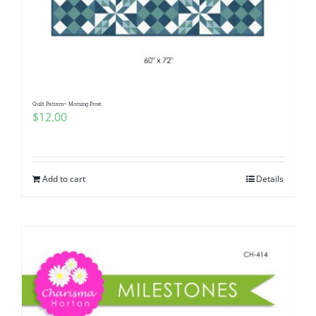
Quilt Pattern~ Morning Frost
$
12.00
Add to cart
Details