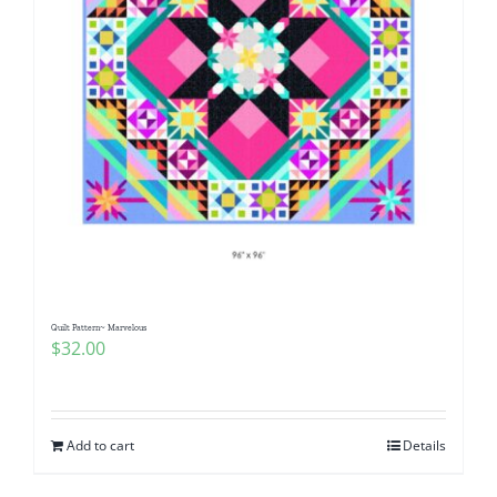
Quilt Pattern~ Marvelous
$
32.00
Add to cart
Details