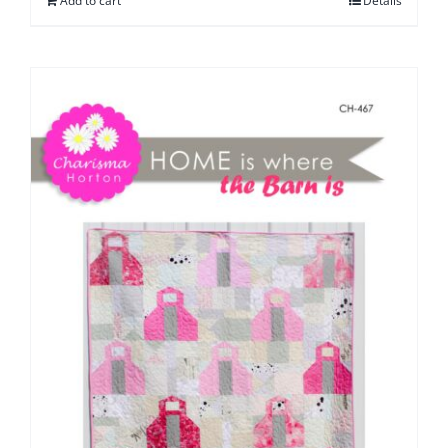
Add to cart
Details