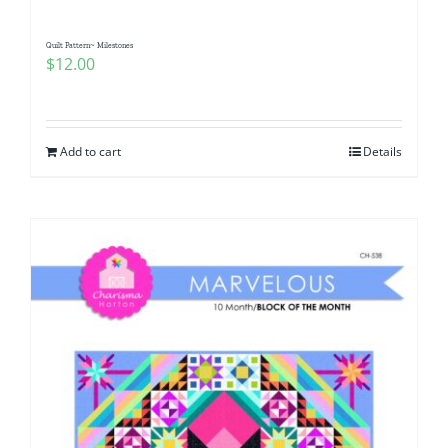
Quilt Pattern~ Milestones
$
12.00
Add to cart
Details