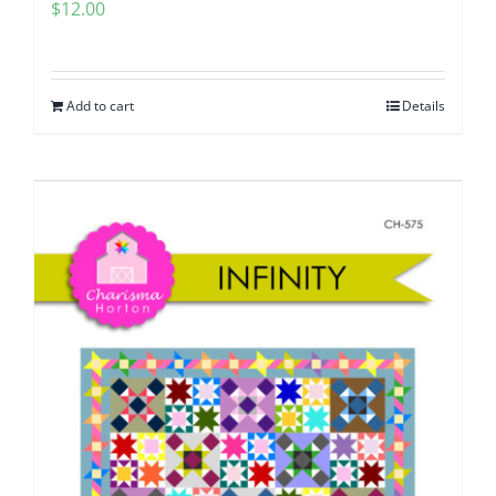
$
12.00
Add to cart
Details