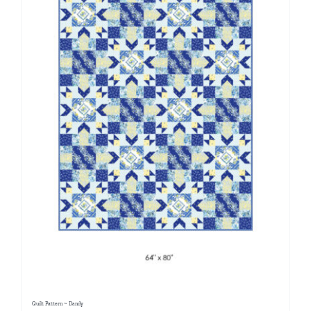
Quilt Pattern ~ Dandy