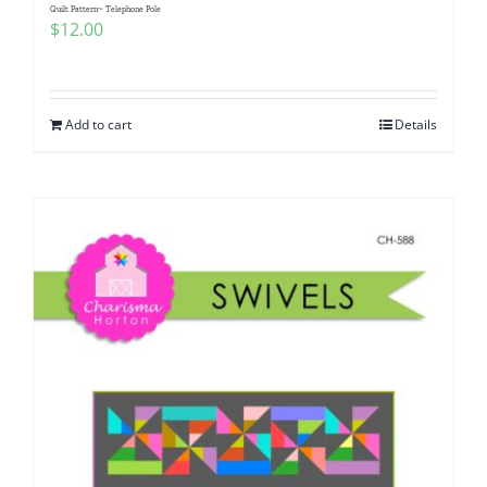
Quilt Pattern~ Telephone Pole
$
12.00
Add to cart
Details