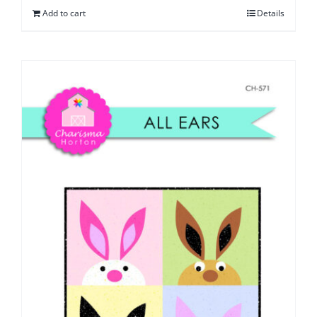
Add to cart
Details