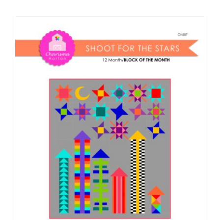
Shop Online
Publications
Tutorials
Teaching & Events
Longarm Services
Subscribe
Contact Me