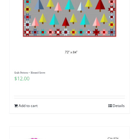
Quilt Pattern ~ Blessed Grove
$
12.00
Add to cart
Details