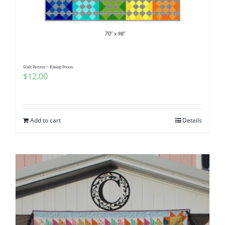
Quilt Pattern ~ Kissing Potion
$
12.00
Add to cart
Details