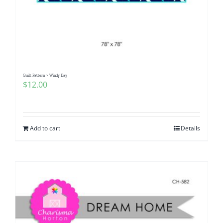
Quilt Pattern ~ Windy Day
$
12.00
Add to cart
Details