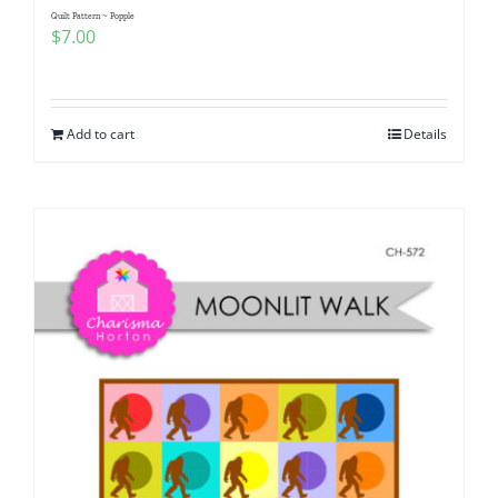
Quilt Pattern ~ Popple
$
7.00
Add to cart
Details