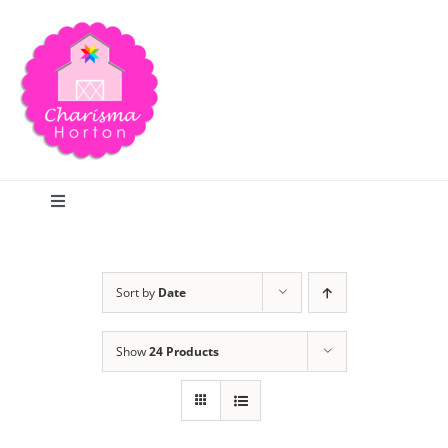
Skip
to
content
Toggle
Navigation
Search
Sort by
Date
Home
Show
24 Products
Blog