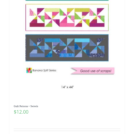
Quilt Patterns ~ Swivels
$
12.00