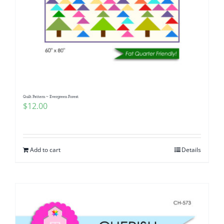
Quilt Pattern ~ Evergreen Forest
$
12.00
Add to cart
Details