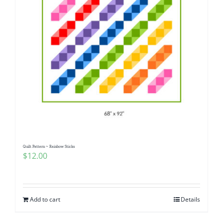
Quilt Pattern ~ Rainbow Sticks
$
12.00
Add to cart
Details