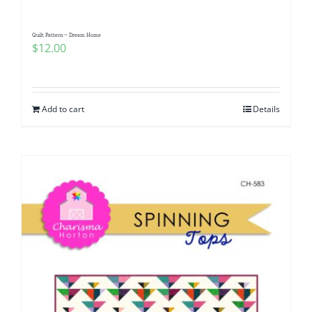
Quilt Pattern ~ Dream Home
$
12.00
Add to cart
Details