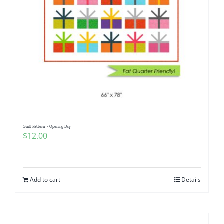
Quilt Pattern ~ Opening Day
$
12.00
Add to cart
Details