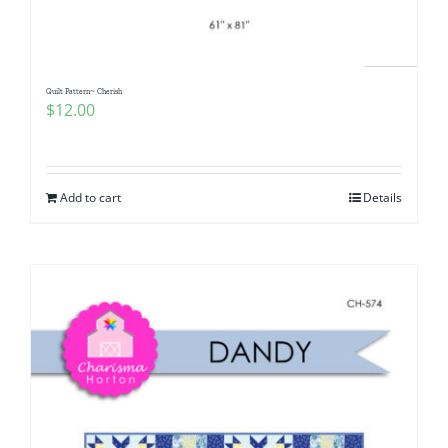
Quilt Pattern~ Cherish
$
12.00
Add to cart
Details