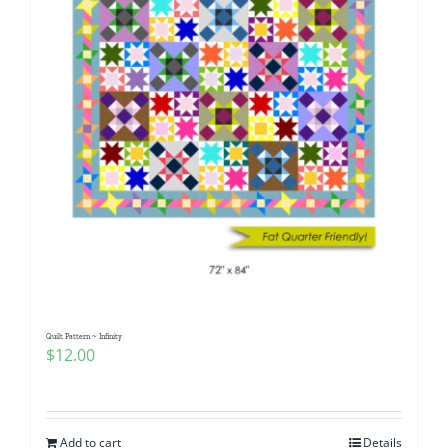
Quilt Pattern ~ Infinity
$
12.00
Add to cart
Details