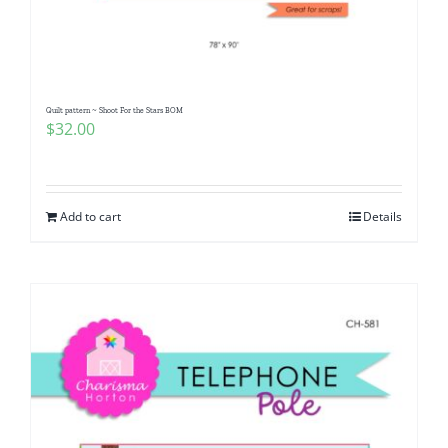
Pattern Errata Page
Cart
Quilt pattern ~ Shoot For the Stars BOM
$
32.00
Checkout
WooCommerce Cart
Add to cart
Details
WooCommerce My Account