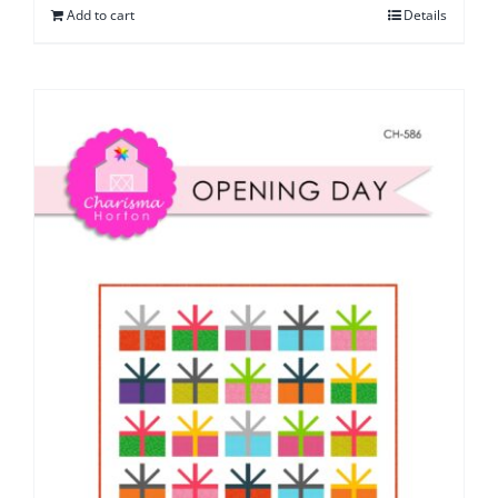
Add to cart
Details