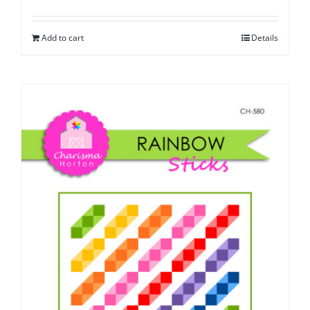
Add to cart
Details