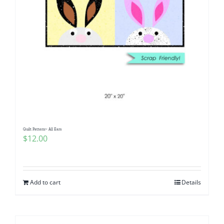
Quilt Pattern~ All Ears
$
12.00
Add to cart
Details