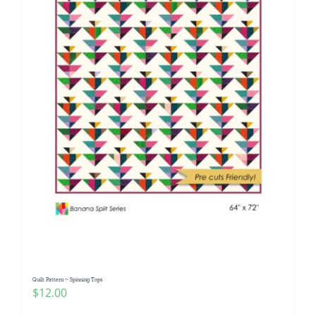
Quilt Pattern ~ Spinning Tops
$
12.00