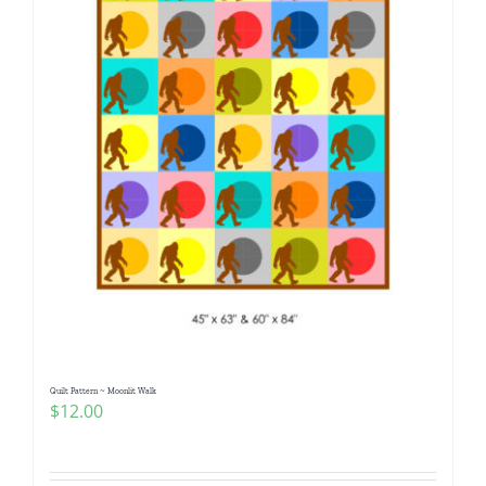
Quilt Pattern ~ Moonlit Walk
$
12.00