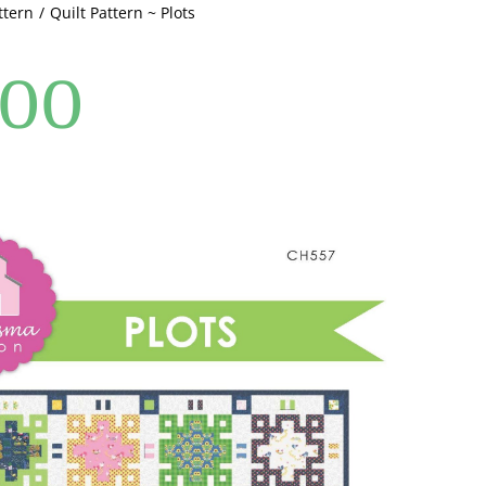
ttern
Quilt Pattern ~ Plots
.00