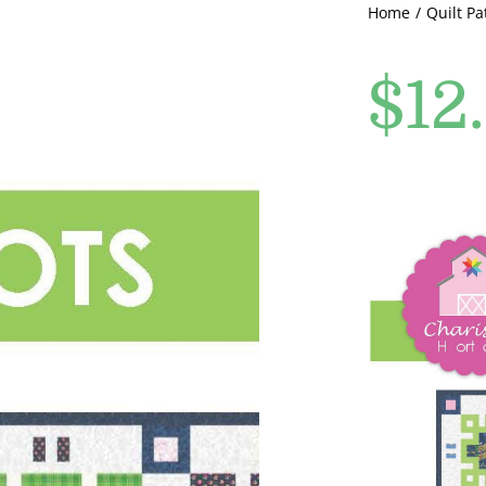
Home
Quilt Pa
$
12