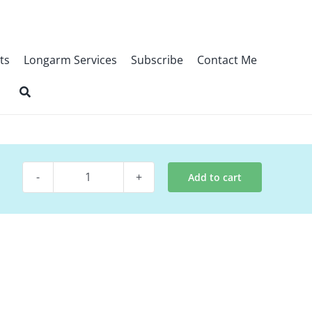
ts
Longarm Services
Subscribe
Contact Me
Add to cart
Quilt
Pattern
~
Plots
quantity