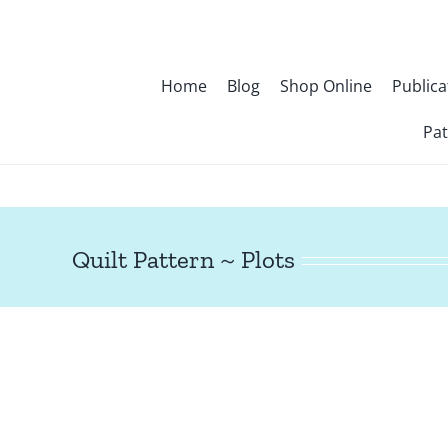
Skip
to
content
Home
Blog
Shop Online
Publica
Pat
Quilt Pattern ~ Plots