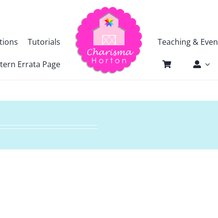
tions
Tutorials
Teaching & Even
tern Errata Page