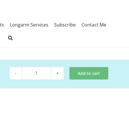
ts
Longarm Services
Subscribe
Contact Me
Add to cart
Quilt
Pattern
~
Dwelling
Place
quantity