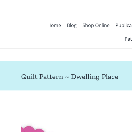
Skip
to
content
Home
Blog
Shop Online
Publica
Pat
Quilt Pattern ~ Dwelling Place