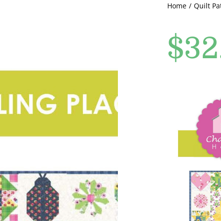
Home
Quilt Pa
$
32