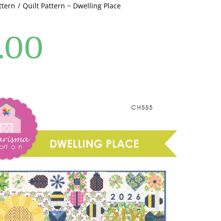
ttern
Quilt Pattern ~ Dwelling Place
.00