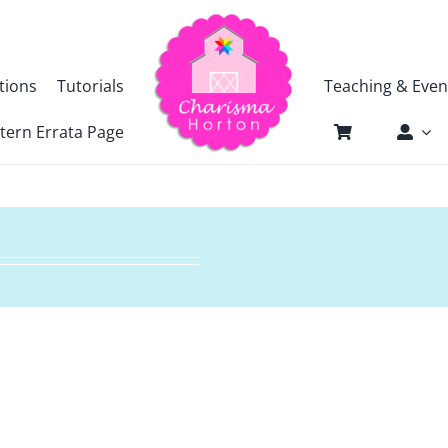
tions
Tutorials
Teaching & Even
tern Errata Page