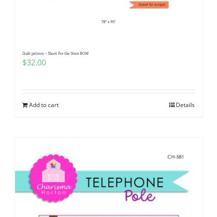
Pattern Errata Page
Cart
Quilt pattern ~ Shoot For the Stars BOM
$
32.00
Checkout
WooCommerce Cart
Add to cart
Details
WooCommerce My Account