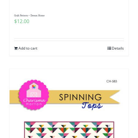
Quilt Pattern ~ Dream Home
$
12.00
Add to cart
Details