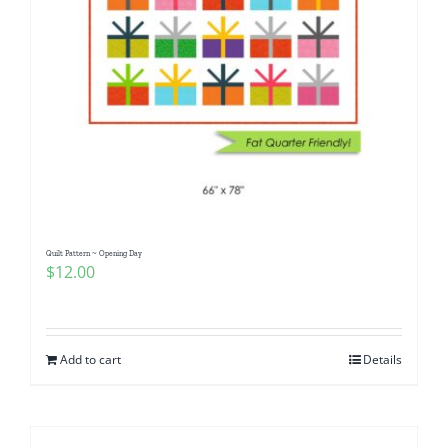
Quilt Pattern ~ Opening Day
$
12.00
Add to cart
Details