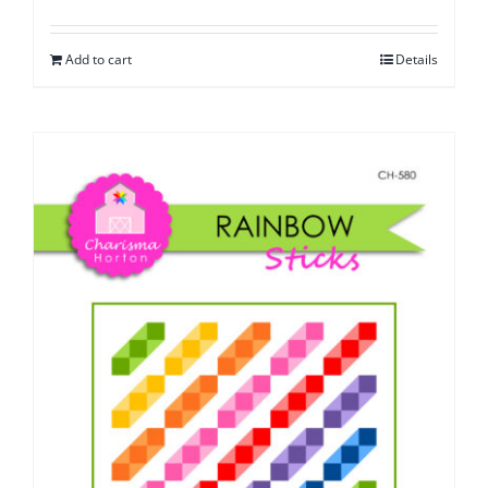
Add to cart
Details