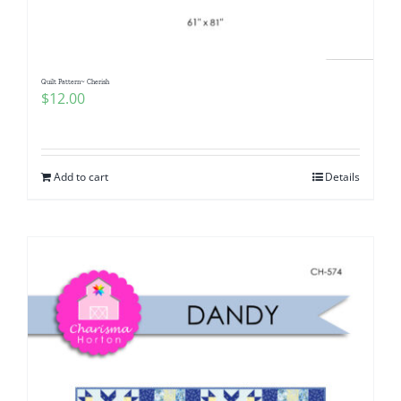
Quilt Pattern~ Cherish
$
12.00
Add to cart
Details