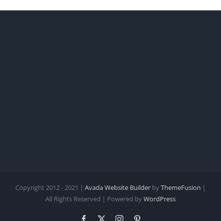
Copyright 2012 - 2021 |
Avada Website Builder
by
ThemeFusion
|
All Rights Reserved | Powered by
WordPress
Facebook
X
Instagram
Pinterest