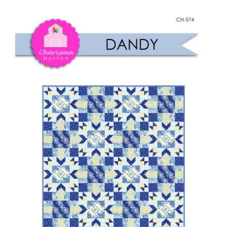
Shop Online
quantity
Publications
Tutorials
Teaching & Events
Longarm Services
Subscribe
Contact Me