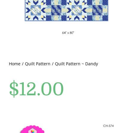
Pattern Errata Page
Cart
Checkout
WooCommerce Cart
Home
Quilt Pattern
Quilt Pattern ~ Dandy
$
12.00
WooCommerce My Account